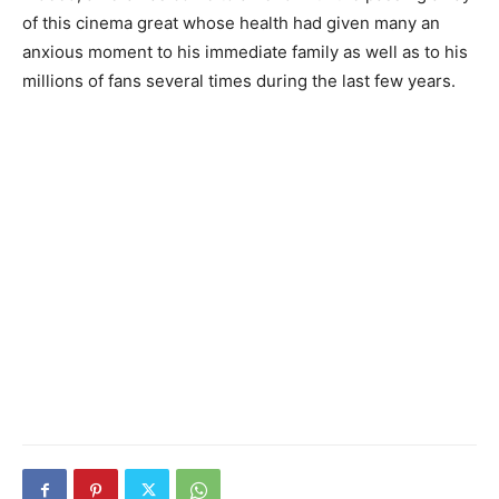
of this cinema great whose health had given many an
anxious moment to his immediate family as well as to his
millions of fans several times during the last few years.