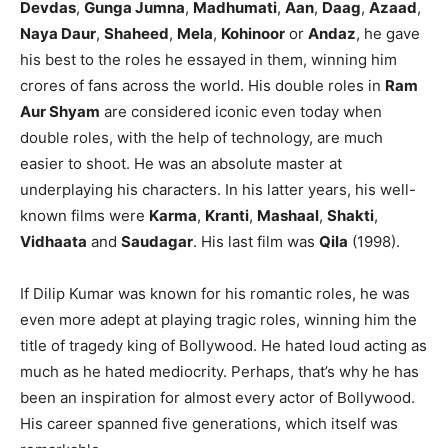
Devdas
,
Gunga Jumna
,
Madhumati
,
Aan
,
Daag
,
Azaad
,
Naya Daur
,
Shaheed
,
Mela
,
Kohinoor
or
Andaz
, he gave
his best to the roles he essayed in them, winning him
crores of fans across the world. His double roles in
Ram
Aur Shyam
are considered iconic even today when
double roles, with the help of technology, are much
easier to shoot. He was an absolute master at
underplaying his characters. In his latter years, his well-
known films were
Karma
,
Kranti
,
Mashaal
,
Shakti
,
Vidhaata
and
Saudagar
. His last film was
Qila
(1998).
If Dilip Kumar was known for his romantic roles, he was
even more adept at playing tragic roles, winning him the
title of tragedy king of Bollywood. He hated loud acting as
much as he hated mediocrity. Perhaps, that’s why he has
been an inspiration for almost every actor of Bollywood.
His career spanned five generations, which itself was