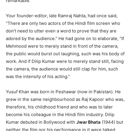
remarkable.
Your founder-editor, late Ramraj Nahta, had once said,
“There are only two actors of the Hindi film screen who
don’t need to utter even a word to prove that they are
adored by the audience.” He had gone on to elaborate, “If
Mehmood were to merely stand in front of the camera,
the public would burst out laughing, such was his body of
work. And if Dilip Kumar were to merely stand still, facing
the camera, the audience would still clap for him, such
was the intensity of his acting.”
Yusuf Khan was born in Peshawar (now in Pakistan). He
grew in the same neighbourhood as Raj Kapoor who was,
therefore, his childhood friend and who was to later
become his colleague in the Hindi film industry. Dilip
Kumar debuted in Bollywood with
Jwar Bhata
(1944) but
neither the film nor his performance in it were talked