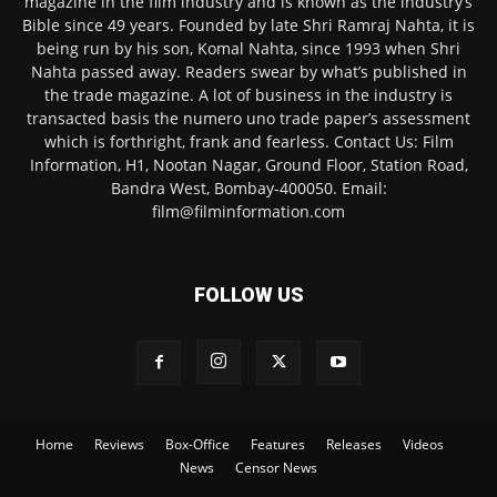
magazine in the film industry and is known as the industry’s
Bible since 49 years. Founded by late Shri Ramraj Nahta, it is
being run by his son, Komal Nahta, since 1993 when Shri
Nahta passed away. Readers swear by what’s published in
the trade magazine. A lot of business in the industry is
transacted basis the numero uno trade paper’s assessment
which is forthright, frank and fearless. Contact Us: Film
Information, H1, Nootan Nagar, Ground Floor, Station Road,
Bandra West, Bombay-400050. Email:
film@filminformation.com
FOLLOW US
Home
Reviews
Box-Office
Features
Releases
Videos
News
Censor News