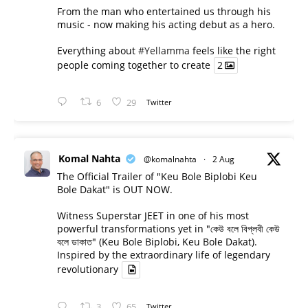
From the man who entertained us through his
music - now making his acting debut as a hero.
Everything about
#Yellamma
feels like the right
people coming together to create
2
6
29
Twitter
Komal Nahta
@komalnahta
·
2 Aug
The Official Trailer of "Keu Bole Biplobi Keu
Bole Dakat" is OUT NOW.
Witness Superstar JEET in one of his most
powerful transformations yet in "কেউ বলে বিপ্লবী কেউ
বলে ডাকাত" (Keu Bole Biplobi, Keu Bole Dakat).
Inspired by the extraordinary life of legendary
revolutionary
3
65
Twitter