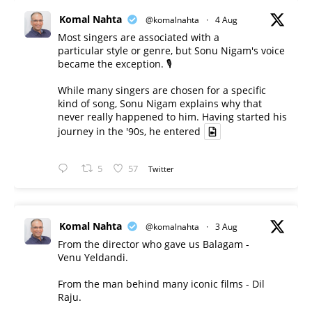
Komal Nahta
@komalnahta
·
4 Aug
Most singers are associated with a
particular style or genre, but Sonu Nigam's voice
became the exception. 🎙️
While many singers are chosen for a specific
kind of song, Sonu Nigam explains why that
never really happened to him. Having started his
journey in the '90s, he entered
5
57
Twitter
Komal Nahta
@komalnahta
·
3 Aug
From the director who gave us Balagam -
Venu Yeldandi.
From the man behind many iconic films - Dil
Raju.