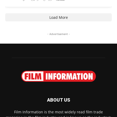
Load More
- Advertisement -
ABOUT US
Film Information is the most widely read film trade