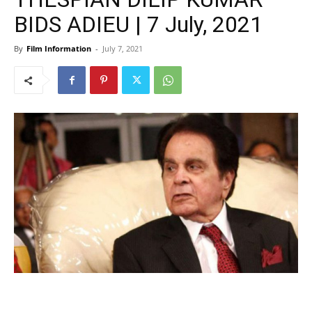
BIDS ADIEU | 7 July, 2021
By
Film Information
-
July 7, 2021