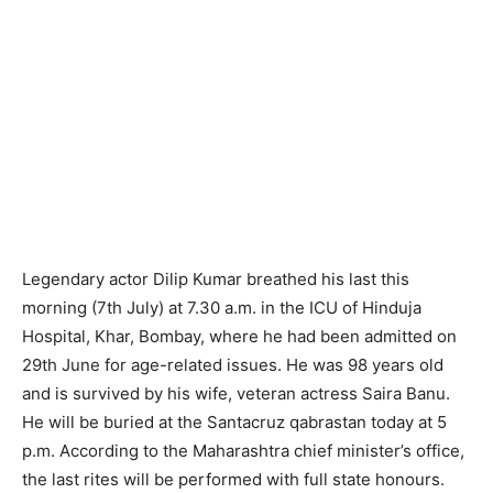
Legendary actor Dilip Kumar breathed his last this
morning (7th July) at 7.30 a.m. in the ICU of Hinduja
Hospital, Khar, Bombay, where he had been admitted on
29th June for age-related issues. He was 98 years old
and is survived by his wife, veteran actress Saira Banu.
He will be buried at the Santacruz qabrastan today at 5
p.m. According to the Maharashtra chief minister’s office,
the last rites will be performed with full state honours.