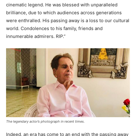
cinematic legend. He was blessed with unparalleled
brilliance, due to which audiences across generations
were enthralled. His passing away is a loss to our cultural
world. Condolences to his family, friends and
innumerable admirers. RIP.”
The legendary actor’s photograph in recent times.
Indeed, an era has come to an end with the passing away