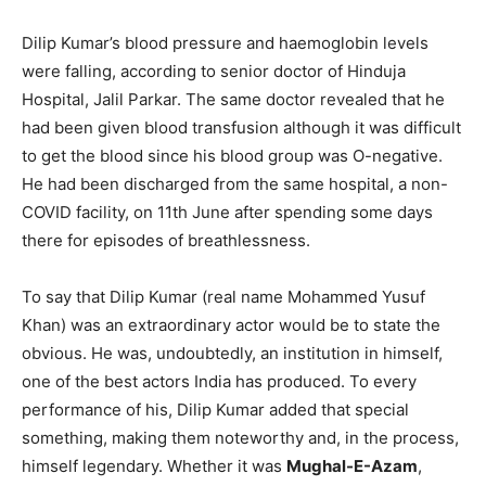
Dilip Kumar’s blood pressure and haemoglobin levels
were falling, according to senior doctor of Hinduja
Hospital, Jalil Parkar. The same doctor revealed that he
had been given blood transfusion although it was difficult
to get the blood since his blood group was O-negative.
He had been discharged from the same hospital, a non-
COVID facility, on 11th June after spending some days
there for episodes of breathlessness.
To say that Dilip Kumar (real name Mohammed Yusuf
Khan) was an extraordinary actor would be to state the
obvious. He was, undoubtedly, an institution in himself,
one of the best actors India has produced. To every
performance of his, Dilip Kumar added that special
something, making them noteworthy and, in the process,
himself legendary. Whether it was
Mughal-E-Azam
,