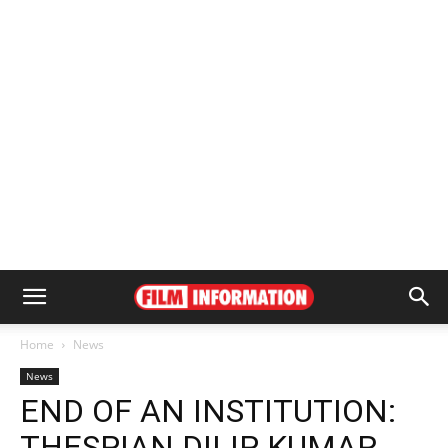
Home
News
News
END OF AN INSTITUTION:
THESPIAN DILIP KUMAR