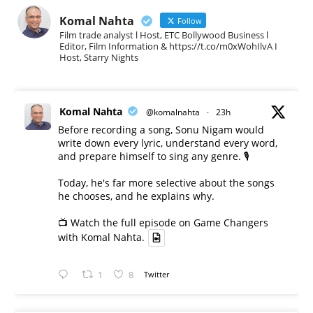
Komal Nahta
Follow
Film trade analyst l Host, ETC Bollywood Business l
Editor, Film Information & https://t.co/m0xWohIlvA I
Host, Starry Nights
Komal Nahta
@komalnahta
·
23h
Before recording a song, Sonu Nigam would
write down every lyric, understand every word,
and prepare himself to sing any genre. 🎙️
Today, he's far more selective about the songs
he chooses, and he explains why.
📺 Watch the full episode on Game Changers
with Komal Nahta.
1
8
Twitter