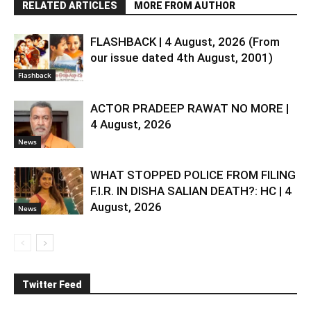
RELATED ARTICLES
MORE FROM AUTHOR
FLASHBACK | 4 August, 2026 (From
our issue dated 4th August, 2001)
Flashback
ACTOR PRADEEP RAWAT NO MORE |
4 August, 2026
News
WHAT STOPPED POLICE FROM FILING
F.I.R. IN DISHA SALIAN DEATH?: HC | 4
August, 2026
News
Twitter Feed