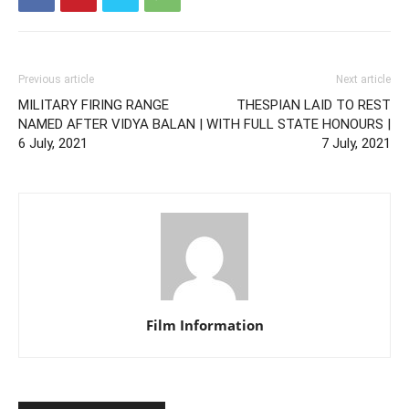
Previous article
Next article
MILITARY FIRING RANGE
THESPIAN LAID TO REST
NAMED AFTER VIDYA BALAN |
WITH FULL STATE HONOURS |
6 July, 2021
7 July, 2021
Film Information