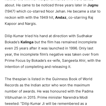
about. He came to be noticed three years later in
Jugnu
(1947) which co-starred Noor Jehan. He became a star to
reckon with with the 1949 hit,
Andaz
, co-starring Raj
Kapoor and Nargis.
Dilip Kumar tried his hand at direction with Sudhakar
Bokade’s
Kalinga
but the film has remained incomplete
even 25 years after it was launched in 1996. Only last
year, the incomplete film’s negative was taken over from
Prime Focus by Bokade’s ex-wife, Sangeeta Ahir, with the
intention of completing and releasing it.
The thespian is listed in the Guinness Book of World
Records as the Indian actor who won the maximum
number of awards. He was honoured with the Padma
Vibhushan in 2015. Prime minister Narendra Modi
tweeted: “Dilip Kumar Ji will be remembered as a