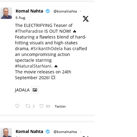
Komal Nahta
@komalnahta
·
6 Aug
The ELECTRIFYING Teaser of
#TheParadise
IS OUT NOW! 🔥
​Featuring a flawless blend of hard-
hitting visuals and high-stakes
drama,
#SrikanthOdela
has crafted
an uncompromising action
spectacle starring
#NaturalStarNani
. 🔥
​The movie releases on 24th
September 2026! 💥
JADALA
3
89
Twitter
Komal Nahta
@komalnahta
·