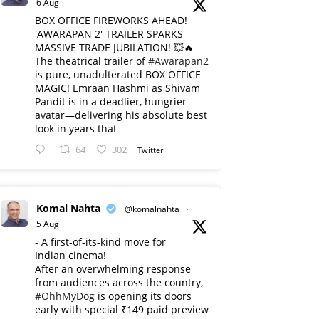
6 Aug
BOX OFFICE FIREWORKS AHEAD!
'AWARAPAN 2' TRAILER SPARKS
MASSIVE TRADE JUBILATION! 💥🔥
The theatrical trailer of
#Awarapan2
is pure, unadulterated BOX OFFICE
MAGIC! Emraan Hashmi as Shivam
Pandit is in a deadlier, hungrier
avatar—delivering his absolute best
look in years that
64
302
Twitter
Komal Nahta
@komalnahta
·
5 Aug
- A first-of-its-kind move for
Indian cinema!
After an overwhelming response
from audiences across the country,
#OhhMyDog
is opening its doors
early with special ₹149 paid preview