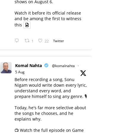
shows on August 6.
Watch it before its official release
and be among the first to witness
this
1
22
Twitter
Komal Nahta
@komalnahta
·
5 Aug
Before recording a song, Sonu
Nigam would write down every lyric,
understand every word, and
prepare himself to sing any genre. 🎙️
Today, he's far more selective about
the songs he chooses, and he
explains why.
📺 Watch the full episode on Game