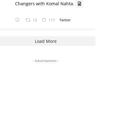
Changers with Komal Nahta.
13
117
Twitter
Load More
- Advertisement -