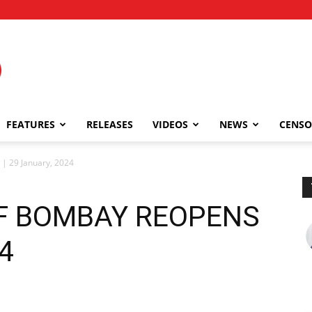
FEATURES
RELEASES
VIDEOS
NEWS
CENSO
 29 January, 2024
F BOMBAY REOPENS
24