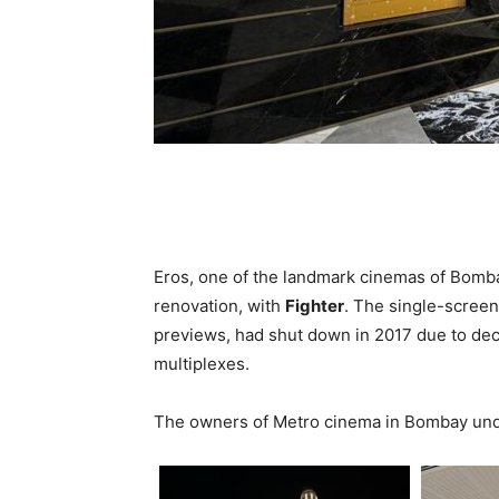
Eros, one of the landmark cinemas of Bomb
renovation, with
Fighter
. The single-screen
previews, had shut down in 2017 due to dec
multiplexes.
The owners of Metro cinema in Bombay und