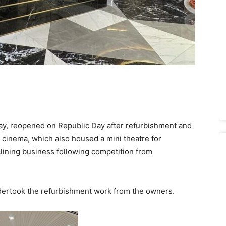
ay, reopened on Republic Day after refurbishment and
 cinema, which also housed a mini theatre for
lining business following competition from
ertook the refurbishment work from the owners.