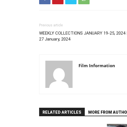
Previous article
WEEKLY COLLECTIONS JANUARY 19-25, 2024 
27 January, 2024
Film Information
RELATED ARTICLES
MORE FROM AUTHO