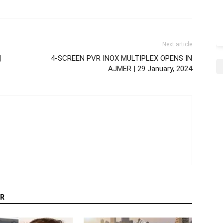
Next article
|
4-SCREEN PVR INOX MULTIPLEX OPENS IN
AJMER | 29 January, 2024
R