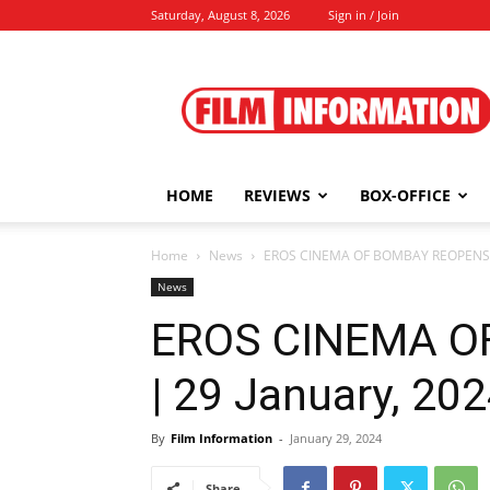
Saturday, August 8, 2026
Sign in / Join
Film
Information
HOME
REVIEWS
BOX-OFFICE
Home
News
EROS CINEMA OF BOMBAY REOPENS |
News
EROS CINEMA O
| 29 January, 20
By
Film Information
-
January 29, 2024
Share