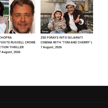
News
 CHOPRA
ZEE FORAYS INTO GUJARATI
OSITE RUSSELL CROWE
CINEMA WITH ‘TOM AND CHERRY’ |
ACTION THRILLER
7 August, 2026
 7 August, 2026