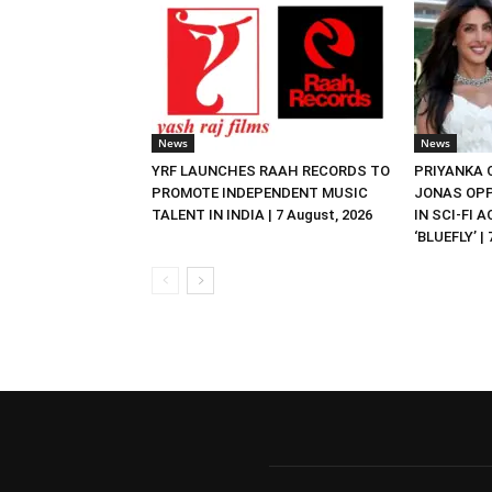
News
News
YRF LAUNCHES RAAH RECORDS TO
PRIYANKA
PROMOTE INDEPENDENT MUSIC
JONAS OPP
TALENT IN INDIA | 7 August, 2026
IN SCI-FI 
‘BLUEFLY’ |