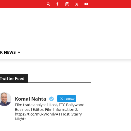
R NEWS
Twitter Feed
Komal Nahta
Follow
Film trade analyst l Host, ETC Bollywood
Business l Editor, Film Information &
https://t.co/m0xWohIlvA I Host, Starry
Nights