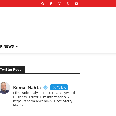
R NEWS
Twitter Feed
Komal Nahta
Follow
Film trade analyst l Host, ETC Bollywood
Business l Editor, Film Information &
https://t.co/m0xWohIlvA I Host, Starry
Nights