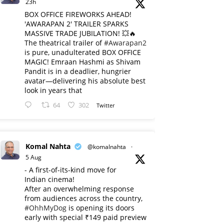
23h
BOX OFFICE FIREWORKS AHEAD!
'AWARAPAN 2' TRAILER SPARKS
MASSIVE TRADE JUBILATION! 💥🔥
The theatrical trailer of
#Awarapan2
is pure, unadulterated BOX OFFICE
MAGIC! Emraan Hashmi as Shivam
Pandit is in a deadlier, hungrier
avatar—delivering his absolute best
look in years that
64
302
Twitter
Komal Nahta
@komalnahta
·
5 Aug
- A first-of-its-kind move for
Indian cinema!
After an overwhelming response
from audiences across the country,
#OhhMyDog
is opening its doors
early with special ₹149 paid preview