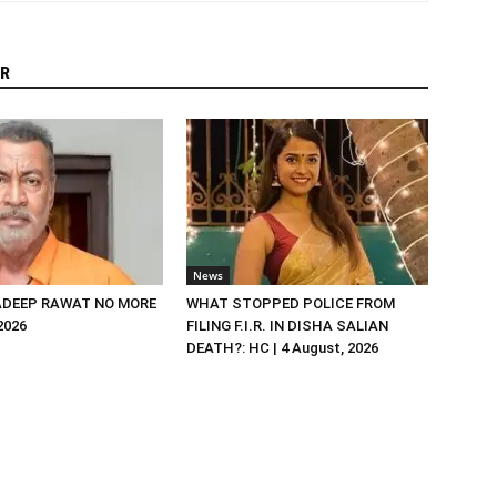
R
News
DEEP RAWAT NO MORE
WHAT STOPPED POLICE FROM
 2026
FILING F.I.R. IN DISHA SALIAN
DEATH?: HC | 4 August, 2026