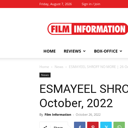
Friday, August 7, 2026
Sign in / Join
Film
Information
HOME
REVIEWS
BOX-OFFICE
Home
News
ESMAYEEL SHROFF NO MORE | 26 Oc
News
ESMAYEEL SHRO
October, 2022
By
Film Information
-
October 26, 2022
Share