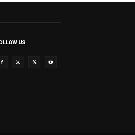
OLLOW US