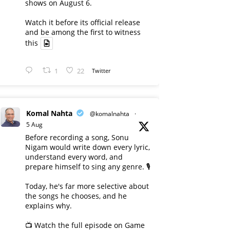
shows on August 6.
Watch it before its official release
and be among the first to witness
this
1
22
Twitter
Komal Nahta
@komalnahta
·
5 Aug
Before recording a song, Sonu
Nigam would write down every lyric,
understand every word, and
prepare himself to sing any genre. 🎙️
Today, he's far more selective about
the songs he chooses, and he
explains why.
📺 Watch the full episode on Game