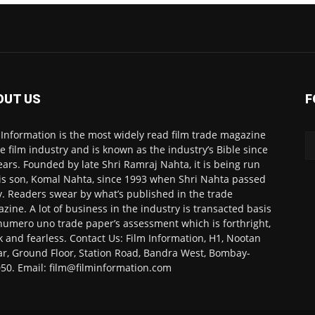
OUT US
F
 Information is the most widely read film trade magazine
he film industry and is known as the industry’s Bible since
ears. Founded by late Shri Ramraj Nahta, it is being run
is son, Komal Nahta, since 1993 when Shri Nahta passed
. Readers swear by what’s published in the trade
zine. A lot of business in the industry is transacted basis
numero uno trade paper’s assessment which is forthright,
k and fearless. Contact Us: Film Information, H1, Nootan
r, Ground Floor, Station Road, Bandra West, Bombay-
50. Email: film@filminformation.com