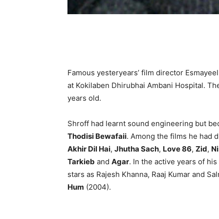
Famous yesteryears’ film director Esmayee
at Kokilaben Dhirubhai Ambani Hospital. Th
years old.
Shroff had learnt sound engineering but bec
Thodisi Bewafaii
. Among the films he had 
Akhir Dil Hai
,
Jhutha Sach
,
Love 86
,
Zid
,
Ni
Tarkieb
and
Agar
. In the active years of h
stars as Rajesh Khanna, Raaj Kumar and Sal
Hum
(2004).