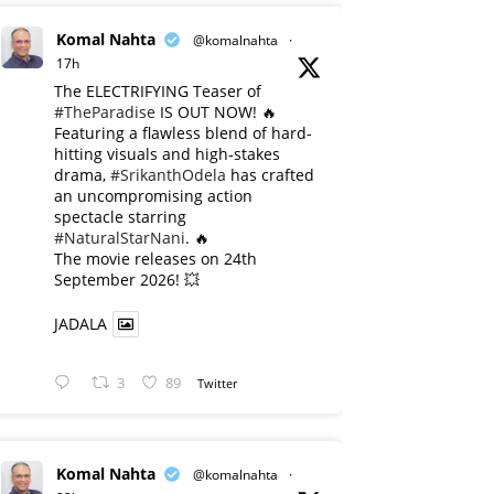
Komal Nahta
@komalnahta
·
17h
The ELECTRIFYING Teaser of
#TheParadise
IS OUT NOW! 🔥
​Featuring a flawless blend of hard-
hitting visuals and high-stakes
drama,
#SrikanthOdela
has crafted
an uncompromising action
spectacle starring
#NaturalStarNani
. 🔥
​The movie releases on 24th
September 2026! 💥
JADALA
3
89
Twitter
Komal Nahta
@komalnahta
·