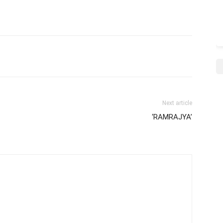
Next article
‘RAMRAJYA’