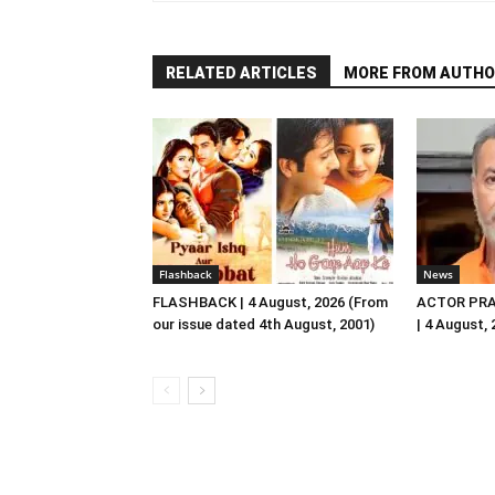
RELATED ARTICLES
MORE FROM AUTHO
Flashback
News
FLASHBACK | 4 August, 2026 (From
ACTOR PRA
our issue dated 4th August, 2001)
| 4 August,