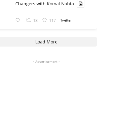
Changers with Komal Nahta.
13
117
Twitter
Load More
- Advertisement -