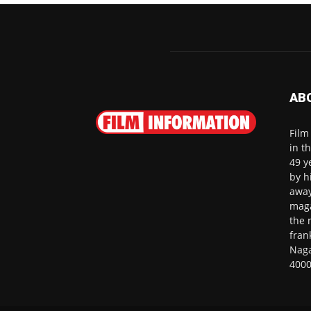
AB
Film
in t
49 y
by h
away
maga
the 
fran
Naga
4000