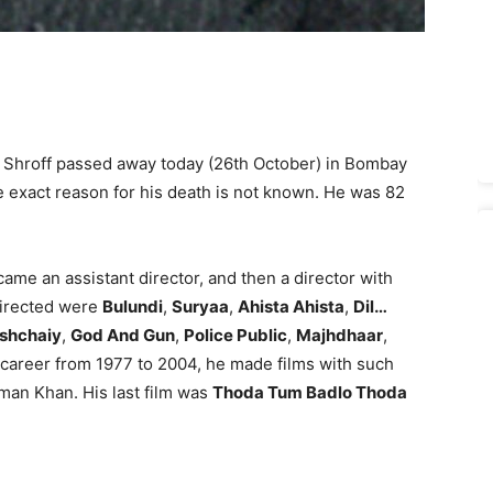
l Shroff passed away today (26th October) in Bombay
e exact reason for his death is not known. He was 82
ame an assistant director, and then a director with
directed were
Bulundi
,
Suryaa
,
Ahista Ahista
,
Dil…
shchaiy
,
God And Gun
,
Police Public
,
Majhdhaar
,
is career from 1977 to 2004, he made films with such
man Khan. His last film was
Thoda Tum Badlo Thoda