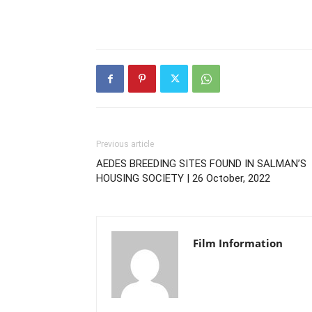
Previous article
AEDES BREEDING SITES FOUND IN SALMAN’S
HOUSING SOCIETY | 26 October, 2022
Film Information