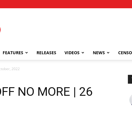
FEATURES
RELEASES
VIDEOS
NEWS
CENSO
tober, 2022
FF NO MORE | 26