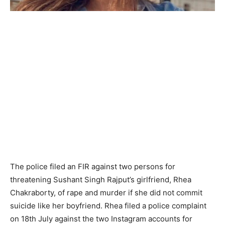
The police filed an FIR against two persons for
threatening Sushant Singh Rajput’s girlfriend, Rhea
Chakraborty, of rape and murder if she did not commit
suicide like her boyfriend. Rhea filed a police complaint
on 18th July against the two Instagram accounts for