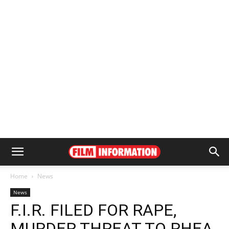
Home
News
News
F.I.R. FILED FOR RAPE,
MURDER THREAT TO RHEA