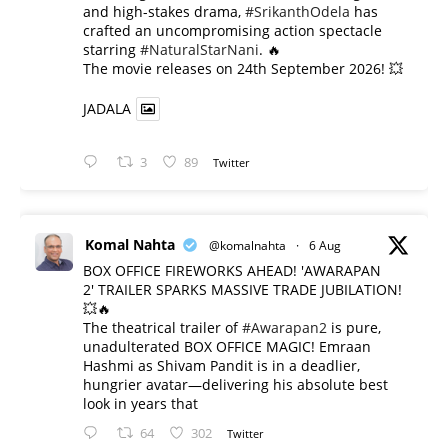
and high-stakes drama,
#SrikanthOdela
has
crafted an uncompromising action spectacle
starring
#NaturalStarNani
. 🔥
​The movie releases on 24th September 2026! 💥
JADALA
3
89
Twitter
Komal Nahta
@komalnahta
·
6 Aug
BOX OFFICE FIREWORKS AHEAD! 'AWARAPAN
2' TRAILER SPARKS MASSIVE TRADE JUBILATION!
💥🔥
The theatrical trailer of
#Awarapan2
is pure,
unadulterated BOX OFFICE MAGIC! Emraan
Hashmi as Shivam Pandit is in a deadlier,
hungrier avatar—delivering his absolute best
look in years that
64
302
Twitter