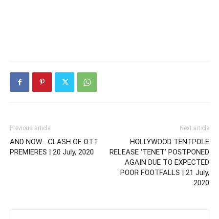
Previous article
Next article
AND NOW… CLASH OF OTT
HOLLYWOOD TENTPOLE
PREMIERES | 20 July, 2020
RELEASE ‘TENET’ POSTPONED
AGAIN DUE TO EXPECTED
POOR FOOTFALLS | 21 July,
2020