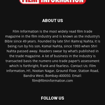
ABOUT US
Film Information is the most widely read film trade
magazine in the film industry and is known as the industry’s
Bible since 49 years. Founded by late Shri Ramraj Nahta, it is
being run by his son, Komal Nahta, since 1993 when Shri
Nahta passed away. Readers swear by what’s published in
the trade magazine. A lot of business in the industry is
transacted basis the numero uno trade paper’s assessment
which is forthright, frank and fearless. Contact Us: Film
Information, H1, Nootan Nagar, Ground Floor, Station Road,
Bandra West, Bombay-400050. Email:
film@filminformation.com
FOLLOW US