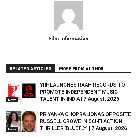
Film Information
RELATED ARTICLES
MORE FROM AUTHOR
YRF LAUNCHES RAAH RECORDS TO
PROMOTE INDEPENDENT MUSIC
TALENT IN INDIA | 7 August, 2026
News
PRIYANKA CHOPRA JONAS OPPOSITE
RUSSELL CROWE IN SCI-FI ACTION
THRILLER ‘BLUEFLY’ | 7 August, 2026
News