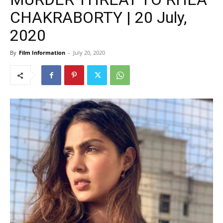
CHAKRABORTY | 20 July,
2020
By
Film Information
-
July 20, 2020