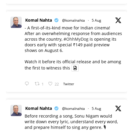
Komal Nahta
@komalnahta
·
5 Aug
- A first-of-its-kind move for Indian cinema!
After an overwhelming response from audiences
across the country,
#OhhMyDog
is opening its
doors early with special ₹149 paid preview
shows on August 6.
Watch it before its official release and be among
the first to witness this
1
22
Twitter
Komal Nahta
@komalnahta
·
5 Aug
Before recording a song, Sonu Nigam would
write down every lyric, understand every word,
and prepare himself to sing any genre. 🎙️