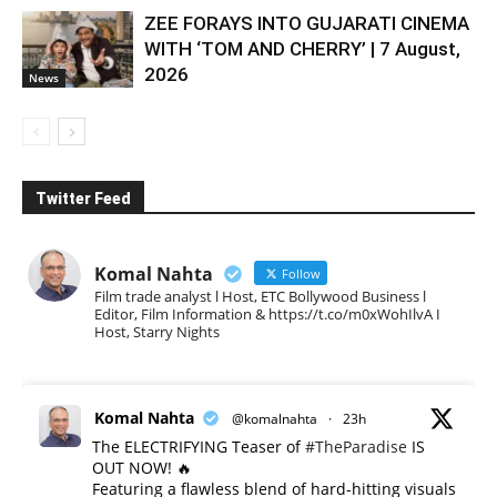
ZEE FORAYS INTO GUJARATI CINEMA
WITH ‘TOM AND CHERRY’ | 7 August,
2026
News
Twitter Feed
Komal Nahta
Follow
Film trade analyst l Host, ETC Bollywood Business l
Editor, Film Information & https://t.co/m0xWohIlvA I
Host, Starry Nights
Komal Nahta
@komalnahta
·
23h
The ELECTRIFYING Teaser of
#TheParadise
IS
OUT NOW! 🔥
​Featuring a flawless blend of hard-hitting visuals