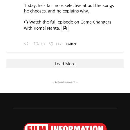
Today, he's far more selective about the songs
he chooses, and he explains why.
📺 Watch the full episode on Game Changers
with Komal Nahta.
13
117
Twitter
Load More
- Advertisement -