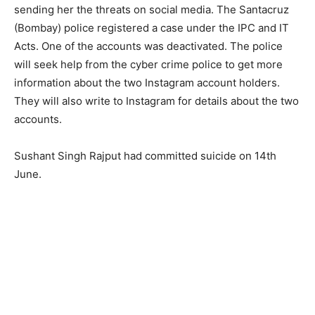
sending her the threats on social media. The Santacruz
(Bombay) police registered a case under the IPC and IT
Acts. One of the accounts was deactivated. The police
will seek help from the cyber crime police to get more
information about the two Instagram account holders.
They will also write to Instagram for details about the two
accounts.
Sushant Singh Rajput had committed suicide on 14th
June.