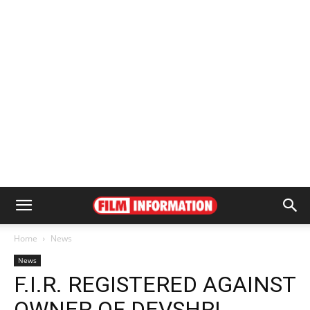
Home
News
News
F.I.R. REGISTERED AGAINST
OWNER OF DEVSHRI