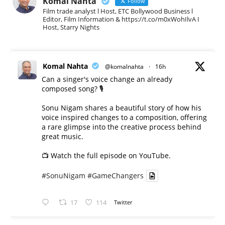
Komal Nahta
Follow
Film trade analyst l Host, ETC Bollywood Business l
Editor, Film Information & https://t.co/m0xWohIlvA I
Host, Starry Nights
Komal Nahta
@komalnahta
·
16h
Can a singer's voice change an already
composed song? 🎙️
Sonu Nigam shares a beautiful story of how his
voice inspired changes to a composition, offering
a rare glimpse into the creative process behind
great music.
📺 Watch the full episode on YouTube.
#SonuNigam
#GameChangers
17
114
Twitter