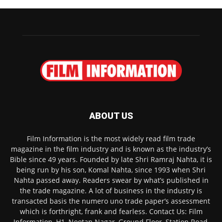
ABOUT US
Film Information is the most widely read film trade
magazine in the film industry and is known as the industry’s
Bible since 49 years. Founded by late Shri Ramraj Nahta, it is
being run by his son, Komal Nahta, since 1993 when Shri
Nahta passed away. Readers swear by what’s published in
the trade magazine. A lot of business in the industry is
transacted basis the numero uno trade paper’s assessment
which is forthright, frank and fearless. Contact Us: Film
Information, H1, Nootan Nagar, Ground Floor, Station Road,