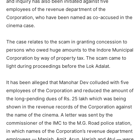
and inquiry has also been initiated against five
employees of the revenue department of the
Corporation, who have been named as co-accused in the
cinema case.
The case relates to the scam in granting concession to
persons who owed huge amounts to the Indore Municipal
Corporation by way of property tax. The scam came to
light during proceedings before the Lok Adalat.
It has been alleged that Manohar Dev colluded with five
employees of the Corporation and reduced the amount of
the long-pending dues of Rs. 25 lakh which was being
shown in the revenue records of the Corporation against
the name of the cinema. A letter was sent by the
commissioner of the IMC to the M.G. Road police station,
in which names of the Corporation’s revenue department
employees — Manish, Amit, Arun, Harish and Atul — were