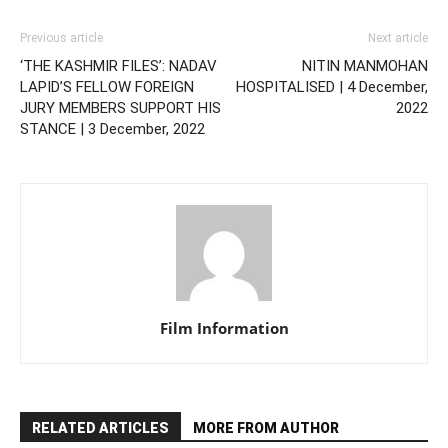
Previous article
Next article
‘THE KASHMIR FILES’: NADAV
NITIN MANMOHAN
LAPID’S FELLOW FOREIGN
HOSPITALISED | 4 December,
JURY MEMBERS SUPPORT HIS
2022
STANCE | 3 December, 2022
Film Information
RELATED ARTICLES
MORE FROM AUTHOR