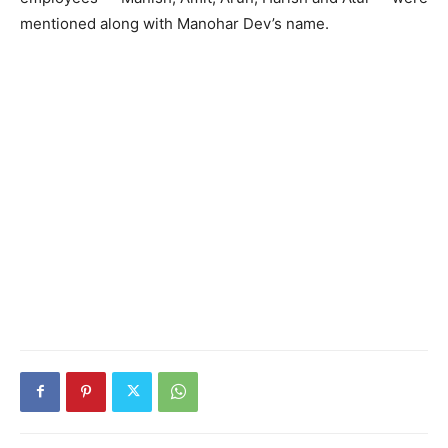
mentioned along with Manohar Dev’s name.