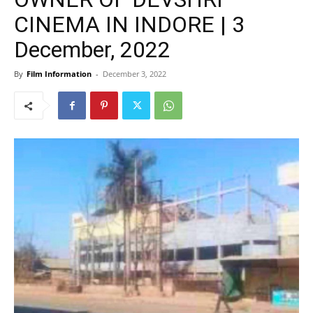
CINEMA IN INDORE | 3
December, 2022
By
Film Information
-
December 3, 2022