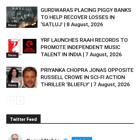
GURDWARAS PLACING PIGGY BANKS
TO HELP RECOVER LOSSES IN
‘SATLUJ’ | 8 August, 2026
News
YRF LAUNCHES RAAH RECORDS TO
PROMOTE INDEPENDENT MUSIC
TALENT IN INDIA | 7 August, 2026
News
PRIYANKA CHOPRA JONAS OPPOSITE
RUSSELL CROWE IN SCI-FI ACTION
THRILLER ‘BLUEFLY’ | 7 August, 2026
News
Twitter Feed