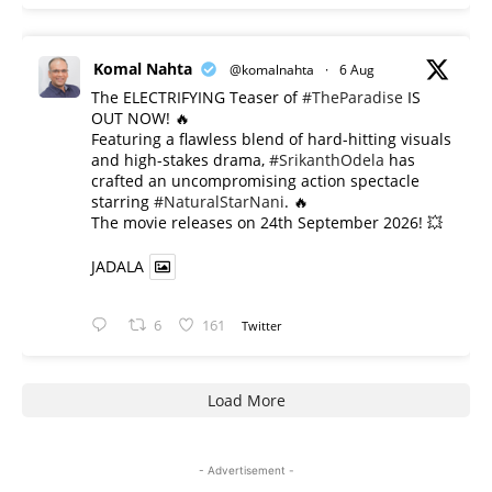
Komal Nahta
@komalnahta
·
6 Aug
The ELECTRIFYING Teaser of
#TheParadise
IS
OUT NOW! 🔥
​Featuring a flawless blend of hard-hitting visuals
and high-stakes drama,
#SrikanthOdela
has
crafted an uncompromising action spectacle
starring
#NaturalStarNani
. 🔥
​The movie releases on 24th September 2026! 💥
JADALA
6
161
Twitter
Load More
- Advertisement -