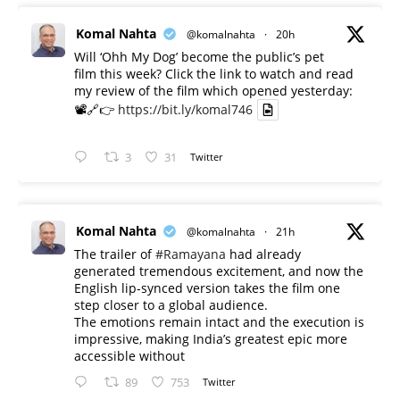
Komal Nahta
@komalnahta
·
20h
Will ‘Ohh My Dog’ become the public’s pet
film this week? Click the link to watch and read
my review of the film which opened yesterday:
📽️🔗👉
https://bit.ly/komal746
3
31
Twitter
Komal Nahta
@komalnahta
·
21h
The trailer of
#Ramayana
had already
generated tremendous excitement, and now the
English lip-synced version takes the film one
step closer to a global audience.
The emotions remain intact and the execution is
impressive, making India’s greatest epic more
accessible without
89
753
Twitter