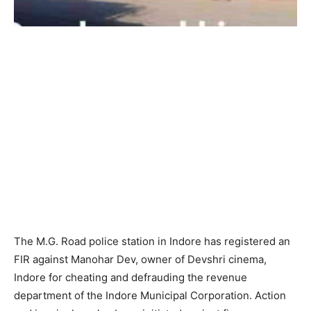
The M.G. Road police station in Indore has registered an
FIR against Manohar Dev, owner of Devshri cinema,
Indore for cheating and defrauding the revenue
department of the Indore Municipal Corporation. Action