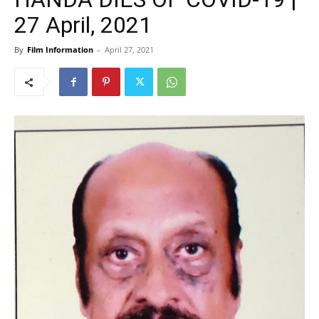
27 April, 2021
By
Film Information
-
April 27, 2021