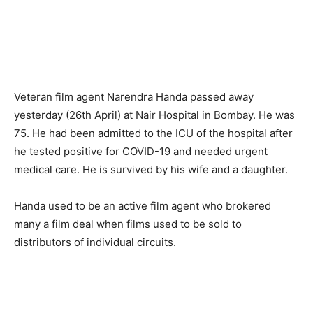
Veteran film agent Narendra Handa passed away
yesterday (26th April) at Nair Hospital in Bombay. He was
75. He had been admitted to the ICU of the hospital after
he tested positive for COVID-19 and needed urgent
medical care. He is survived by his wife and a daughter.
Handa used to be an active film agent who brokered
many a film deal when films used to be sold to
distributors of individual circuits.