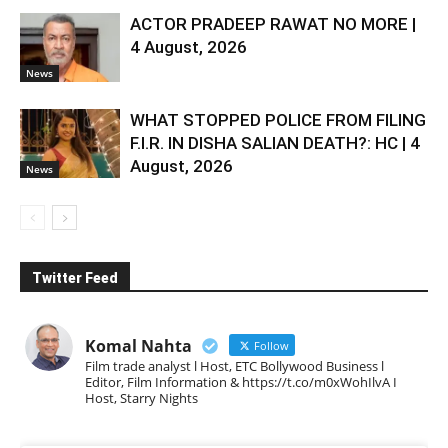
ACTOR PRADEEP RAWAT NO MORE |
4 August, 2026
News
WHAT STOPPED POLICE FROM FILING
F.I.R. IN DISHA SALIAN DEATH?: HC | 4
August, 2026
News
Twitter Feed
Komal Nahta
Follow
Film trade analyst l Host, ETC Bollywood Business l
Editor, Film Information & https://t.co/m0xWohIlvA I
Host, Starry Nights