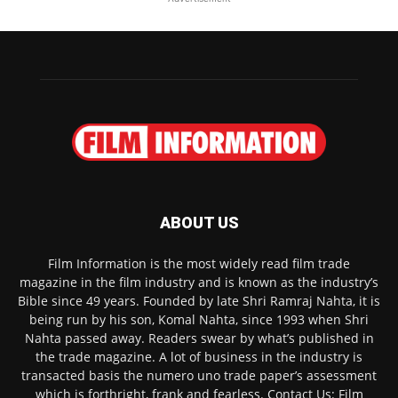
ABOUT US
Film Information is the most widely read film trade
magazine in the film industry and is known as the industry’s
Bible since 49 years. Founded by late Shri Ramraj Nahta, it is
being run by his son, Komal Nahta, since 1993 when Shri
Nahta passed away. Readers swear by what’s published in
the trade magazine. A lot of business in the industry is
transacted basis the numero uno trade paper’s assessment
which is forthright, frank and fearless. Contact Us: Film