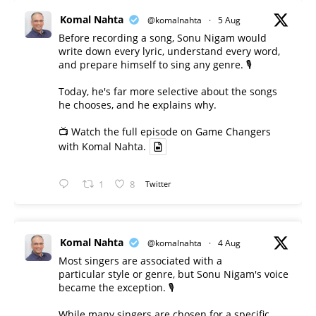
Komal Nahta
@komalnahta
·
5 Aug
Before recording a song, Sonu Nigam would
write down every lyric, understand every word,
and prepare himself to sing any genre. 🎙️
Today, he's far more selective about the songs
he chooses, and he explains why.
📺 Watch the full episode on Game Changers
with Komal Nahta.
1
8
Twitter
Komal Nahta
@komalnahta
·
4 Aug
Most singers are associated with a
particular style or genre, but Sonu Nigam's voice
became the exception. 🎙️
While many singers are chosen for a specific