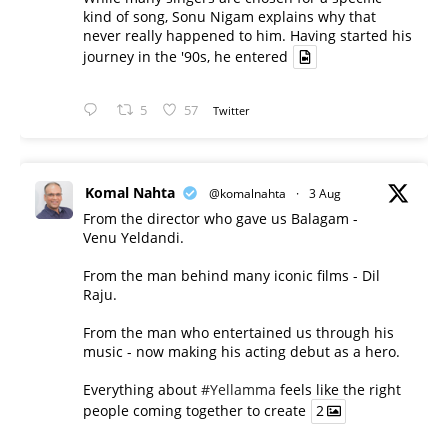
kind of song, Sonu Nigam explains why that
never really happened to him. Having started his
journey in the '90s, he entered
5
57
Twitter
Komal Nahta
@komalnahta
·
3 Aug
From the director who gave us Balagam -
Venu Yeldandi.
From the man behind many iconic films - Dil
Raju.
From the man who entertained us through his
music - now making his acting debut as a hero.
Everything about
#Yellamma
feels like the right
people coming together to create
2