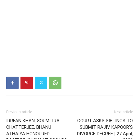
Previous article
Next article
IRRFAN KHAN, SOUMITRA
COURT ASKS SIBLINGS TO
CHATTERJEE, BHANU
SUBMIT RAJIV KAPOOR’S
ATHAIYA HONOURED
DIVORCE DECREE | 27 April,