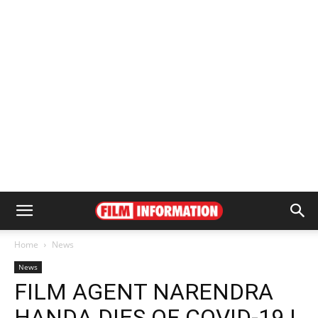
Home
News
News
FILM AGENT NARENDRA
HANDA DIES OF COVID-19 |