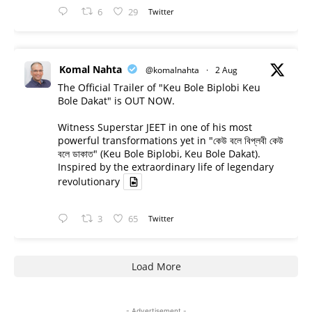
6
29
Twitter
Komal Nahta
@komalnahta
·
2 Aug
The Official Trailer of "Keu Bole Biplobi Keu
Bole Dakat" is OUT NOW.
Witness Superstar JEET in one of his most
powerful transformations yet in "কেউ বলে বিপ্লবী কেউ
বলে ডাকাত" (Keu Bole Biplobi, Keu Bole Dakat).
Inspired by the extraordinary life of legendary
revolutionary
3
65
Twitter
Load More
- Advertisement -