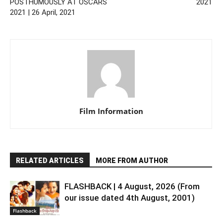
POSTHUMOUSLY AT OSCARS
2021
2021 | 26 April, 2021
Film Information
RELATED ARTICLES
MORE FROM AUTHOR
FLASHBACK | 4 August, 2026 (From
our issue dated 4th August, 2001)
Flashback