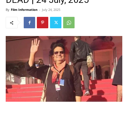
By
Film Information
-
July 24, 2025