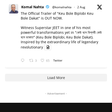
Komal Nahta
@komalnahta
·
2 Aug
The Official Trailer of "Keu Bole Biplobi Keu
Bole Dakat" is OUT NOW.
Witness Superstar JEET in one of his most
powerful transformations yet in "কেউ বলে বিপ্লবী কেউ
বলে ডাকাত" (Keu Bole Biplobi, Keu Bole Dakat).
Inspired by the extraordinary life of legendary
revolutionary
3
65
Twitter
Load More
- Advertisement -