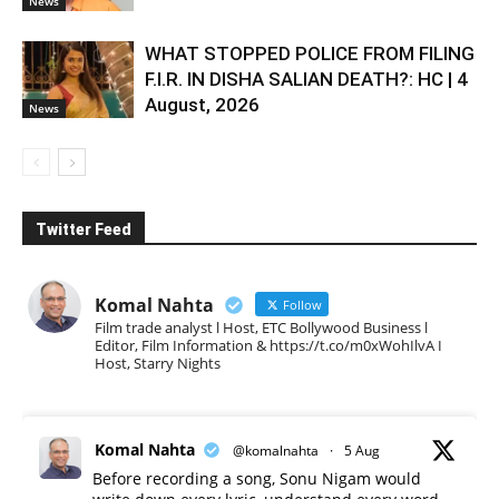
News
WHAT STOPPED POLICE FROM FILING
F.I.R. IN DISHA SALIAN DEATH?: HC | 4
August, 2026
News
Twitter Feed
Komal Nahta
Follow
Film trade analyst l Host, ETC Bollywood Business l
Editor, Film Information & https://t.co/m0xWohIlvA I
Host, Starry Nights
Komal Nahta
@komalnahta
·
5 Aug
Before recording a song, Sonu Nigam would