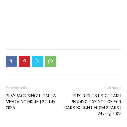
Previous article
Next article
PLAYBACK SINGER BABLA
BUYER GETS RS. 38 LAKH
MEHTA NO MORE | 24 July,
PENDING TAX NOTICE FOR
2025
CARS BOUGHT FROM STARS |
24 July, 2025