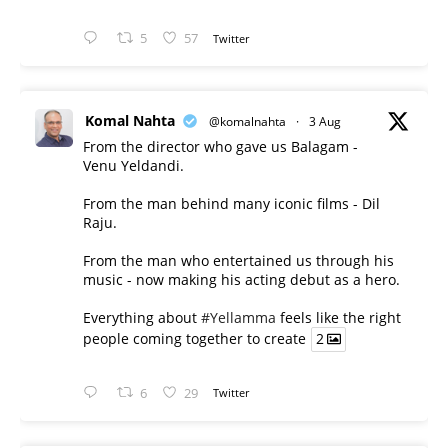
5
57
Twitter
Komal Nahta
@komalnahta
·
3 Aug
From the director who gave us Balagam -
Venu Yeldandi.
From the man behind many iconic films - Dil
Raju.
From the man who entertained us through his
music - now making his acting debut as a hero.
Everything about
#Yellamma
feels like the right
people coming together to create
2
6
29
Twitter