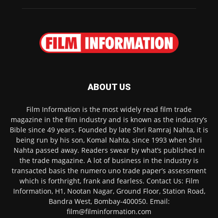
ABOUT US
Film Information is the most widely read film trade
magazine in the film industry and is known as the industry’s
Bible since 49 years. Founded by late Shri Ramraj Nahta, it is
being run by his son, Komal Nahta, since 1993 when Shri
Nahta passed away. Readers swear by what’s published in
the trade magazine. A lot of business in the industry is
transacted basis the numero uno trade paper’s assessment
which is forthright, frank and fearless. Contact Us: Film
Information, H1, Nootan Nagar, Ground Floor, Station Road,
Bandra West, Bombay-400050. Email:
film@filminformation.com