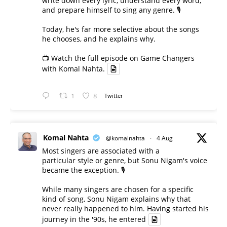
write down every lyric, understand every word,
and prepare himself to sing any genre. 🎙️
Today, he's far more selective about the songs
he chooses, and he explains why.
📺 Watch the full episode on Game Changers
with Komal Nahta.
1
8
Twitter
Komal Nahta
@komalnahta
·
4 Aug
Most singers are associated with a
particular style or genre, but Sonu Nigam's voice
became the exception. 🎙️
While many singers are chosen for a specific
kind of song, Sonu Nigam explains why that
never really happened to him. Having started his
journey in the '90s, he entered