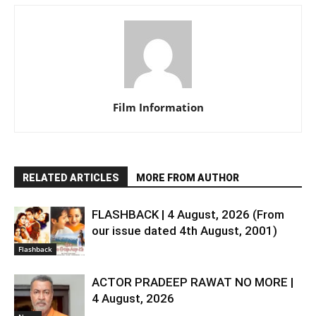
Film Information
RELATED ARTICLES
MORE FROM AUTHOR
FLASHBACK | 4 August, 2026 (From
our issue dated 4th August, 2001)
Flashback
ACTOR PRADEEP RAWAT NO MORE |
4 August, 2026