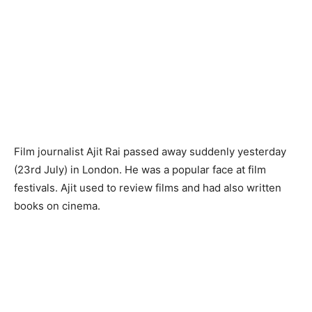
Film journalist Ajit Rai passed away suddenly yesterday
(23rd July) in London. He was a popular face at film
festivals. Ajit used to review films and had also written
books on cinema.