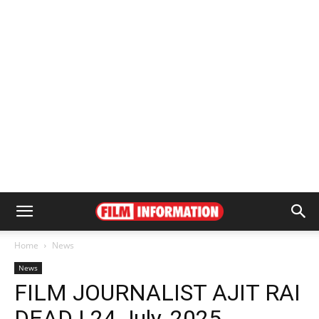
Home
News
News
FILM JOURNALIST AJIT RAI
DEAD | 24 July, 2025