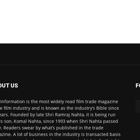
OUT US
F
 Information is the most widely read film trade magazine
he film industry and is known as the industry’s Bible since
ears. Founded by late Shri Ramraj Nahta, it is being run
is son, Komal Nahta, since 1993 when Shri Nahta passed
. Readers swear by what’s published in the trade
zine. A lot of business in the industry is transacted basis