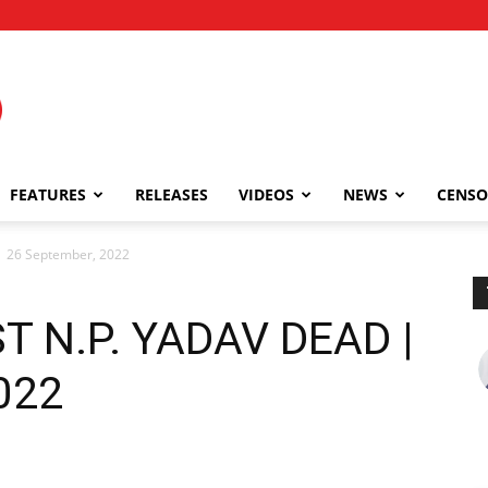
FEATURES
RELEASES
VIDEOS
NEWS
CENSO
 26 September, 2022
T N.P. YADAV DEAD |
022