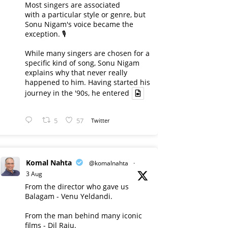
Most singers are associated
with a particular style or genre, but
Sonu Nigam's voice became the
exception. 🎙️
While many singers are chosen for a
specific kind of song, Sonu Nigam
explains why that never really
happened to him. Having started his
journey in the '90s, he entered
5
57
Twitter
Komal Nahta
@komalnahta
·
3 Aug
From the director who gave us
Balagam - Venu Yeldandi.
From the man behind many iconic
films - Dil Raju.