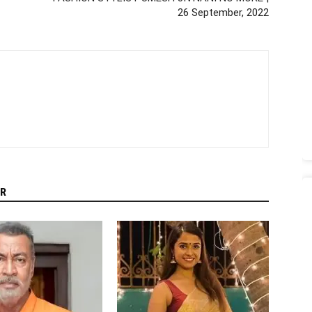
26 September, 2022
R