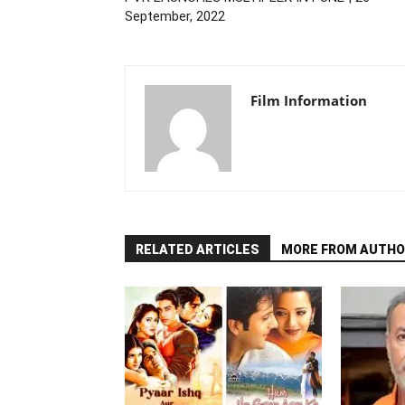
September, 2022
Film Information
RELATED ARTICLES
MORE FROM AUTHO