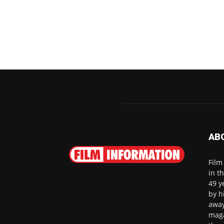
AB
Film
in t
49 y
by h
away
maga