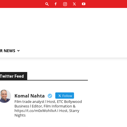
R NEWS
Twitter Feed
Komal Nahta
Follow
Film trade analyst l Host, ETC Bollywood
Business l Editor, Film Information &
https://t.co/m0xWohIlvA I Host, Starry
Nights