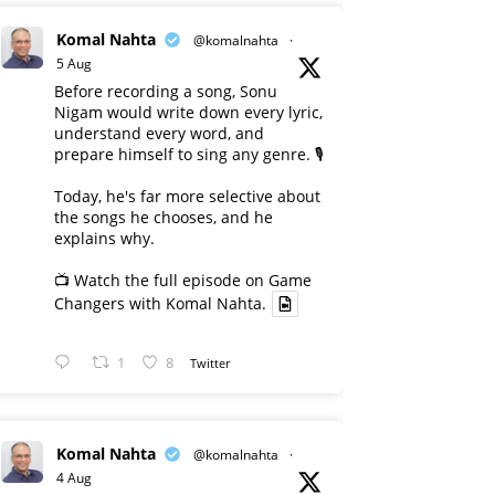
Komal Nahta
@komalnahta
·
5 Aug
Before recording a song, Sonu
Nigam would write down every lyric,
understand every word, and
prepare himself to sing any genre. 🎙️
Today, he's far more selective about
the songs he chooses, and he
explains why.
📺 Watch the full episode on Game
Changers with Komal Nahta.
1
8
Twitter
Komal Nahta
@komalnahta
·
4 Aug