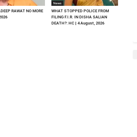
News
DEEP RAWAT NO MORE
WHAT STOPPED POLICE FROM
 2026
FILING F.I.R. IN DISHA SALIAN
DEATH?: HC | 4 August, 2026