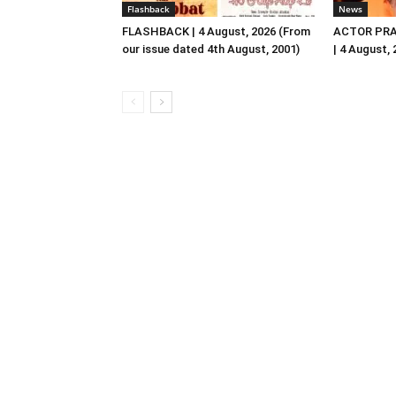
Flashback
News
FLASHBACK | 4 August, 2026 (From
ACTOR PRA
our issue dated 4th August, 2001)
| 4 August,