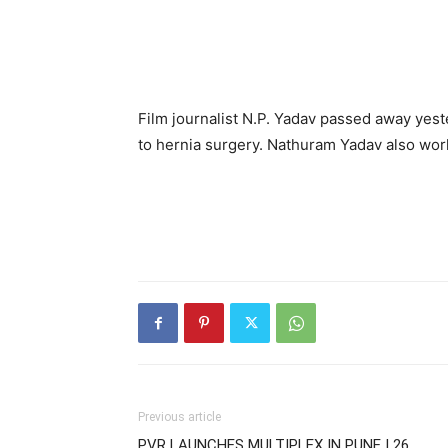
Film journalist N.P. Yadav passed away yes
to hernia surgery. Nathuram Yadav also worke
Previous article
PVR LAUNCHES MULTIPLEX IN PUNE | 26