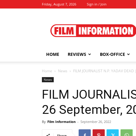
Friday, August 7, 2026
Sign in / Join
Film
Information
HOME
REVIEWS
BOX-OFFICE
Home
News
FILM JOURNALIST N.P. YADAV DEAD |
News
FILM JOURNALIS
26 September, 2
By
Film Information
-
September 26, 2022
Share