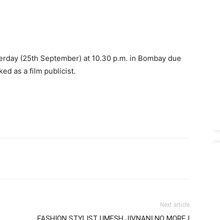
terday (25th September) at 10.30 p.m. in Bombay due
d as a film publicist.
Next article
FASHION STYLIST UMESH JIVNANI NO MORE |