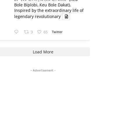
Bole Biplobi, Keu Bole Dakat).
Inspired by the extraordinary life of
legendary revolutionary
3
65
Twitter
Load More
- Advertisement -