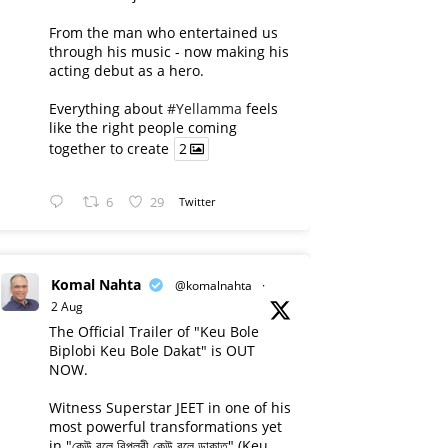
From the man who entertained us
through his music - now making his
acting debut as a hero.
Everything about
#Yellamma
feels
like the right people coming
together to create
2
6
29
Twitter
Komal Nahta
@komalnahta
·
2 Aug
The Official Trailer of "Keu Bole
Biplobi Keu Bole Dakat" is OUT
NOW.
Witness Superstar JEET in one of his
most powerful transformations yet
in "কেউ বলে বিপ্লবী কেউ বলে ডাকাত" (Keu