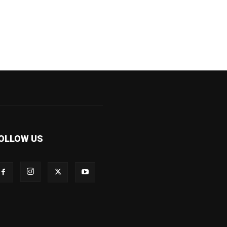
OLLOW US