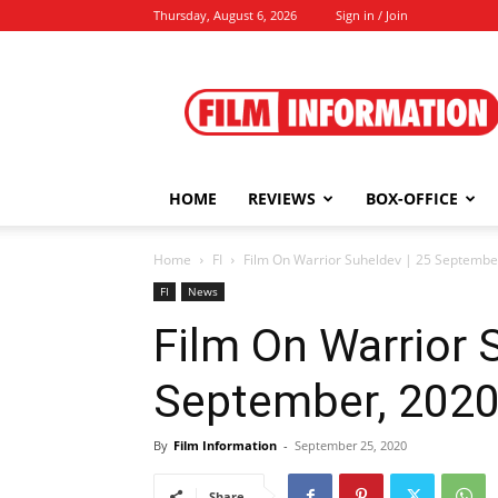
Thursday, August 6, 2026
Sign in / Join
Film
Information
HOME
REVIEWS
BOX-OFFICE
Home
FI
Film On Warrior Suheldev | 25 Septembe
FI
News
Film On Warrior 
September, 202
By
Film Information
-
September 25, 2020
Share