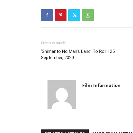
Previous article
‘Shimanto No Man’s Land’ To Roll | 25
September, 2020
Film Information