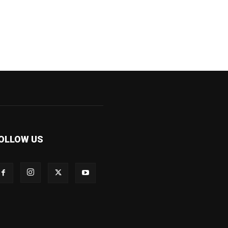
OLLOW US