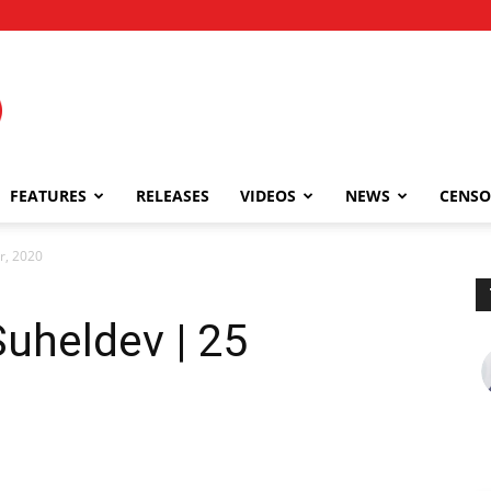
FEATURES
RELEASES
VIDEOS
NEWS
CENSO
r, 2020
Suheldev | 25
0