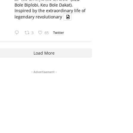
Bole Biplobi, Keu Bole Dakat).
Inspired by the extraordinary life of
legendary revolutionary
3
65
Twitter
Load More
- Advertisement -