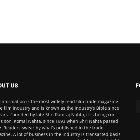
OUT US
F
 Information is the most widely read film trade magazine
he film industry and is known as the industry’s Bible since
ears. Founded by late Shri Ramraj Nahta, it is being run
is son, Komal Nahta, since 1993 when Shri Nahta passed
. Readers swear by what’s published in the trade
zine. A lot of business in the industry is transacted basis