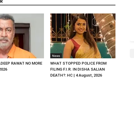
R
News
DEEP RAWAT NO MORE
WHAT STOPPED POLICE FROM
 2026
FILING F.I.R. IN DISHA SALIAN
DEATH?: HC | 4 August, 2026