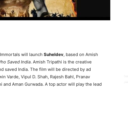
Immortals will launch
Suheldev
, based on Amish
ho Saved India
. Amish Tripathi is the creative
d saved India. The film will be directed by ad
in Varde, Vipul D. Shah, Rajesh Bahl, Pranav
i and Aman Gurwada. A top actor will play the lead