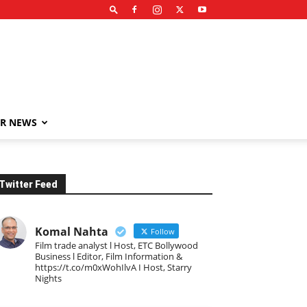
R NEWS
Twitter Feed
Komal Nahta
Follow
Film trade analyst l Host, ETC Bollywood
Business l Editor, Film Information &
https://t.co/m0xWohIlvA I Host, Starry
Nights