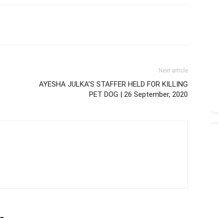
Next article
AYESHA JULKA’S STAFFER HELD FOR KILLING
PET DOG | 26 September, 2020