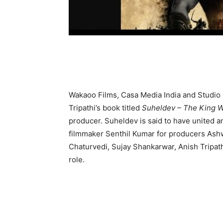
Wakaoo Films, Casa Media India and Studio 
Tripathi’s book titled
Suheldev – The King W
producer. Suheldev is said to have united an
filmmaker Senthil Kumar for producers Ashw
Chaturvedi, Sujay Shankarwar, Anish Tripath
role.