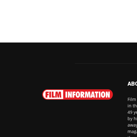
AB
Film
in t
49 y
by h
away
maga