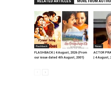
RELATED ARTICLES
MORE FROM AUTHO
Flashback
News
FLASHBACK | 4 August, 2026 (From
ACTOR PRA
our issue dated 4th August, 2001)
| 4 August,