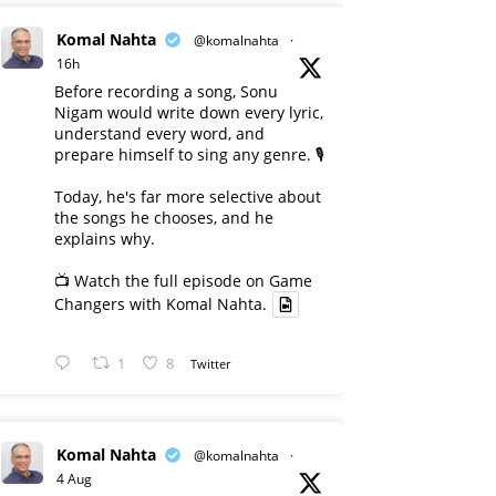
Komal Nahta
@komalnahta
·
16h
Before recording a song, Sonu
Nigam would write down every lyric,
understand every word, and
prepare himself to sing any genre. 🎙️
Today, he's far more selective about
the songs he chooses, and he
explains why.
📺 Watch the full episode on Game
Changers with Komal Nahta.
1
8
Twitter
Komal Nahta
@komalnahta
·
4 Aug