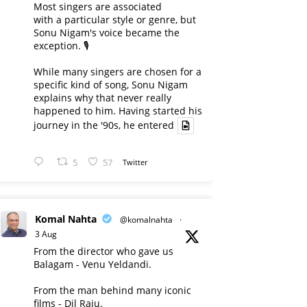
Most singers are associated
with a particular style or genre, but
Sonu Nigam's voice became the
exception. 🎙️
While many singers are chosen for a
specific kind of song, Sonu Nigam
explains why that never really
happened to him. Having started his
journey in the '90s, he entered
5
57
Twitter
Komal Nahta
@komalnahta
·
3 Aug
From the director who gave us
Balagam - Venu Yeldandi.
From the man behind many iconic
films - Dil Raju.