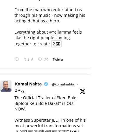
From the man who entertained us
through his music - now making his
acting debut as a hero.
Everything about
#Yellamma
feels
like the right people coming
together to create
2
6
29
Twitter
Komal Nahta
@komalnahta
·
2 Aug
The Official Trailer of "Keu Bole
Biplobi Keu Bole Dakat" is OUT
NOW.
Witness Superstar JEET in one of his
most powerful transformations yet
in "কেউ বলে বিপ্লবী কেউ বলে ডাকাত" (Keu