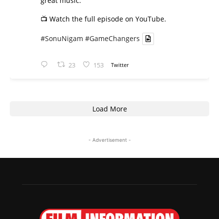
great music.
📺 Watch the full episode on YouTube.
#SonuNigam
#GameChangers
23
153
Twitter
Load More
- Advertisement -