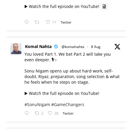
▶️ Watch the full episode on YouTube!
11
Twitter
Komal Nahta
@komalnahta
·
8 Aug
You loved Part 1. We bet Part 2 will take you
even deeper. 🎙️✨
Sonu Nigam opens up about hard work, self-
doubt, Riyaz, preparation, song selection & what
he feels when he steps on stage.
▶️ Watch the full episode on YouTube!
#SonuNigam
#GameChangers
2
28
Twitter