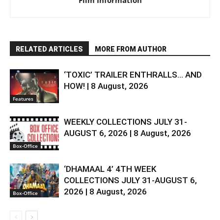
Film Information
RELATED ARTICLES
MORE FROM AUTHOR
‘TOXIC’ TRAILER ENTHRALLS… AND
HOW! | 8 August, 2026
Features
WEEKLY COLLECTIONS JULY 31-
AUGUST 6, 2026 | 8 August, 2026
Box-Office
‘DHAMAAL 4’ 4TH WEEK
COLLECTIONS JULY 31-AUGUST 6,
2026 | 8 August, 2026
Box-Office