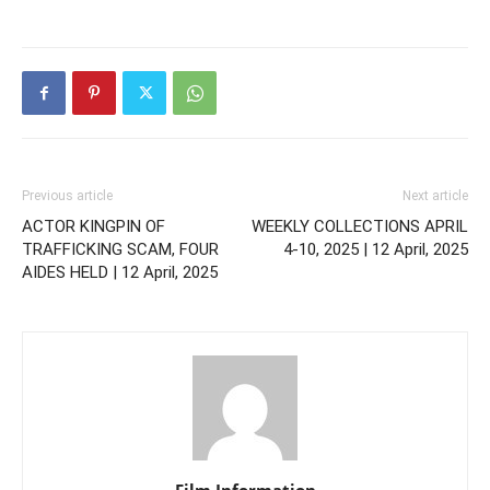
Previous article
Next article
ACTOR KINGPIN OF
WEEKLY COLLECTIONS APRIL
TRAFFICKING SCAM, FOUR
4-10, 2025 | 12 April, 2025
AIDES HELD | 12 April, 2025