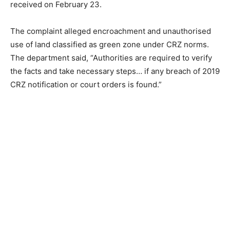
received on February 23.
The complaint alleged encroachment and unauthorised
use of land classified as green zone under CRZ norms.
The department said, “Authorities are required to verify
the facts and take necessary steps… if any breach of 2019
CRZ notification or court orders is found.”