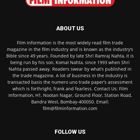
ABOUT US
Film Information is the most widely read film trade
magazine in the film industry and is known as the industry’s
Bible since 49 years. Founded by late Shri Ramraj Nahta, it is
being run by his son, Komal Nahta, since 1993 when Shri
Nahta passed away. Readers swear by what’s published in
the trade magazine. A lot of business in the industry is
transacted basis the numero uno trade paper’s assessment
which is forthright, frank and fearless. Contact Us: Film
Information, H1, Nootan Nagar, Ground Floor, Station Road,
Bandra West, Bombay-400050. Email:
film@filminformation.com
FOLLOW US