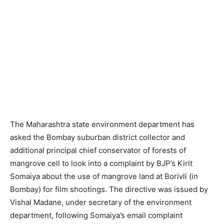
The Maharashtra state environment department has
asked the Bombay suburban district collector and
additional principal chief conservator of forests of
mangrove cell to look into a complaint by BJP’s Kirit
Somaiya about the use of mangrove land at Borivli (in
Bombay) for film shootings. The directive was issued by
Vishal Madane, under secretary of the environment
department, following Somaiya’s email complaint