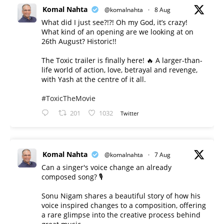
Komal Nahta
@komalnahta
·
8 Aug
What did I just see?!?! Oh my God, it’s crazy!
What kind of an opening are we looking at on
26th August? Historic!!
The Toxic trailer is finally here! 🔥 A larger-than-
life world of action, love, betrayal and revenge,
with Yash at the centre of it all.
#ToxicTheMovie
201
1032
Twitter
Komal Nahta
@komalnahta
·
7 Aug
Can a singer's voice change an already
composed song? 🎙️
Sonu Nigam shares a beautiful story of how his
voice inspired changes to a composition, offering
a rare glimpse into the creative process behind