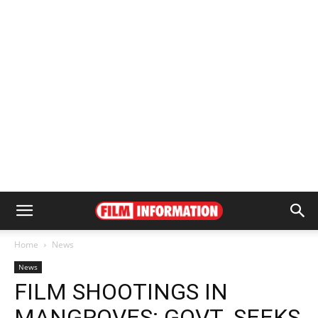
Home
News
News
FILM SHOOTINGS IN
MANGROVES: GOVT. SEEKS