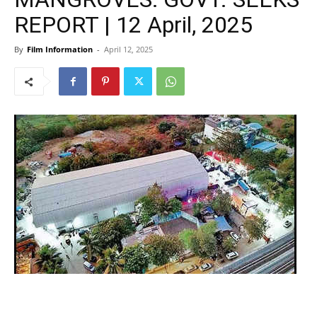
REPORT | 12 April, 2025
By
Film Information
-
April 12, 2025