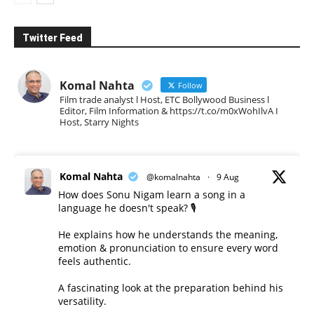
Twitter Feed
Komal Nahta
Follow
Film trade analyst l Host, ETC Bollywood Business l
Editor, Film Information & https://t.co/m0xWohIlvA I
Host, Starry Nights
Komal Nahta
@komalnahta
·
9 Aug
How does Sonu Nigam learn a song in a
language he doesn't speak? 🎙️
He explains how he understands the meaning,
emotion & pronunciation to ensure every word
feels authentic.
A fascinating look at the preparation behind his
versatility.