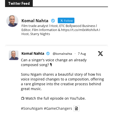
Twitter Feed
Komal Nahta
Follow
Film trade analyst l Host, ETC Bollywood Business l
Editor, Film Information & https://t.co/m0xWohIlvA I
Host, Starry Nights
Komal Nahta
@komalnahta
·
7 Aug
Can a singer's voice change an already
composed song? 🎙️
Sonu Nigam shares a beautiful story of how his
voice inspired changes to a composition, offering
a rare glimpse into the creative process behind
great music.
📺 Watch the full episode on YouTube.
#SonuNigam
#GameChangers