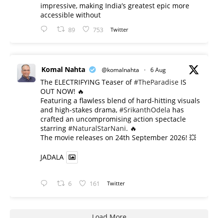
impressive, making India’s greatest epic more
accessible without
89
753
Twitter
Komal Nahta
@komalnahta
·
6 Aug
The ELECTRIFYING Teaser of
#TheParadise
IS
OUT NOW! 🔥
​Featuring a flawless blend of hard-hitting visuals
and high-stakes drama,
#SrikanthOdela
has
crafted an uncompromising action spectacle
starring
#NaturalStarNani
. 🔥
​The movie releases on 24th September 2026! 💥
JADALA
6
161
Twitter
Load More