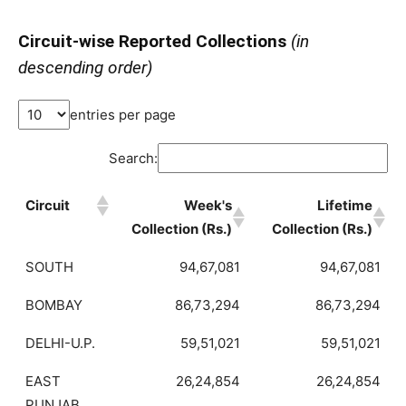
Circuit-wise Reported Collections
(in
descending order)
entries per page
Search:
Circuit
Week's
Lifetime
Collection (Rs.)
Collection (Rs.)
SOUTH
94,67,081
94,67,081
BOMBAY
86,73,294
86,73,294
DELHI-U.P.
59,51,021
59,51,021
EAST
26,24,854
26,24,854
PUNJAB