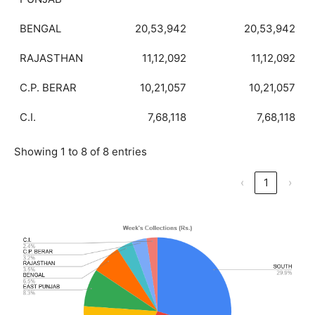
BENGAL
20,53,942
20,53,942
RAJASTHAN
11,12,092
11,12,092
C.P. BERAR
10,21,057
10,21,057
C.I.
7,68,118
7,68,118
Showing 1 to 8 of 8 entries
‹
1
›