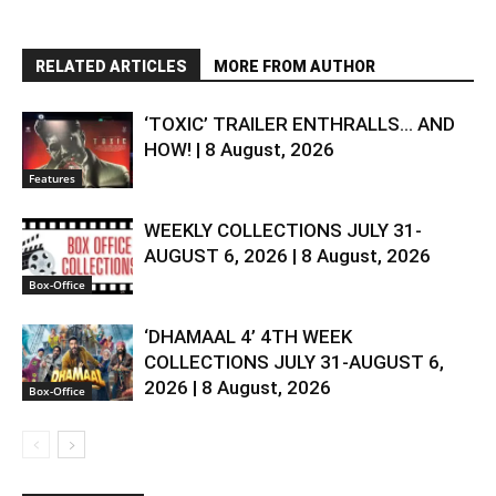
RELATED ARTICLES
MORE FROM AUTHOR
‘TOXIC’ TRAILER ENTHRALLS… AND
HOW! | 8 August, 2026
Features
WEEKLY COLLECTIONS JULY 31-
AUGUST 6, 2026 | 8 August, 2026
Box-Office
‘DHAMAAL 4’ 4TH WEEK
COLLECTIONS JULY 31-AUGUST 6,
2026 | 8 August, 2026
Box-Office