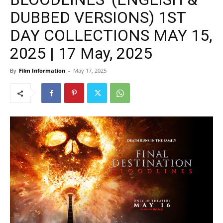
DUBBED VERSIONS) 1ST
DAY COLLECTIONS MAY 15,
2025 | 17 May, 2025
By
Film Information
-
May 17, 2025