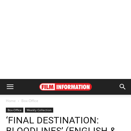
Home
Box-Office
Box-Office
Weekly Collection
‘FINAL DESTINATION:
BLOODLINES’ (ENGLISH &