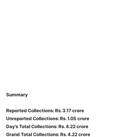
Summary
Reported Collections: Rs. 3.17 crore
Unreported Collections: Rs. 1.05 crore
Day’s Total Collections: Rs. 4.22 crore
Grand Total Collections: Rs. 4.22 crore