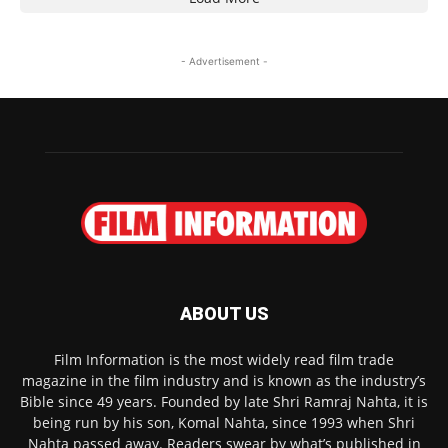
- Advertisement -
ABOUT US
Film Information is the most widely read film trade
magazine in the film industry and is known as the industry’s
Bible since 49 years. Founded by late Shri Ramraj Nahta, it is
being run by his son, Komal Nahta, since 1993 when Shri
Nahta passed away. Readers swear by what’s published in