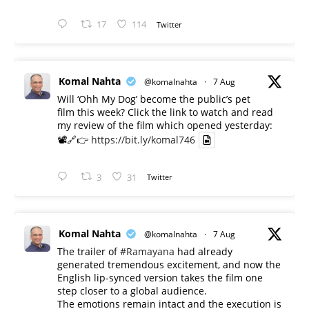
17
114
Twitter
Komal Nahta
@komalnahta
·
7 Aug
Will ‘Ohh My Dog’ become the public’s pet
film this week? Click the link to watch and read
my review of the film which opened yesterday:
📽️🔗👉
https://bit.ly/komal746
3
31
Twitter
Komal Nahta
@komalnahta
·
7 Aug
The trailer of
#Ramayana
had already
generated tremendous excitement, and now the
English lip-synced version takes the film one
step closer to a global audience.
The emotions remain intact and the execution is