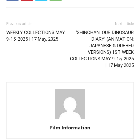
Previous article
Next article
WEEKLY COLLECTIONS MAY
‘SHINCHAN: OUR DINOSAUR
9-15, 2025 | 17 May, 2025
DIARY’ (ANIMATION;
JAPANESE & DUBBED
VERSIONS) 1ST WEEK
COLLECTIONS MAY 9-15, 2025
| 17 May 2025
Film Information