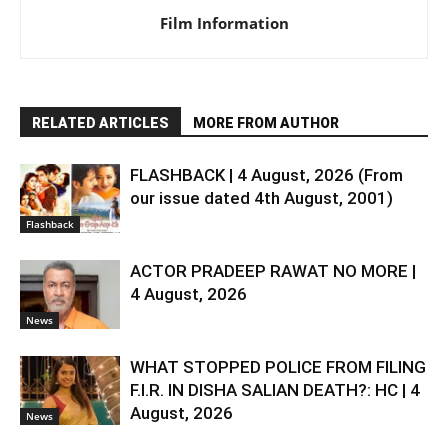
Film Information
RELATED ARTICLES
MORE FROM AUTHOR
FLASHBACK | 4 August, 2026 (From
our issue dated 4th August, 2001)
Flashback
ACTOR PRADEEP RAWAT NO MORE |
4 August, 2026
News
WHAT STOPPED POLICE FROM FILING
F.I.R. IN DISHA SALIAN DEATH?: HC | 4
August, 2026
News