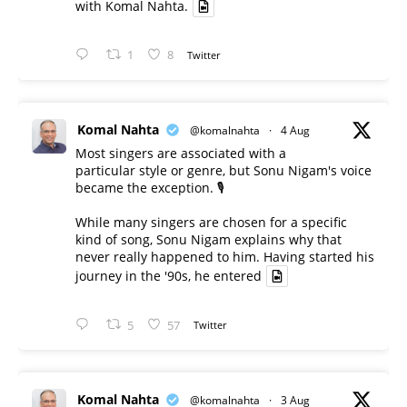
with Komal Nahta.
1
8
Twitter
Komal Nahta
@komalnahta
·
4 Aug
Most singers are associated with a
particular style or genre, but Sonu Nigam's voice
became the exception. 🎙️
While many singers are chosen for a specific
kind of song, Sonu Nigam explains why that
never really happened to him. Having started his
journey in the '90s, he entered
5
57
Twitter
Komal Nahta
@komalnahta
·
3 Aug