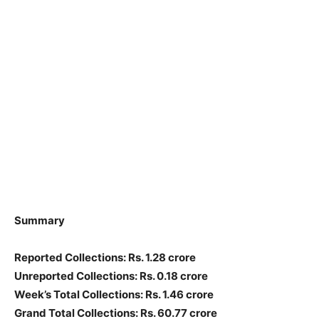
Summary
Reported Collections: Rs. 1.28 crore
Unreported Collections: Rs. 0.18 crore
Week’s Total Collections: Rs. 1.46 crore
Grand Total Collections: Rs. 60.77 crore