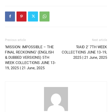
Previous article
Next article
‘MISSION: IMPOSSIBLE – THE
‘RAID 2’ 7TH WEEK
FINAL RECKONING’ (ENGLISH
COLLECTIONS JUNE 13-19,
& DUBBED VERSIONS) 5TH
2025 | 21 June, 2025
WEEK COLLECTIONS JUNE 13-
19, 2025 | 21 June, 2025