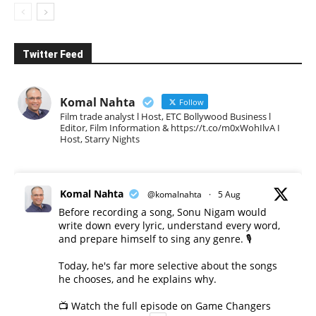
Twitter Feed
Komal Nahta
Follow
Film trade analyst l Host, ETC Bollywood Business l
Editor, Film Information & https://t.co/m0xWohIlvA I
Host, Starry Nights
Komal Nahta
@komalnahta
·
5 Aug
Before recording a song, Sonu Nigam would
write down every lyric, understand every word,
and prepare himself to sing any genre. 🎙️
Today, he's far more selective about the songs
he chooses, and he explains why.
📺 Watch the full episode on Game Changers