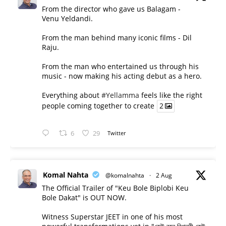
From the director who gave us Balagam -
Venu Yeldandi.
From the man behind many iconic films - Dil
Raju.
From the man who entertained us through his
music - now making his acting debut as a hero.
Everything about
#Yellamma
feels like the right
people coming together to create
2
6
29
Twitter
Komal Nahta
@komalnahta
·
2 Aug
The Official Trailer of "Keu Bole Biplobi Keu
Bole Dakat" is OUT NOW.
Witness Superstar JEET in one of his most