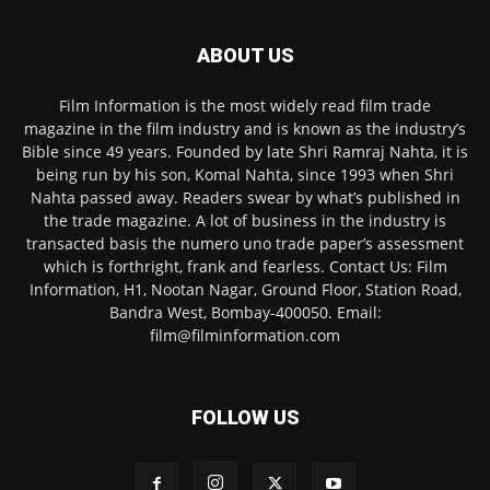
ABOUT US
Film Information is the most widely read film trade
magazine in the film industry and is known as the industry’s
Bible since 49 years. Founded by late Shri Ramraj Nahta, it is
being run by his son, Komal Nahta, since 1993 when Shri
Nahta passed away. Readers swear by what’s published in
the trade magazine. A lot of business in the industry is
transacted basis the numero uno trade paper’s assessment
which is forthright, frank and fearless. Contact Us: Film
Information, H1, Nootan Nagar, Ground Floor, Station Road,
Bandra West, Bombay-400050. Email:
film@filminformation.com
FOLLOW US