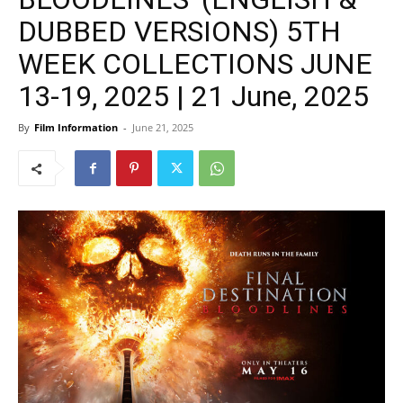
DUBBED VERSIONS) 5TH
WEEK COLLECTIONS JUNE
13-19, 2025 | 21 June, 2025
By
Film Information
-
June 21, 2025