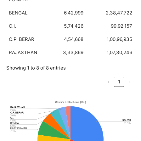
BENGAL
6,42,999
2,38,47,722
C.I.
5,74,426
99,92,157
C.P. BERAR
4,54,668
1,00,96,935
RAJASTHAN
3,33,869
1,07,30,246
Showing 1 to 8 of 8 entries
‹
1
›