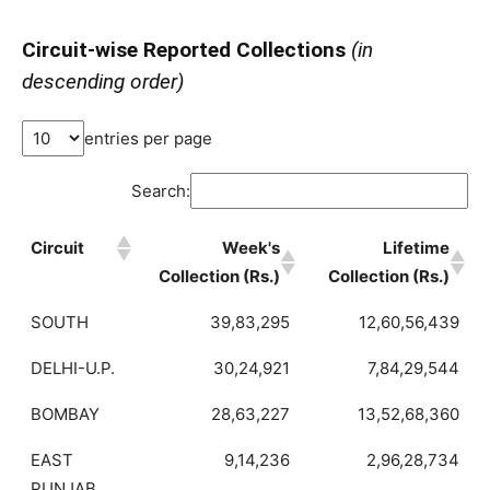
Circuit-wise Reported Collections
(in
descending order)
entries per page
Search:
Circuit
Week's
Lifetime
Collection (Rs.)
Collection (Rs.)
SOUTH
39,83,295
12,60,56,439
DELHI-U.P.
30,24,921
7,84,29,544
BOMBAY
28,63,227
13,52,68,360
EAST
9,14,236
2,96,28,734
PUNJAB