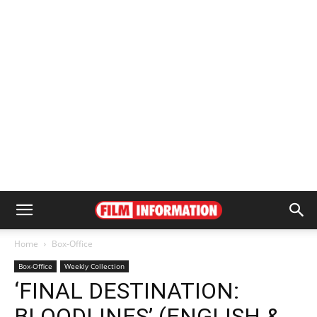
Home
Box-Office
Box-Office
Weekly Collection
‘FINAL DESTINATION:
BLOODLINES’ (ENGLISH &