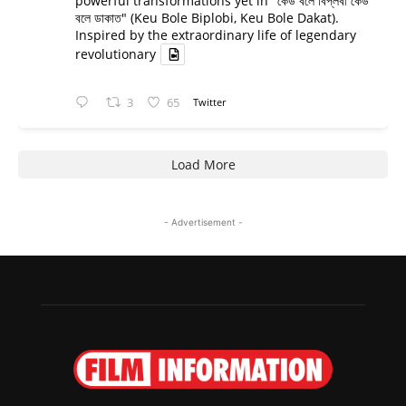
powerful transformations yet in "কেউ বলে বিপ্লবী কেউ
বলে ডাকাত" (Keu Bole Biplobi, Keu Bole Dakat).
Inspired by the extraordinary life of legendary
revolutionary
3
65
Twitter
Load More
- Advertisement -