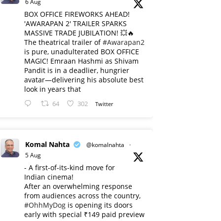
6 Aug
BOX OFFICE FIREWORKS AHEAD!
'AWARAPAN 2' TRAILER SPARKS
MASSIVE TRADE JUBILATION! 💥🔥
The theatrical trailer of
#Awarapan2
is pure, unadulterated BOX OFFICE
MAGIC! Emraan Hashmi as Shivam
Pandit is in a deadlier, hungrier
avatar—delivering his absolute best
look in years that
64
302
Twitter
Komal Nahta
@komalnahta
·
5 Aug
- A first-of-its-kind move for
Indian cinema!
After an overwhelming response
from audiences across the country,
#OhhMyDog
is opening its doors
early with special ₹149 paid preview