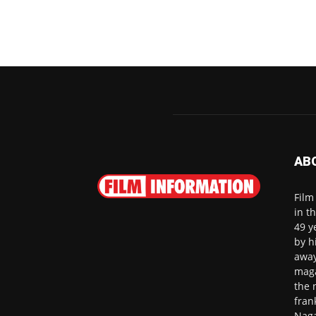
AB
Film
in t
49 y
by h
away
maga
the 
fran
Naga