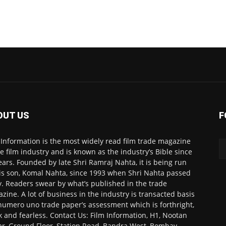
OUT US
F
 Information is the most widely read film trade magazine
he film industry and is known as the industry’s Bible since
ears. Founded by late Shri Ramraj Nahta, it is being run
is son, Komal Nahta, since 1993 when Shri Nahta passed
. Readers swear by what’s published in the trade
zine. A lot of business in the industry is transacted basis
numero uno trade paper’s assessment which is forthright,
k and fearless. Contact Us: Film Information, H1, Nootan
r, Ground Floor, Station Road, Bandra West, Bombay-