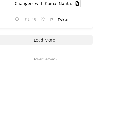
Changers with Komal Nahta.
13
117
Twitter
Load More
- Advertisement -