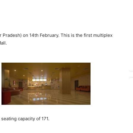
radesh) on 14th February. This is the first multiplex
all.
 seating capacity of 171.