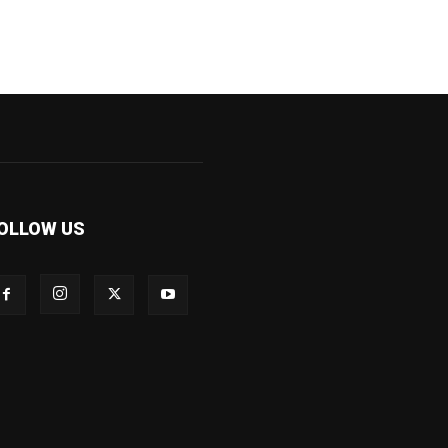
OLLOW US