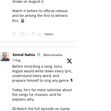
shows on August 6.
Watch it before its official release
and be among the first to witness
this
1
22
Twitter
Komal Nahta
@komalnahta
·
5 Aug
Before recording a song, Sonu
Nigam would write down every lyric,
understand every word, and
prepare himself to sing any genre. 🎙️
Today, he's far more selective about
the songs he chooses, and he
explains why.
📺 Watch the full episode on Game