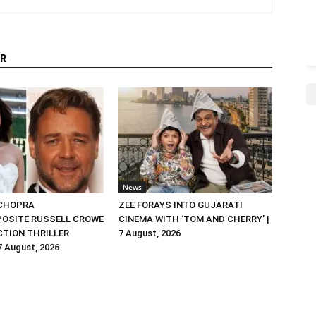
R
News
 CHOPRA
ZEE FORAYS INTO GUJARATI
OSITE RUSSELL CROWE
CINEMA WITH ‘TOM AND CHERRY’ |
ACTION THRILLER
7 August, 2026
 7 August, 2026