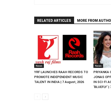
RELATED ARTICLES
MORE FROM AUTHO
News
News
YRF LAUNCHES RAAH RECORDS TO
PRIYANKA
PROMOTE INDEPENDENT MUSIC
JONAS OPP
TALENT IN INDIA | 7 August, 2026
IN SCI-FI 
‘BLUEFLY’ |