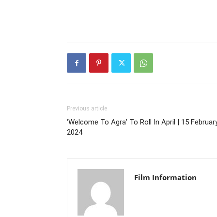
Previous article
‘Welcome To Agra’ To Roll In April | 15 February
2024
Film Information