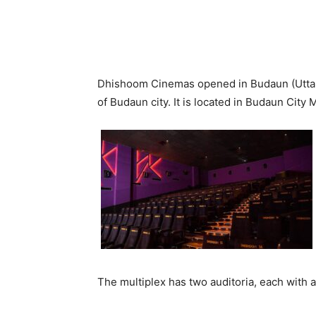
Dhishoom Cinemas opened in Budaun (Uttar P
of Budaun city. It is located in Budaun City M
The multiplex has two auditoria, each with a