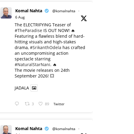
Komal Nahta
@komalnahta
·
6 Aug
The ELECTRIFYING Teaser of
#TheParadise
IS OUT NOW! 🔥
​Featuring a flawless blend of hard-
hitting visuals and high-stakes
drama,
#SrikanthOdela
has crafted
an uncompromising action
spectacle starring
#NaturalStarNani
. 🔥
​The movie releases on 24th
September 2026! 💥
JADALA
3
89
Twitter
Komal Nahta
@komalnahta
·