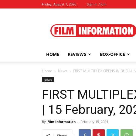
Friday, August 7, 2026
Sign in / Join
Film
Information
HOME
REVIEWS
BOX-OFFICE
Home
News
FIRST MULTIPLEX OPENS IN BUDAUN 
News
FIRST MULTIPL
| 15 February, 20
By
Film Information
-
February 15, 2024
Share