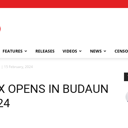
FEATURES
RELEASES
VIDEOS
NEWS
CENSO
| 15 February, 2024
EX OPENS IN BUDAUN
24