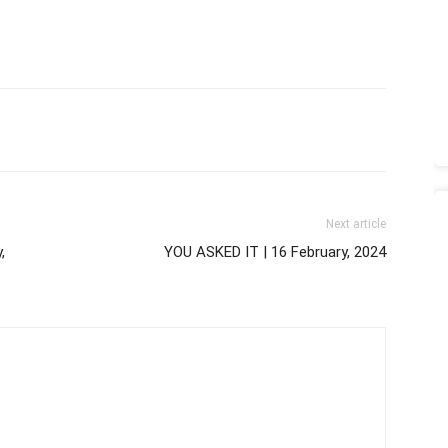
Next article
,
YOU ASKED IT | 16 February, 2024