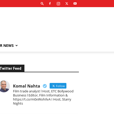
R NEWS
Twitter Feed
Komal Nahta
Follow
Film trade analyst l Host, ETC Bollywood
Business l Editor, Film Information &
https://t.co/m0xWohIlvA I Host, Starry
Nights