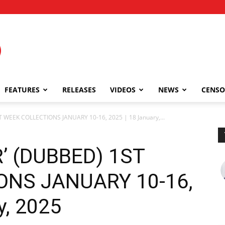
FEATURES
RELEASES
VIDEOS
NEWS
CENSO
WEEK COLLECTIONS JANUARY 10-16, 2025 | 18 January,...
’ (DUBBED) 1ST
ONS JANUARY 10-16,
y, 2025