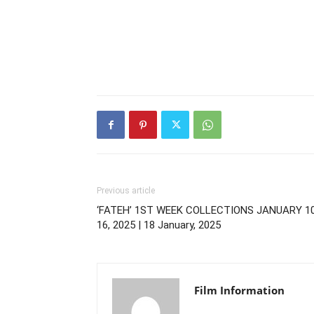
Previous article
‘FATEH’ 1ST WEEK COLLECTIONS JANUARY 1
16, 2025 | 18 January, 2025
Film Information