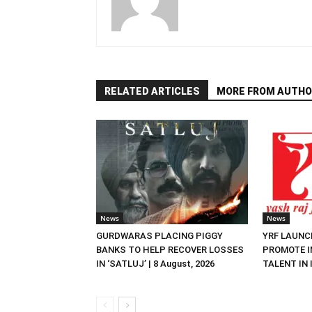
RELATED ARTICLES
MORE FROM AUTHO
News
News
GURDWARAS PLACING PIGGY
YRF LAUNC
BANKS TO HELP RECOVER LOSSES
PROMOTE I
IN ‘SATLUJ’ | 8 August, 2026
TALENT IN I