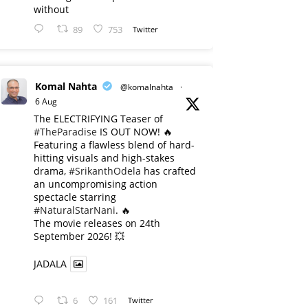
without
89
753
Twitter
Komal Nahta
@komalnahta
·
6 Aug
The ELECTRIFYING Teaser of
#TheParadise
IS OUT NOW! 🔥
​Featuring a flawless blend of hard-
hitting visuals and high-stakes
drama,
#SrikanthOdela
has crafted
an uncompromising action
spectacle starring
#NaturalStarNani
. 🔥
​The movie releases on 24th
September 2026! 💥
JADALA
6
161
Twitter