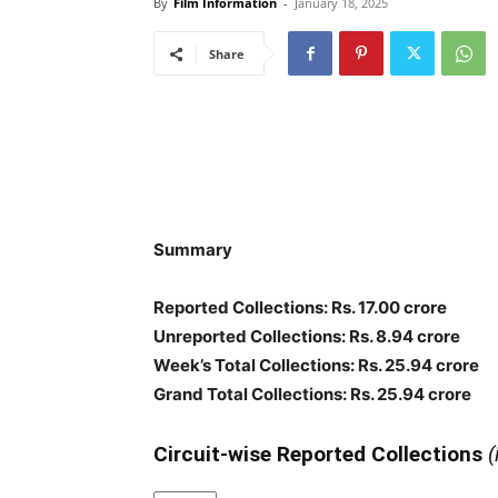
By
Film Information
-
January 18, 2025
Share
Summary
Reported Collections: Rs. 17.00 crore
Unreported Collections: Rs. 8.94 crore
Week’s Total Collections: Rs. 25.94 crore
Grand Total Collections: Rs. 25.94 crore
Circuit-wise Reported Collections
(