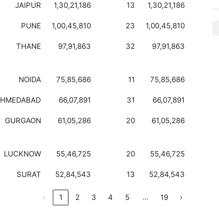
JAIPUR
1,30,21,186
13
1,30,21,186
PUNE
1,00,45,810
23
1,00,45,810
THANE
97,91,863
32
97,91,863
NOIDA
75,85,686
11
75,85,686
AHMEDABAD
66,07,891
31
66,07,891
GURGAON
61,05,286
20
61,05,286
LUCKNOW
55,46,725
20
55,46,725
SURAT
52,84,543
13
52,84,543
…
‹
1
2
3
4
5
19
›