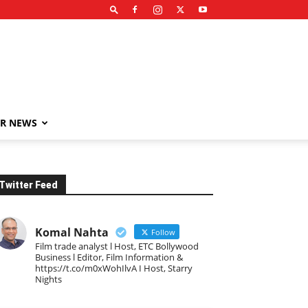
R NEWS
Twitter Feed
Komal Nahta
Follow
Film trade analyst l Host, ETC Bollywood
Business l Editor, Film Information &
https://t.co/m0xWohIlvA I Host, Starry
Nights