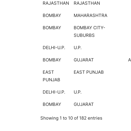
RAJASTHAN
RAJASTHAN
BOMBAY
MAHARASHTRA
BOMBAY
BOMBAY CITY-
SUBURBS
DELHI-U.P.
U.P.
BOMBAY
GUJARAT
EAST
EAST PUNJAB
PUNJAB
DELHI-U.P.
U.P.
BOMBAY
GUJARAT
Showing 1 to 10 of 182 entries