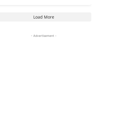
Load More
- Advertisement -