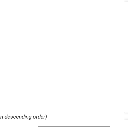
in descending order)