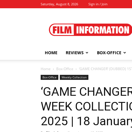
Saturday, August 8, 2026
Sign in / Join
Film
Information
HOME
REVIEWS
BOX-OFFICE
Home
Box-Office
‘GAME CHANGER’ (DUBBED) 1ST 
Box-Office
Weekly Collection
‘GAME CHANGER
WEEK COLLECTI
2025 | 18 Januar