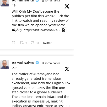
Komal Nahta
@komalnahta
·
19h
Will ‘Ohh My Dog’ become the
public’s pet film this week? Click the
link to watch and read my review of
the film which opened yesterday:
📽️🔗👉
https://bit.ly/komal746
3
31
Twitter
Komal Nahta
@komalnahta
·
20h
The trailer of
#Ramayana
had
already generated tremendous
excitement, and now the English lip-
synced version takes the film one
step closer to a global audience.
The emotions remain intact and the
execution is impressive, making
India’s greatest epic more accessible