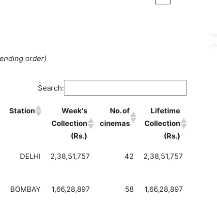
cending order)
Search:
Station
Week's
No. of
Lifetime
Collection
cinemas
Collection
(Rs.)
(Rs.)
DELHI
2,38,51,757
42
2,38,51,757
BOMBAY
1,66,28,897
58
1,66,28,897