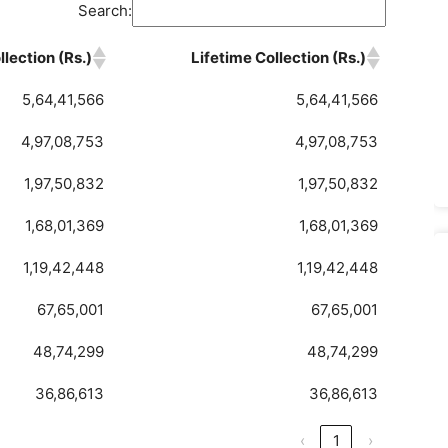
Search:
lection (Rs.)
Lifetime Collection (Rs.)
5,64,41,566
5,64,41,566
4,97,08,753
4,97,08,753
1,97,50,832
1,97,50,832
1,68,01,369
1,68,01,369
1,19,42,448
1,19,42,448
67,65,001
67,65,001
48,74,299
48,74,299
36,86,613
36,86,613
‹
1
›