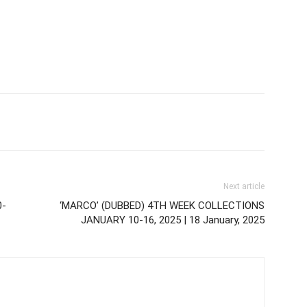
Next article
0-
‘MARCO’ (DUBBED) 4TH WEEK COLLECTIONS
JANUARY 10-16, 2025 | 18 January, 2025