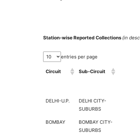
Station-wise Reported Collections
(in des
entries per page
Circuit
Sub-Circuit
DELHI-U.P.
DELHI CITY-
SUBURBS
BOMBAY
BOMBAY CITY-
SUBURBS