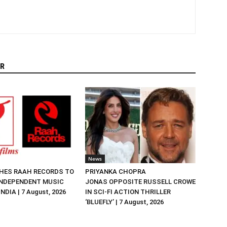
R
News
HES RAAH RECORDS TO
PRIYANKA CHOPRA
NDEPENDENT MUSIC
JONAS OPPOSITE RUSSELL CROWE
NDIA | 7 August, 2026
IN SCI-FI ACTION THRILLER
‘BLUEFLY’ | 7 August, 2026