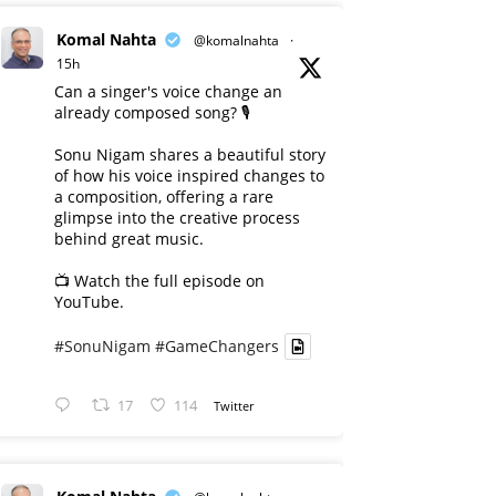
Komal Nahta
@komalnahta
·
15h
Can a singer's voice change an
already composed song? 🎙️
Sonu Nigam shares a beautiful story
of how his voice inspired changes to
a composition, offering a rare
glimpse into the creative process
behind great music.
📺 Watch the full episode on
YouTube.
#SonuNigam
#GameChangers
17
114
Twitter