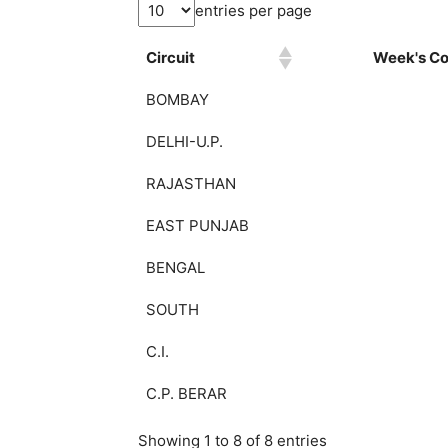
entries per page
Circuit
Week's Col
BOMBAY
DELHI-U.P.
RAJASTHAN
EAST PUNJAB
BENGAL
SOUTH
C.I.
C.P. BERAR
Showing 1 to 8 of 8 entries