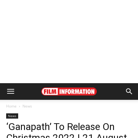
Home
News
News
‘Ganapath’ To Release On
Christmas 2022 | 21 August,