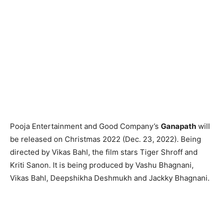
Pooja Entertainment and Good Company’s
Ganapath
will
be released on Christmas 2022 (Dec. 23, 2022). Being
directed by Vikas Bahl, the film stars Tiger Shroff and
Kriti Sanon. It is being produced by Vashu Bhagnani,
Vikas Bahl, Deepshikha Deshmukh and Jackky Bhagnani.