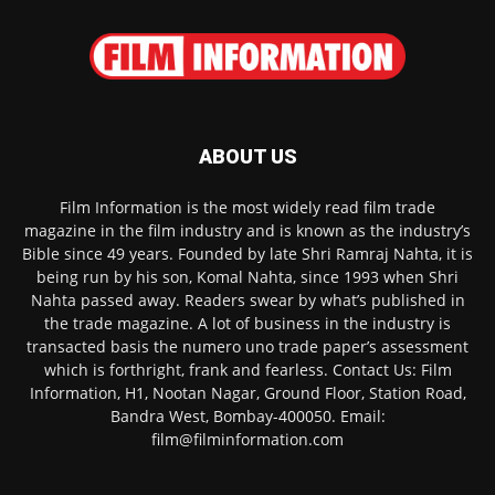
ABOUT US
Film Information is the most widely read film trade
magazine in the film industry and is known as the industry’s
Bible since 49 years. Founded by late Shri Ramraj Nahta, it is
being run by his son, Komal Nahta, since 1993 when Shri
Nahta passed away. Readers swear by what’s published in
the trade magazine. A lot of business in the industry is
transacted basis the numero uno trade paper’s assessment
which is forthright, frank and fearless. Contact Us: Film
Information, H1, Nootan Nagar, Ground Floor, Station Road,
Bandra West, Bombay-400050. Email:
film@filminformation.com