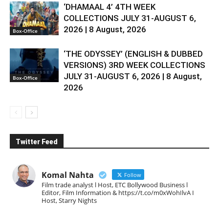
‘DHAMAAL 4’ 4TH WEEK
COLLECTIONS JULY 31-AUGUST 6,
2026 | 8 August, 2026
Box-Office
‘THE ODYSSEY’ (ENGLISH & DUBBED
VERSIONS) 3RD WEEK COLLECTIONS
JULY 31-AUGUST 6, 2026 | 8 August,
Box-Office
2026
Twitter Feed
Komal Nahta
Follow
Film trade analyst l Host, ETC Bollywood Business l
Editor, Film Information & https://t.co/m0xWohIlvA I
Host, Starry Nights