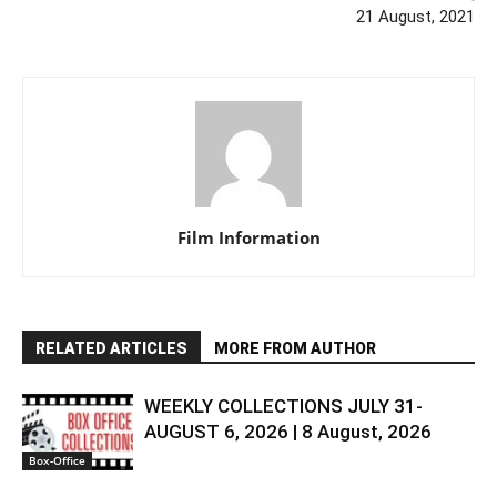
21 August, 2021
Film Information
RELATED ARTICLES
MORE FROM AUTHOR
WEEKLY COLLECTIONS JULY 31-
AUGUST 6, 2026 | 8 August, 2026
Box-Office