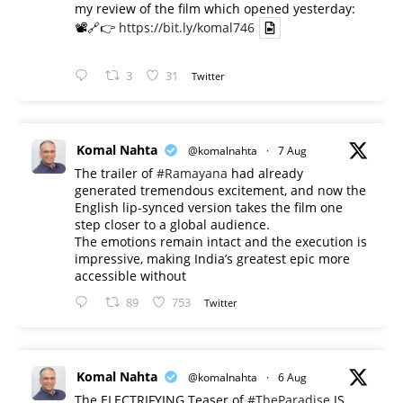
my review of the film which opened yesterday:
📽️🔗👉
https://bit.ly/komal746
3
31
Twitter
Komal Nahta
@komalnahta
·
7 Aug
The trailer of
#Ramayana
had already
generated tremendous excitement, and now the
English lip-synced version takes the film one
step closer to a global audience.
The emotions remain intact and the execution is
impressive, making India’s greatest epic more
accessible without
89
753
Twitter
Komal Nahta
@komalnahta
·
6 Aug
The ELECTRIFYING Teaser of
#TheParadise
IS