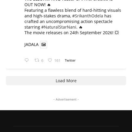
OUT NOW! 🔥
​Featuring a flawless blend of hard-hitting visuals
and high-stakes drama,
#SrikanthOdela
has
crafted an uncompromising action spectacle
starring
#NaturalStarNani
. 🔥
​The movie releases on 24th September 2026! 💥
JADALA
6
161
Twitter
Load More
- Advertisement -