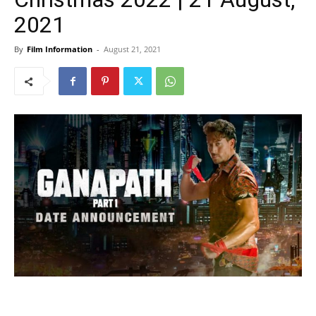
2021
By
Film Information
-
August 21, 2021