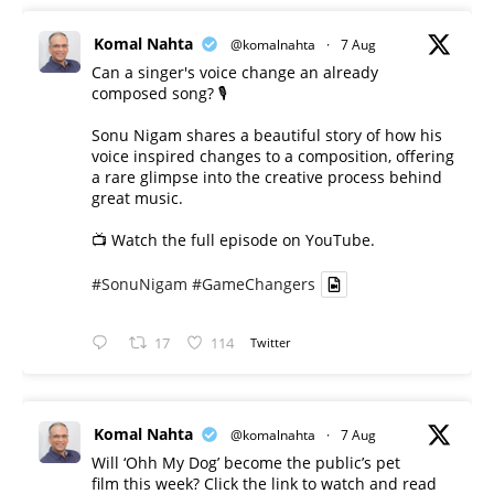
Komal Nahta
@komalnahta
·
7 Aug
Can a singer's voice change an already
composed song? 🎙️
Sonu Nigam shares a beautiful story of how his
voice inspired changes to a composition, offering
a rare glimpse into the creative process behind
great music.
📺 Watch the full episode on YouTube.
#SonuNigam
#GameChangers
17
114
Twitter
Komal Nahta
@komalnahta
·
7 Aug
Will ‘Ohh My Dog’ become the public’s pet
film this week? Click the link to watch and read