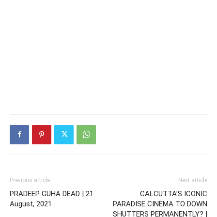
Previous article
Next article
PRADEEP GUHA DEAD | 21
CALCUTTA’S ICONIC
August, 2021
PARADISE CINEMA TO DOWN
SHUTTERS PERMANENTLY? |