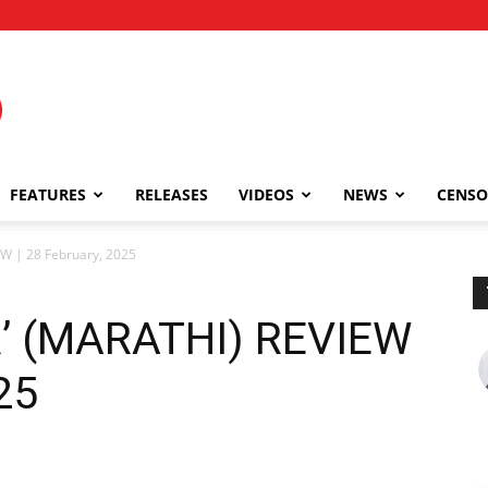
FEATURES
RELEASES
VIDEOS
NEWS
CENSO
W | 28 February, 2025
’ (MARATHI) REVIEW
25