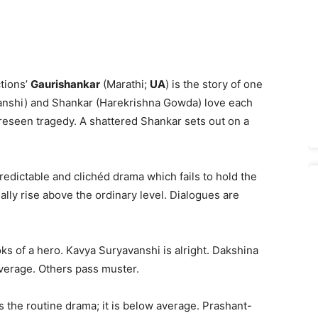
tions’
Gaurishankar
(Marathi;
UA
) is the story of one
anshi) and Shankar (Harekrishna Gowda) love each
oreseen tragedy. A shattered Shankar sets out on a
redictable and clichéd drama which fails to hold the
lly rise above the ordinary level. Dialogues are
ks of a hero. Kavya Suryavanshi is alright. Dakshina
average. Others pass muster.
the routine drama; it is below average. Prashant-