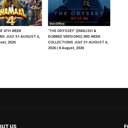
Box-Office
4’ 4TH WEEK
‘THE ODYSSEY’ (ENGLISH &
NS JULY 31-AUGUST 6,
DUBBED VERSIONS) 3RD WEEK
gust, 2026
COLLECTIONS JULY 31-AUGUST 6,
2026 | 8 August, 2026
OUT US
F