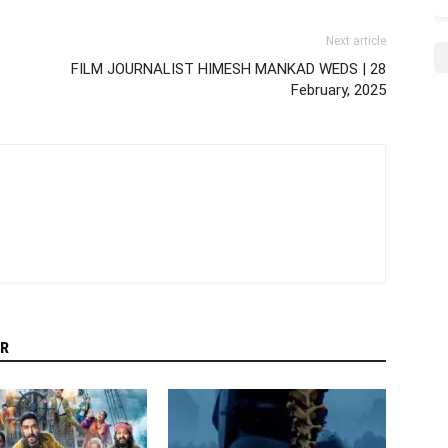
Next article
FILM JOURNALIST HIMESH MANKAD WEDS | 28
February, 2025
R