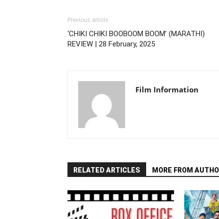
Previous article
‘CHIKI CHIKI BOOBOOM BOOM’ (MARATHI)
REVIEW | 28 February, 2025
Film Information
RELATED ARTICLES
MORE FROM AUTHO