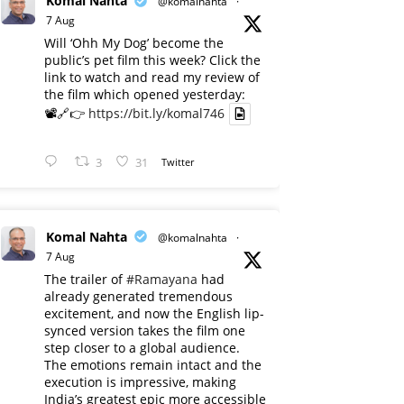
Komal Nahta
@komalnahta
·
7 Aug
Will ‘Ohh My Dog’ become the
public’s pet film this week? Click the
link to watch and read my review of
the film which opened yesterday:
📽️🔗👉
https://bit.ly/komal746
3
31
Twitter
Komal Nahta
@komalnahta
·
7 Aug
The trailer of
#Ramayana
had
already generated tremendous
excitement, and now the English lip-
synced version takes the film one
step closer to a global audience.
The emotions remain intact and the
execution is impressive, making
India’s greatest epic more accessible