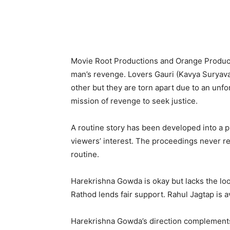
Movie Root Productions and Orange Produc
man’s revenge. Lovers Gauri (Kavya Suryav
other but they are torn apart due to an unf
mission of revenge to seek justice.
A routine story has been developed into a p
viewers’ interest. The proceedings never rea
routine.
Harekrishna Gowda is okay but lacks the loo
Rathod lends fair support. Rahul Jagtap is 
Harekrishna Gowda’s direction complements 