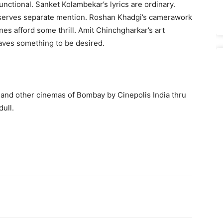
nctional. Sanket Kolambekar’s lyrics are ordinary.
eserves separate mention. Roshan Khadgi’s camerawork
nes afford some thrill. Amit Chinchgharkar’s art
leaves something to be desired.
 and other cinemas of Bombay by Cinepolis India thru
ull.