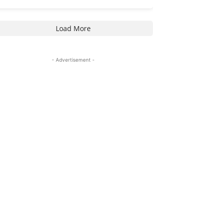
Load More
- Advertisement -