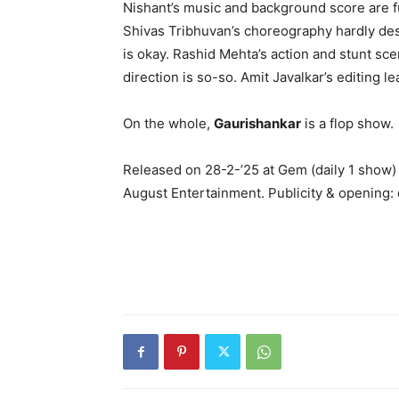
Nishant’s music and background score are fu
Shivas Tribhuvan’s choreography hardly d
is okay. Rashid Mehta’s action and stunt sce
direction is so-so. Amit Javalkar’s editing 
On the whole,
Gaurishankar
is a flop show.
Released on 28-2-’25 at Gem (daily 1 show)
August Entertainment. Publicity & opening: d