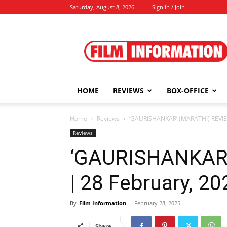
Saturday, August 8, 2026
Sign in / Join
Film
Information
HOME
REVIEWS
BOX-OFFICE
Home
Reviews
‘GAURISHANKAR’ (MARATHI) REVIE
Reviews
‘GAURISHANKAR
| 28 February, 20
By
Film Information
-
February 28, 2025
Share