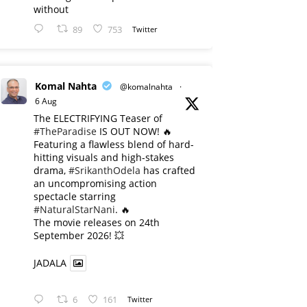
without
89
753
Twitter
Komal Nahta
@komalnahta
·
6 Aug
The ELECTRIFYING Teaser of
#TheParadise
IS OUT NOW! 🔥
​Featuring a flawless blend of hard-
hitting visuals and high-stakes
drama,
#SrikanthOdela
has crafted
an uncompromising action
spectacle starring
#NaturalStarNani
. 🔥
​The movie releases on 24th
September 2026! 💥
JADALA
6
161
Twitter