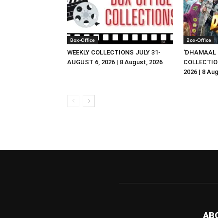
Box-Office
Box-Office
WEEKLY COLLECTIONS JULY 31-
‘DHAMAAL 
AUGUST 6, 2026 | 8 August, 2026
COLLECTIO
2026 | 8 Au
AB