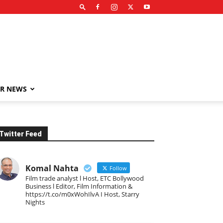
R NEWS
Twitter Feed
Komal Nahta
Follow
Film trade analyst l Host, ETC Bollywood
Business l Editor, Film Information &
https://t.co/m0xWohIlvA I Host, Starry
Nights