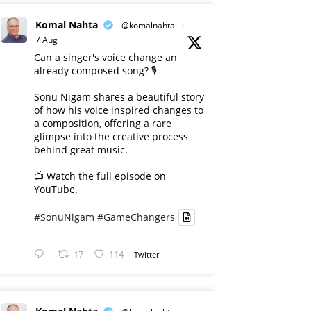
Komal Nahta
@komalnahta
·
7 Aug
Can a singer's voice change an
already composed song? 🎙️
Sonu Nigam shares a beautiful story
of how his voice inspired changes to
a composition, offering a rare
glimpse into the creative process
behind great music.
📺 Watch the full episode on
YouTube.
#SonuNigam
#GameChangers
17
114
Twitter