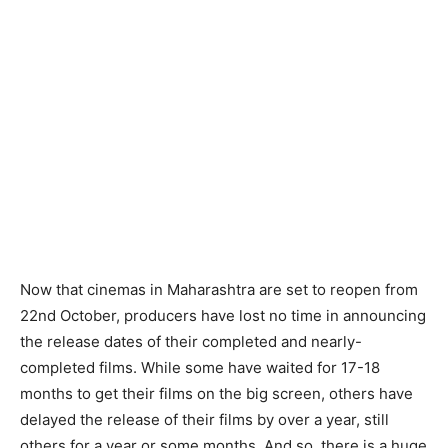
Now that cinemas in Maharashtra are set to reopen from
22nd October, producers have lost no time in announcing
the release dates of their completed and nearly-
completed films. While some have waited for 17-18
months to get their films on the big screen, others have
delayed the release of their films by over a year, still
others for a year or some months. And so, there is a huge