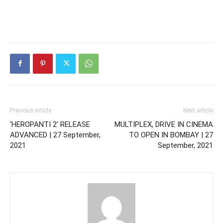
Previous article
Next article
‘HEROPANTI 2’ RELEASE
MULTIPLEX, DRIVE IN CINEMA
ADVANCED | 27 September,
TO OPEN IN BOMBAY | 27
2021
September, 2021