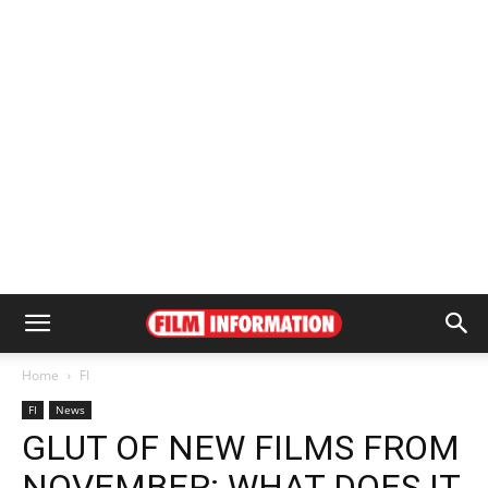
Home
FI
FI
News
GLUT OF NEW FILMS FROM
NOVEMBER: WHAT DOES IT