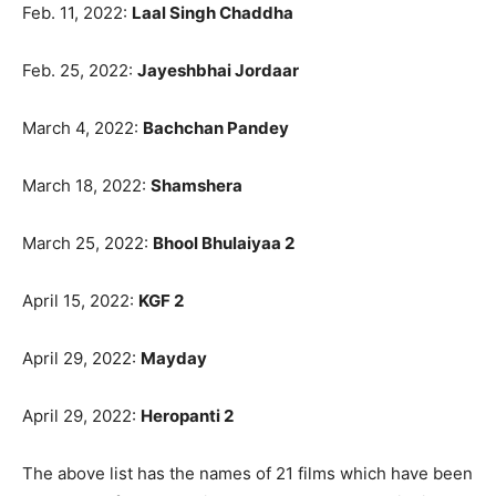
Feb. 11, 2022:
Laal Singh Chaddha
Feb. 25, 2022:
Jayeshbhai Jordaar
March 4, 2022:
Bachchan Pandey
March 18, 2022:
Shamshera
March 25, 2022:
Bhool Bhulaiyaa 2
April 15, 2022:
KGF 2
April 29, 2022:
Mayday
April 29, 2022:
Heropanti 2
The above list has the names of 21 films which have been