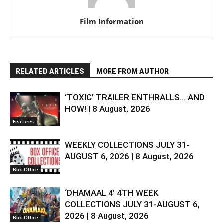
Film Information
RELATED ARTICLES
MORE FROM AUTHOR
‘TOXIC’ TRAILER ENTHRALLS… AND
HOW! | 8 August, 2026
Features
WEEKLY COLLECTIONS JULY 31-
AUGUST 6, 2026 | 8 August, 2026
Box-Office
‘DHAMAAL 4’ 4TH WEEK
COLLECTIONS JULY 31-AUGUST 6,
2026 | 8 August, 2026
Box-Office