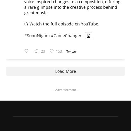
voice inspired changes to a composition, offering
a rare glimpse into the creative process behind
great music.
📺 Watch the full episode on YouTube.
#SonuNigam
#GameChangers
23
153
Twitter
Load More
- Advertisement -