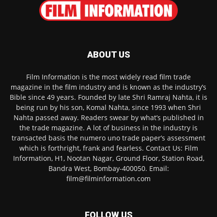
ABOUT US
Film Information is the most widely read film trade
magazine in the film industry and is known as the industry’s
Bible since 49 years. Founded by late Shri Ramraj Nahta, it is
being run by his son, Komal Nahta, since 1993 when Shri
Nahta passed away. Readers swear by what’s published in
the trade magazine. A lot of business in the industry is
transacted basis the numero uno trade paper’s assessment
which is forthright, frank and fearless. Contact Us: Film
Information, H1, Nootan Nagar, Ground Floor, Station Road,
Bandra West, Bombay-400050. Email:
film@filminformation.com
FOLLOW US