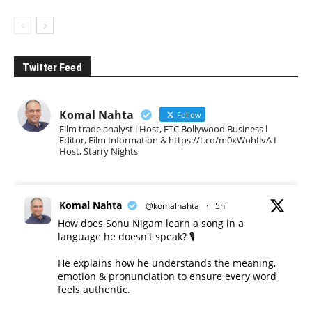
Twitter Feed
Komal Nahta
Follow
Film trade analyst l Host, ETC Bollywood Business l
Editor, Film Information & https://t.co/m0xWohIlvA I
Host, Starry Nights
Komal Nahta
@komalnahta
·
5h
How does Sonu Nigam learn a song in a
language he doesn't speak? 🎙️
He explains how he understands the meaning,
emotion & pronunciation to ensure every word
feels authentic.