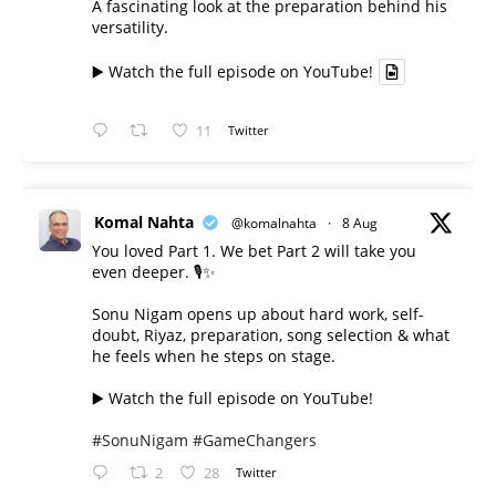
A fascinating look at the preparation behind his
versatility.
▶️ Watch the full episode on YouTube!
11
Twitter
Komal Nahta
@komalnahta
·
8 Aug
You loved Part 1. We bet Part 2 will take you
even deeper. 🎙️✨
Sonu Nigam opens up about hard work, self-
doubt, Riyaz, preparation, song selection & what
he feels when he steps on stage.
▶️ Watch the full episode on YouTube!
#SonuNigam
#GameChangers
2
28
Twitter