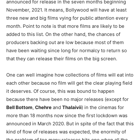
announced for release in the seven months beginning
November, 2021. It means, Bollywood will have at least
three new and big films vying for public attention every
month. Point to note is that more films are likely to be
added to this list. On the other hand, the chances of
producers backing out are low because most of them
have been waiting since long for normalcy to return so
that they can release their films on the big screen.
One can well imagine how collections of films will eat into
each other because no film will get the clear playing field
it deserves. Of course, this was bound to happen
because there have been no major releases (except for
Bell Bottom
,
Chehre
and
Thalaivii
) in the cinemas for
more than 18 months now since the first lockdown was
announced in March 2020. But in spite of the fact that this
kind of flow of releases was expected, the enormity of
the problem of too many releases hits one when all the