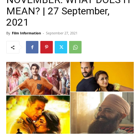
MEAN? | 27 September,
2021
By
Film Information
-
September 27, 2021