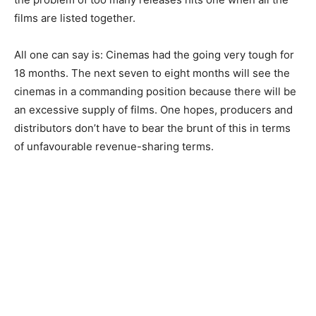
films are listed together.
All one can say is: Cinemas had the going very tough for
18 months. The next seven to eight months will see the
cinemas in a commanding position because there will be
an excessive supply of films. One hopes, producers and
distributors don’t have to bear the brunt of this in terms
of unfavourable revenue-sharing terms.