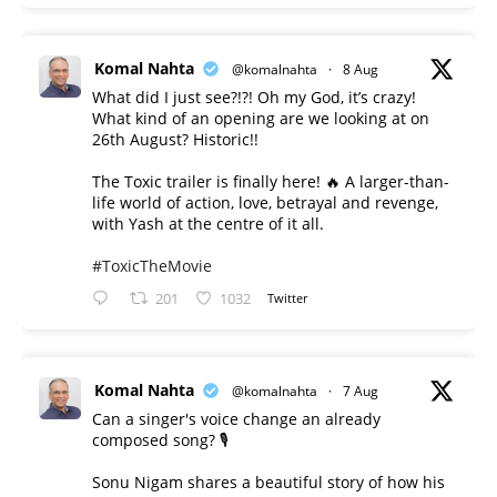
Komal Nahta
@komalnahta
·
8 Aug
What did I just see?!?! Oh my God, it’s crazy!
What kind of an opening are we looking at on
26th August? Historic!!
The Toxic trailer is finally here! 🔥 A larger-than-
life world of action, love, betrayal and revenge,
with Yash at the centre of it all.
#ToxicTheMovie
201
1032
Twitter
Komal Nahta
@komalnahta
·
7 Aug
Can a singer's voice change an already
composed song? 🎙️
Sonu Nigam shares a beautiful story of how his