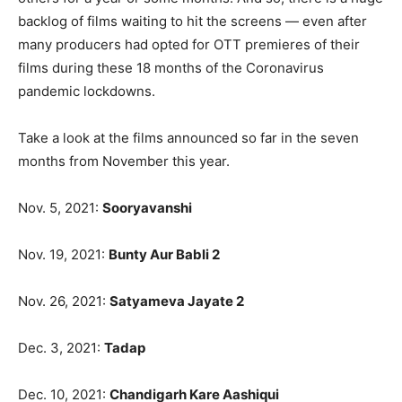
backlog of films waiting to hit the screens — even after
many producers had opted for OTT premieres of their
films during these 18 months of the Coronavirus
pandemic lockdowns.
Take a look at the films announced so far in the seven
months from November this year.
Nov. 5, 2021:
Sooryavanshi
Nov. 19, 2021:
Bunty Aur Babli 2
Nov. 26, 2021:
Satyameva Jayate 2
Dec. 3, 2021:
Tadap
Dec. 10, 2021:
Chandigarh Kare Aashiqui