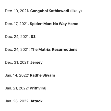
Dec. 10, 2021:
Gangubai Kathiawadi
(likely)
Dec. 17, 2021:
Spider-Man: No Way Home
Dec. 24, 2021:
83
Dec. 24, 2021:
The Matrix: Resurrections
Dec. 31, 2021:
Jersey
Jan. 14, 2022:
Radhe Shyam
Jan. 21, 2022:
Prithviraj
Jan. 28, 2022:
Attack