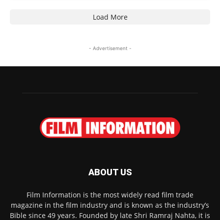
Load More
- Advertisement -
ABOUT US
Film Information is the most widely read film trade
magazine in the film industry and is known as the industry’s
Bible since 49 years. Founded by late Shri Ramraj Nahta, it is