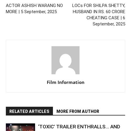
ACTOR ASHISH WARANG NO
LOCs FOR SHILPA SHETTY,
MORE | 5 September, 2025
HUSBAND IN RS. 60 CRORE
CHEATING CASE | 6
September, 2025
Film Information
RELATED ARTICLES
MORE FROM AUTHOR
‘TOXIC’ TRAILER ENTHRALLS… AND