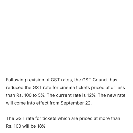
Following revision of GST rates, the GST Council has
reduced the GST rate for cinema tickets priced at or less
than Rs. 100 to 5%. The current rate is 12%. The new rate
will come into effect from September 22.
The GST rate for tickets which are priced at more than
Rs. 100 will be 18%.