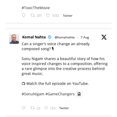
#ToxicTheMovie
201
1032
Twitter
Komal Nahta
@komalnahta
·
7 Aug
Can a singer's voice change an already
composed song? 🎙️
Sonu Nigam shares a beautiful story of how his
voice inspired changes to a composition, offering
a rare glimpse into the creative process behind
great music.
📺 Watch the full episode on YouTube.
#SonuNigam
#GameChangers
23
153
Twitter