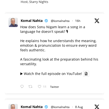
Host, Starry Nights
Komal Nahta
@komalnahta
·
16h
How does Sonu Nigam learn a song in a
language he doesn't speak? 🎙️
He explains how he understands the meaning,
emotion & pronunciation to ensure every word
feels authentic.
A fascinating look at the preparation behind his
versatility.
▶️ Watch the full episode on YouTube!
11
Twitter
Komal Nahta
@komalnahta
·
8 Aug