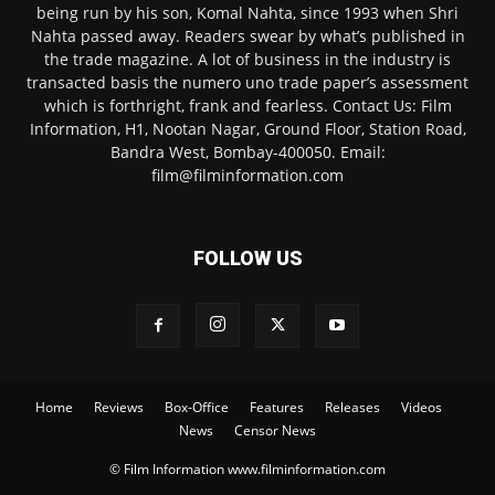
being run by his son, Komal Nahta, since 1993 when Shri
Nahta passed away. Readers swear by what’s published in
the trade magazine. A lot of business in the industry is
transacted basis the numero uno trade paper’s assessment
which is forthright, frank and fearless. Contact Us: Film
Information, H1, Nootan Nagar, Ground Floor, Station Road,
Bandra West, Bombay-400050. Email:
film@filminformation.com
FOLLOW US
Home
Reviews
Box-Office
Features
Releases
Videos
News
Censor News
© Film Information www.filminformation.com