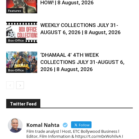
HOW! | 8 August, 2026
Features
WEEKLY COLLECTIONS JULY 31-
AUGUST 6, 2026 | 8 August, 2026
Box-Office
‘DHAMAAL 4’ 4TH WEEK
COLLECTIONS JULY 31-AUGUST 6,
2026 | 8 August, 2026
Box-Office
Twitter Feed
Komal Nahta
Follow
Film trade analyst l Host, ETC Bollywood Business l
Editor, Film Information & https://t.co/m0xWohIlvA I