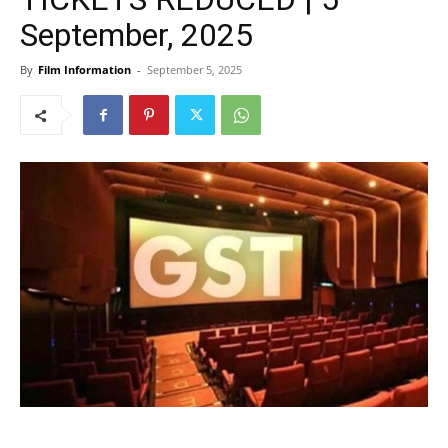
September, 2025
By
Film Information
-
September 5, 2025