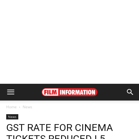
Home
News
News
GST RATE FOR CINEMA
TICKETS REDUCED | 5