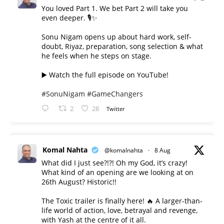
You loved Part 1. We bet Part 2 will take you
even deeper. 🎙️✨
Sonu Nigam opens up about hard work, self-
doubt, Riyaz, preparation, song selection & what
he feels when he steps on stage.
▶️ Watch the full episode on YouTube!
#SonuNigam
#GameChangers
2
28
Twitter
Komal Nahta
@komalnahta
·
8 Aug
What did I just see?!?! Oh my God, it’s crazy!
What kind of an opening are we looking at on
26th August? Historic!!
The Toxic trailer is finally here! 🔥 A larger-than-
life world of action, love, betrayal and revenge,
with Yash at the centre of it all.