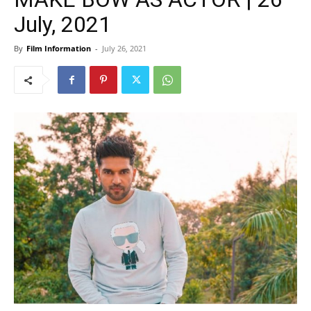
July, 2021
By
Film Information
-
July 26, 2021