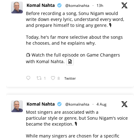
Komal Nahta
@komalnahta
·
13h
Before recording a song, Sonu Nigam would
write down every lyric, understand every word,
and prepare himself to sing any genre. 🎙️
Today, he's far more selective about the songs
he chooses, and he explains why.
📺 Watch the full episode on Game Changers
with Komal Nahta.
1
8
Twitter
Komal Nahta
@komalnahta
·
4 Aug
Most singers are associated with a
particular style or genre, but Sonu Nigam's voice
became the exception. 🎙️
While many singers are chosen for a specific