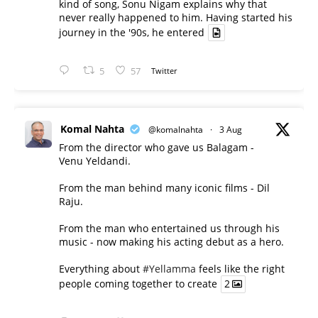
kind of song, Sonu Nigam explains why that
never really happened to him. Having started his
journey in the '90s, he entered
5
57
Twitter
Komal Nahta
@komalnahta
·
3 Aug
From the director who gave us Balagam -
Venu Yeldandi.
From the man behind many iconic films - Dil
Raju.
From the man who entertained us through his
music - now making his acting debut as a hero.
Everything about
#Yellamma
feels like the right
people coming together to create
2