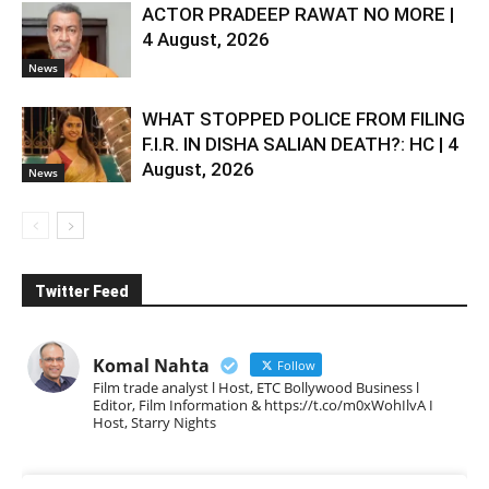
ACTOR PRADEEP RAWAT NO MORE |
4 August, 2026
News
WHAT STOPPED POLICE FROM FILING
F.I.R. IN DISHA SALIAN DEATH?: HC | 4
August, 2026
News
Twitter Feed
Komal Nahta
Follow
Film trade analyst l Host, ETC Bollywood Business l
Editor, Film Information & https://t.co/m0xWohIlvA I
Host, Starry Nights