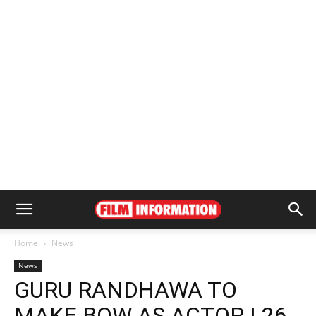
Home
News
News
GURU RANDHAWA TO
MAKE BOW AS ACTOR | 26