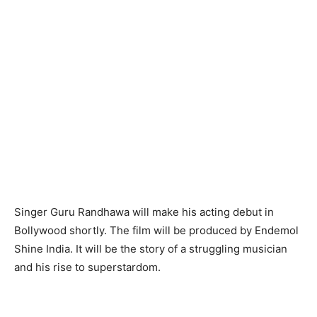
Singer Guru Randhawa will make his acting debut in
Bollywood shortly. The film will be produced by Endemol
Shine India. It will be the story of a struggling musician
and his rise to superstardom.