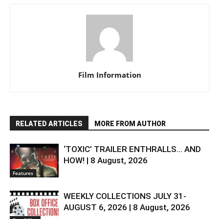
Film Information
RELATED ARTICLES
MORE FROM AUTHOR
‘TOXIC’ TRAILER ENTHRALLS… AND
HOW! | 8 August, 2026
Features
WEEKLY COLLECTIONS JULY 31-
AUGUST 6, 2026 | 8 August, 2026