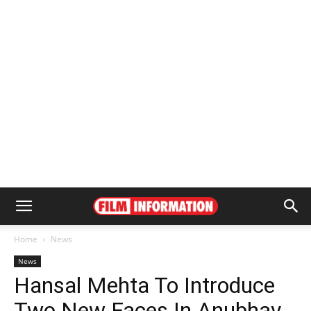
Home
News
News
Hansal Mehta To Introduce
Two New Faces In Anubhav