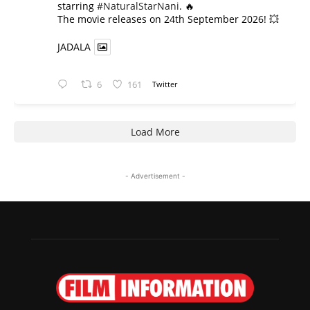
starring
#NaturalStarNani
. 🔥
​The movie releases on 24th September 2026! 💥
JADALA
6
161
Twitter
Load More
- Advertisement -