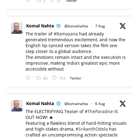
3
31
Twitter
Komal Nahta
@komalnahta
·
7 Aug
The trailer of
#Ramayana
had already
generated tremendous excitement, and now the
English lip-synced version takes the film one
step closer to a global audience.
The emotions remain intact and the execution is
impressive, making India’s greatest epic more
accessible without
89
753
Twitter
Komal Nahta
@komalnahta
·
6 Aug
The ELECTRIFYING Teaser of
#TheParadise
IS
OUT NOW! 🔥
​Featuring a flawless blend of hard-hitting visuals
and high-stakes drama,
#SrikanthOdela
has
crafted an uncompromising action spectacle