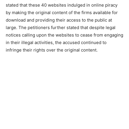
stated that these 40 websites indulged in online piracy
by making the original content of the firms available for
download and providing their access to the public at
large. The petitioners further stated that despite legal
notices calling upon the websites to cease from engaging
in their illegal activities, the accused continued to
infringe their rights over the original content.