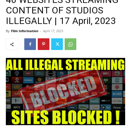
CONTENT OF STUDIOS
ILLEGALLY | 17 April, 2023
By
Film Information
-
April 17, 2023