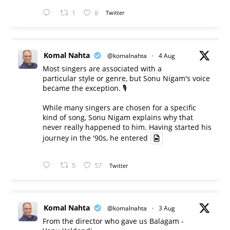
1
8
Twitter
Komal Nahta
@komalnahta
·
4 Aug
Most singers are associated with a
particular style or genre, but Sonu Nigam's voice
became the exception. 🎙️
While many singers are chosen for a specific
kind of song, Sonu Nigam explains why that
never really happened to him. Having started his
journey in the '90s, he entered
5
57
Twitter
Komal Nahta
@komalnahta
·
3 Aug
From the director who gave us Balagam -