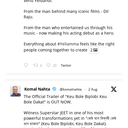
Venu Yeldandi.
From the man behind many iconic films - Dil
Raju.
From the man who entertained us through his
music - now making his acting debut as a hero.
Everything about
#Yellamma
feels like the right
people coming together to create
2
6
29
Twitter
Komal Nahta
@komalnahta
·
2 Aug
The Official Trailer of "Keu Bole Biplobi Keu
Bole Dakat" is OUT NOW.
Witness Superstar JEET in one of his most
powerful transformations yet in "কেউ বলে বিপ্লবী কেউ
বলে ডাকাত" (Keu Bole Biplobi, Keu Bole Dakat).