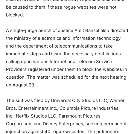
be caused to them if these rogue websites were not
blocked.
A single-judge bench of Justice Amit Bansal also directed
the ministry of electronics and information technology
and the department of telecommunications to take
immediate steps and issue the necessary notifications
calling upon various Internet and Telecom Service
Providers registered under them to block the websites in
question. The matter was scheduled for the next hearing
on August 29.
The suit was filed by Universal City Studios LLC, Warner
Bros. Entertainment Inc., Columbia Picture Industries
Inc., Netflix Studios LLC, Paramount Pictures
Corporation, and Disney Enterprises, seeking permanent
injunction against 40 rogue websites. The petitioners