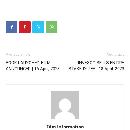
Previous article
Next article
BOOK LAUNCHED, FILM
INVESCO SELLS ENTIRE
ANNOUNCED | 16 April, 2023
STAKE IN ZEE | 18 April, 2023
Film Information