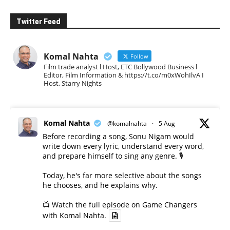
Twitter Feed
Komal Nahta
Follow
Film trade analyst l Host, ETC Bollywood Business l
Editor, Film Information & https://t.co/m0xWohIlvA I
Host, Starry Nights
Komal Nahta
@komalnahta
·
5 Aug
Before recording a song, Sonu Nigam would
write down every lyric, understand every word,
and prepare himself to sing any genre. 🎙️
Today, he's far more selective about the songs
he chooses, and he explains why.
📺 Watch the full episode on Game Changers
with Komal Nahta.