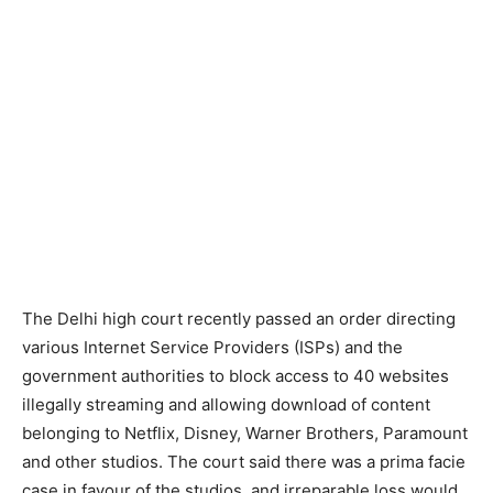
The Delhi high court recently passed an order directing
various Internet Service Providers (ISPs) and the
government authorities to block access to 40 websites
illegally streaming and allowing download of content
belonging to Netflix, Disney, Warner Brothers, Paramount
and other studios. The court said there was a prima facie
case in favour of the studios, and irreparable loss would