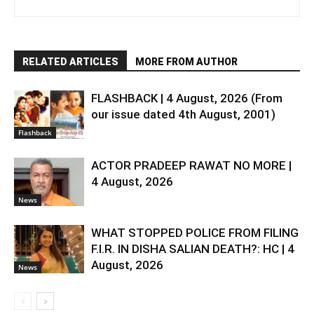
RELATED ARTICLES
MORE FROM AUTHOR
FLASHBACK | 4 August, 2026 (From
our issue dated 4th August, 2001)
Flashback
ACTOR PRADEEP RAWAT NO MORE |
4 August, 2026
News
WHAT STOPPED POLICE FROM FILING
F.I.R. IN DISHA SALIAN DEATH?: HC | 4
August, 2026
News