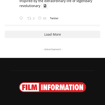
Inspired by the extraordinary life of legendary
revolutionary
3
65
Twitter
Load More
- Advertisement -