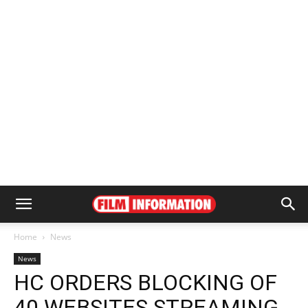
Home
News
News
HC ORDERS BLOCKING OF
40 WEBSITES STREAMING