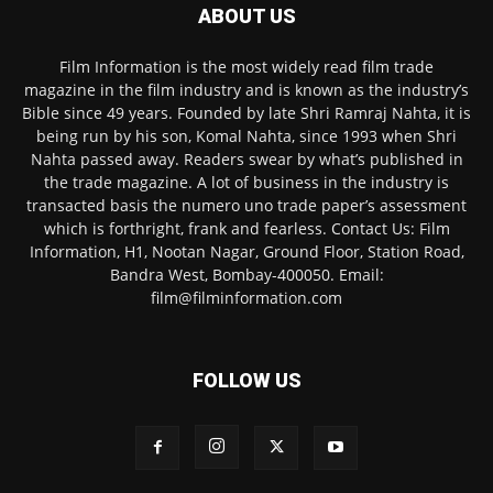
ABOUT US
Film Information is the most widely read film trade
magazine in the film industry and is known as the industry’s
Bible since 49 years. Founded by late Shri Ramraj Nahta, it is
being run by his son, Komal Nahta, since 1993 when Shri
Nahta passed away. Readers swear by what’s published in
the trade magazine. A lot of business in the industry is
transacted basis the numero uno trade paper’s assessment
which is forthright, frank and fearless. Contact Us: Film
Information, H1, Nootan Nagar, Ground Floor, Station Road,
Bandra West, Bombay-400050. Email:
film@filminformation.com
FOLLOW US