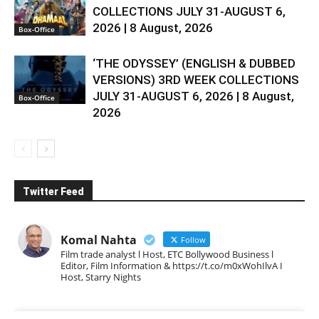
COLLECTIONS JULY 31-AUGUST 6,
2026 | 8 August, 2026
Box-Office
‘THE ODYSSEY’ (ENGLISH & DUBBED
VERSIONS) 3RD WEEK COLLECTIONS
JULY 31-AUGUST 6, 2026 | 8 August,
Box-Office
2026
Twitter Feed
Komal Nahta
Follow
Film trade analyst l Host, ETC Bollywood Business l
Editor, Film Information & https://t.co/m0xWohIlvA I
Host, Starry Nights