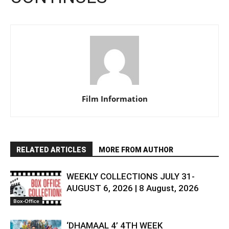
Film Information
RELATED ARTICLES
MORE FROM AUTHOR
WEEKLY COLLECTIONS JULY 31-
AUGUST 6, 2026 | 8 August, 2026
Box-Office
‘DHAMAAL 4’ 4TH WEEK