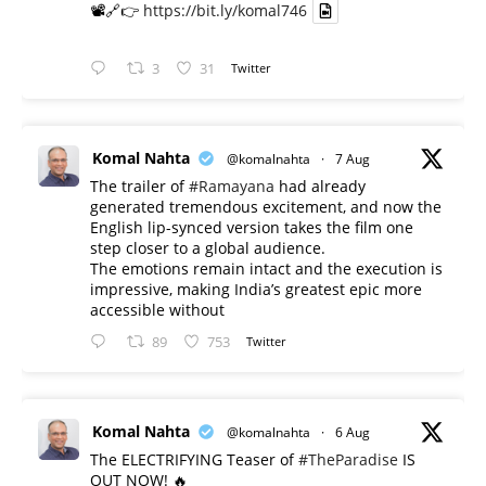
📽️🔗👉
https://bit.ly/komal746
3
31
Twitter
Komal Nahta
@komalnahta
·
7 Aug
The trailer of
#Ramayana
had already
generated tremendous excitement, and now the
English lip-synced version takes the film one
step closer to a global audience.
The emotions remain intact and the execution is
impressive, making India’s greatest epic more
accessible without
89
753
Twitter
Komal Nahta
@komalnahta
·
6 Aug
The ELECTRIFYING Teaser of
#TheParadise
IS
OUT NOW! 🔥