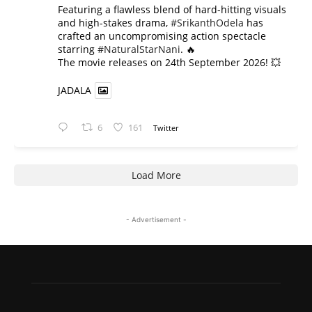
​Featuring a flawless blend of hard-hitting visuals
and high-stakes drama,
#SrikanthOdela
has
crafted an uncompromising action spectacle
starring
#NaturalStarNani
. 🔥
​The movie releases on 24th September 2026! 💥
JADALA
6
161
Twitter
Load More
- Advertisement -