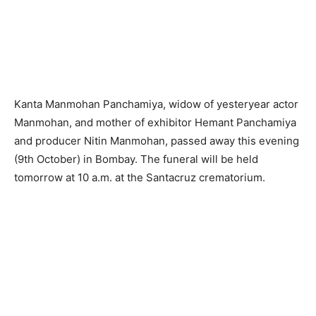
Kanta Manmohan Panchamiya, widow of yesteryear actor
Manmohan, and mother of exhibitor Hemant Panchamiya
and producer Nitin Manmohan, passed away this evening
(9th October) in Bombay. The funeral will be held
tomorrow at 10 a.m. at the Santacruz crematorium.