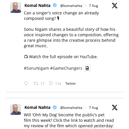
Komal Nahta
@komalnahta
·
7 Aug
Can a singer's voice change an already
composed song? 🎙️
Sonu Nigam shares a beautiful story of how his
voice inspired changes to a composition, offering
a rare glimpse into the creative process behind
great music.
📺 Watch the full episode on YouTube.
#SonuNigam
#GameChangers
17
114
Twitter
Komal Nahta
@komalnahta
·
7 Aug
Will ‘Ohh My Dog’ become the public’s pet
film this week? Click the link to watch and read
my review of the film which opened yesterday: