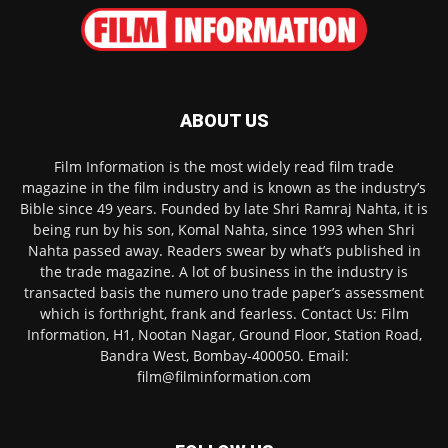
ABOUT US
Film Information is the most widely read film trade
magazine in the film industry and is known as the industry’s
Bible since 49 years. Founded by late Shri Ramraj Nahta, it is
being run by his son, Komal Nahta, since 1993 when Shri
Nahta passed away. Readers swear by what’s published in
the trade magazine. A lot of business in the industry is
transacted basis the numero uno trade paper’s assessment
which is forthright, frank and fearless. Contact Us: Film
Information, H1, Nootan Nagar, Ground Floor, Station Road,
Bandra West, Bombay-400050. Email:
film@filminformation.com