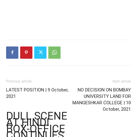
Previous article
Next article
LATEST POSITION | 9 October,
NO DECISION ON BOMBAY
2021
UNIVERSITY LAND FOR
MANGESHKAR COLLEGE | 10
October, 2021
DULL SCENE
AT HINDI
BOX-OFFICE
CONTINUES