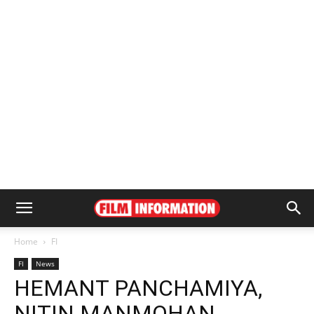
Home
FI
FI
News
HEMANT PANCHAMIYA,
NITIN MANMOHAN