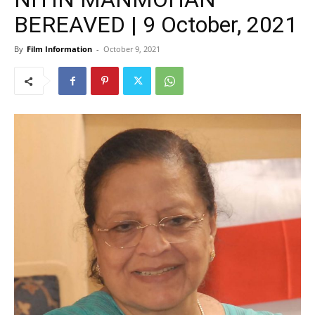
BEREAVED | 9 October, 2021
By
Film Information
-
October 9, 2021