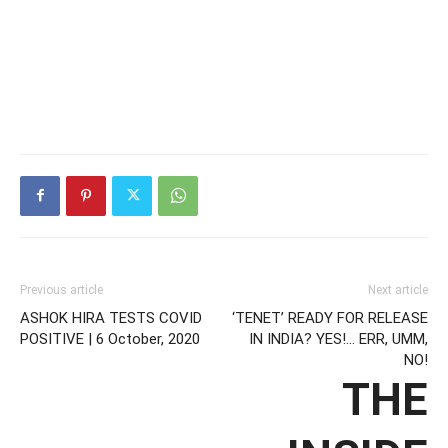
Previous article
Next article
ASHOK HIRA TESTS COVID
‘TENET’ READY FOR RELEASE
POSITIVE | 6 October, 2020
IN INDIA? YES!… ERR, UMM,
NO!
THE