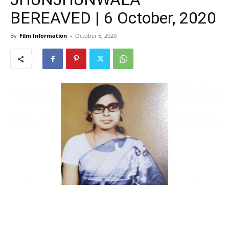
BEREAVED | 6 October, 2020
By
Film Information
-
October 6, 2020