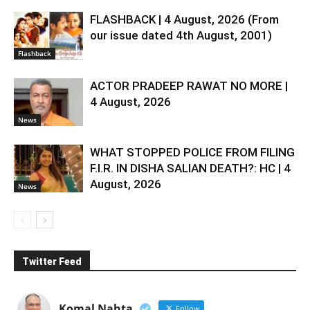
FLASHBACK | 4 August, 2026 (From
our issue dated 4th August, 2001)
Flashback
ACTOR PRADEEP RAWAT NO MORE |
4 August, 2026
News
WHAT STOPPED POLICE FROM FILING
F.I.R. IN DISHA SALIAN DEATH?: HC | 4
August, 2026
News
Twitter Feed
Komal Nahta
Follow