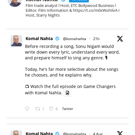
Film trade analyst l Host, ETC Bollywood Business l
Editor, Film Information & https://t.co/m0xWohIlvA I
Host, Starry Nights
Komal Nahta
@komalnahta
·
21h
Before recording a song, Sonu Nigam would
write down every lyric, understand every word,
and prepare himself to sing any genre. 🎙️
Today, he's far more selective about the songs
he chooses, and he explains why.
📺 Watch the full episode on Game Changers
with Komal Nahta.
1
8
Twitter
Komal Nahta
@komalnahta
·
4 Aug