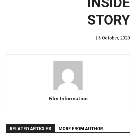
INSIDE
STORY
| 6 October, 2020
Film Information
RELATED ARTICLES
MORE FROM AUTHOR