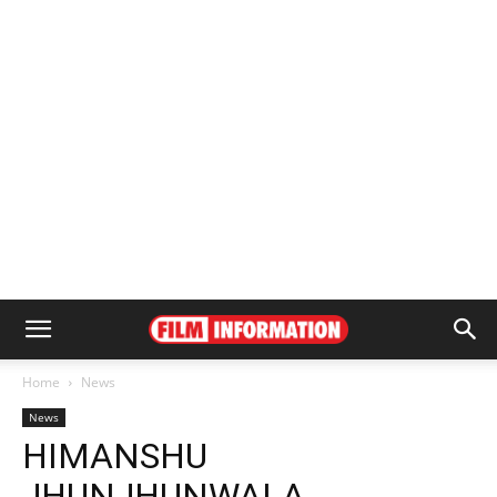
Home
News
News
HIMANSHU
JHUNJHUNWALA