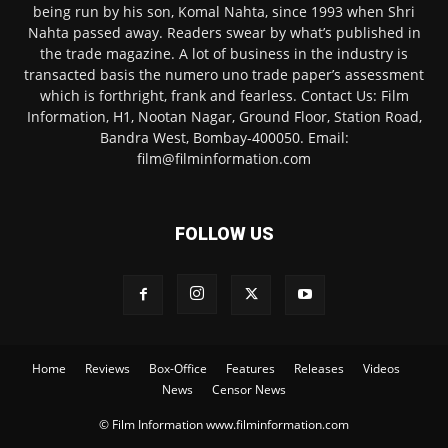
being run by his son, Komal Nahta, since 1993 when Shri
Nahta passed away. Readers swear by what’s published in
the trade magazine. A lot of business in the industry is
transacted basis the numero uno trade paper’s assessment
which is forthright, frank and fearless. Contact Us: Film
Information, H1, Nootan Nagar, Ground Floor, Station Road,
Bandra West, Bombay-400050. Email:
film@filminformation.com
FOLLOW US
Home
Reviews
Box-Office
Features
Releases
Videos
News
Censor News
© Film Information www.filminformation.com