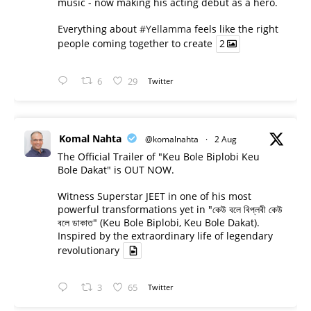
music - now making his acting debut as a hero.
Everything about
#Yellamma
feels like the right
people coming together to create
2
6
29
Twitter
Komal Nahta
@komalnahta
·
2 Aug
The Official Trailer of "Keu Bole Biplobi Keu
Bole Dakat" is OUT NOW.
Witness Superstar JEET in one of his most
powerful transformations yet in "কেউ বলে বিপ্লবী কেউ
বলে ডাকাত" (Keu Bole Biplobi, Keu Bole Dakat).
Inspired by the extraordinary life of legendary
revolutionary
3
65
Twitter