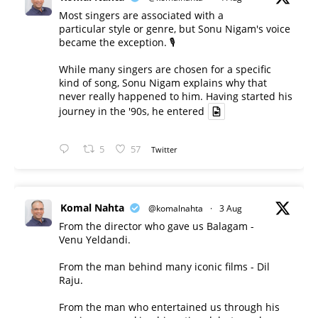
Most singers are associated with a
particular style or genre, but Sonu Nigam's voice
became the exception. 🎙️
While many singers are chosen for a specific
kind of song, Sonu Nigam explains why that
never really happened to him. Having started his
journey in the '90s, he entered
5
57
Twitter
Komal Nahta
@komalnahta
·
3 Aug
From the director who gave us Balagam -
Venu Yeldandi.
From the man behind many iconic films - Dil
Raju.
From the man who entertained us through his