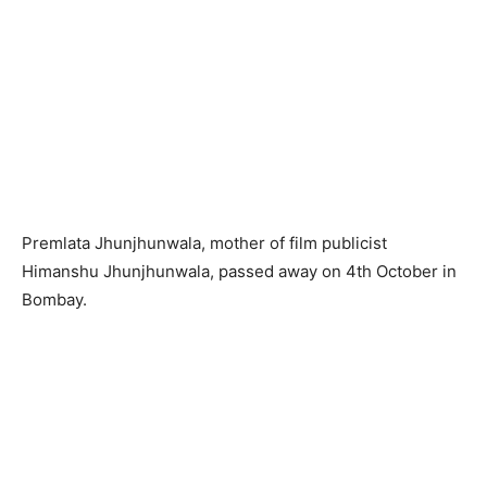
Premlata Jhunjhunwala, mother of film publicist
Himanshu Jhunjhunwala, passed away on 4th October in
Bombay.