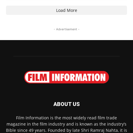
Load More
- Advertisement -
ABOUT US
Film Information is the most widely read film trade
magazine in the film industry and is known as the industry’s
Bible since 49 years. Founded by late Shri Ramraj Nahta, it is