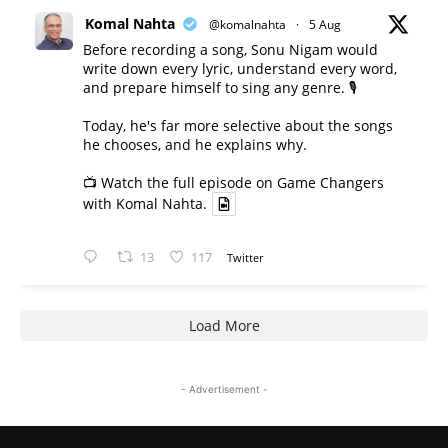
Komal Nahta
@komalnahta
·
5 Aug
Before recording a song, Sonu Nigam would
write down every lyric, understand every word,
and prepare himself to sing any genre. 🎙️
Today, he's far more selective about the songs
he chooses, and he explains why.
📺 Watch the full episode on Game Changers
with Komal Nahta.
13
117
Twitter
Load More
- Advertisement -