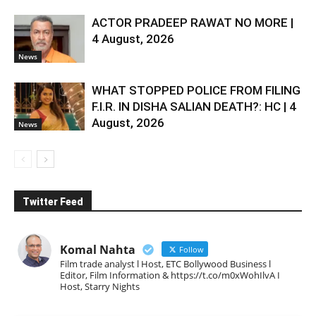
ACTOR PRADEEP RAWAT NO MORE |
4 August, 2026
News
WHAT STOPPED POLICE FROM FILING
F.I.R. IN DISHA SALIAN DEATH?: HC | 4
August, 2026
News
Twitter Feed
Komal Nahta
Follow
Film trade analyst l Host, ETC Bollywood Business l
Editor, Film Information & https://t.co/m0xWohIlvA I
Host, Starry Nights