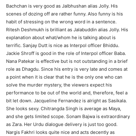
Bachchan is very good as Jalbhushan alias Jolly. His
scenes of dozing off are rather funny. Also funny is his
habit of stressing on the wrong word in a sentence.
Ritesh Deshmukh is brilliant as Jalabuddin alias Jolly. His
explanation about what/whom he is talking about is
terrific. Sanjay Dutt is nice as Interpol officer Bhiddu.
Jackie Shroff is good in the role of Interpol officer Baba.
Nana Patekar is effective but is not outstanding in a brief
role as Dhagdu. Since his entry is very late and comes at
a point when it is clear that he is the only one who can
solve the murder mystery, the viewers expect his
performance to be out of the world and, therefore, feel a
bit let down. Jacqueline Fernandez is alright as Sasikala.
She looks sexy. Chitrangda Singh is average as Maya,
and she gets limited scope. Sonam Bajwa is extraordinary
as Zara. Her Urdu dialogue delivery is just too good.
Nargis Fakhri looks quite nice and acts decently as