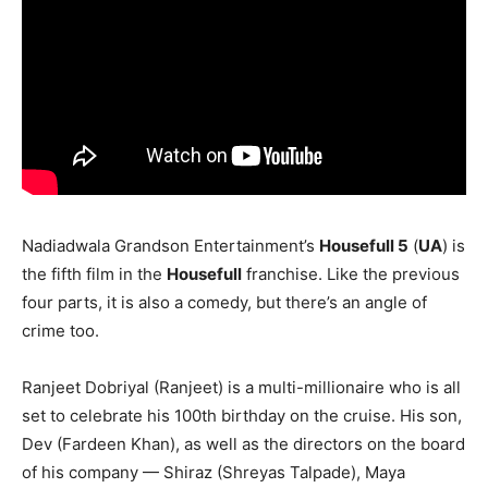
Nadiadwala Grandson Entertainment’s
Housefull 5
(
UA
) is
the fifth film in the
Housefull
franchise. Like the previous
four parts, it is also a comedy, but there’s an angle of
crime too.
Ranjeet Dobriyal (Ranjeet) is a multi-millionaire who is all
set to celebrate his 100th birthday on the cruise. His son,
Dev (Fardeen Khan), as well as the directors on the board
of his company — Shiraz (Shreyas Talpade), Maya