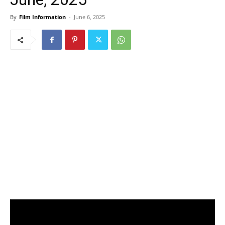
By
Film Information
-
June 6, 2025