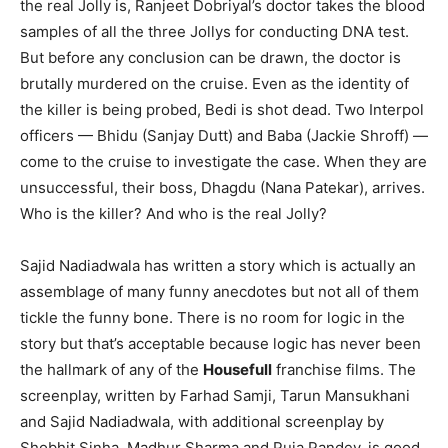
the real Jolly is, Ranjeet Dobriyal’s doctor takes the blood
samples of all the three Jollys for conducting DNA test.
But before any conclusion can be drawn, the doctor is
brutally murdered on the cruise. Even as the identity of
the killer is being probed, Bedi is shot dead. Two Interpol
officers — Bhidu (Sanjay Dutt) and Baba (Jackie Shroff) —
come to the cruise to investigate the case. When they are
unsuccessful, their boss, Dhagdu (Nana Patekar), arrives.
Who is the killer? And who is the real Jolly?
Sajid Nadiadwala has written a story which is actually an
assemblage of many funny anecdotes but not all of them
tickle the funny bone. There is no room for logic in the
story but that’s acceptable because logic has never been
the hallmark of any of the
Housefull
franchise films. The
screenplay, written by Farhad Samji, Tarun Mansukhani
and Sajid Nadiadwala, with additional screenplay by
Shobhit Sinha, Madhur Sharma and Puja Pandey, is good