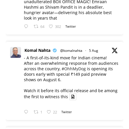
unadulterated BOX OFFICE MAGIC! Emraan
Hashmi as Shivam Pandit is in a deadlier,
hungrier avatar—delivering his absolute best
look in years that
64
302
Twitter
Komal Nahta
@komalnahta
·
5 Aug
- A first-of-its-kind move for Indian cinema!
After an overwhelming response from audiences
across the country,
#OhhMyDog
is opening its
doors early with special ₹149 paid preview
shows on August 6.
Watch it before its official release and be among
the first to witness this
1
22
Twitter