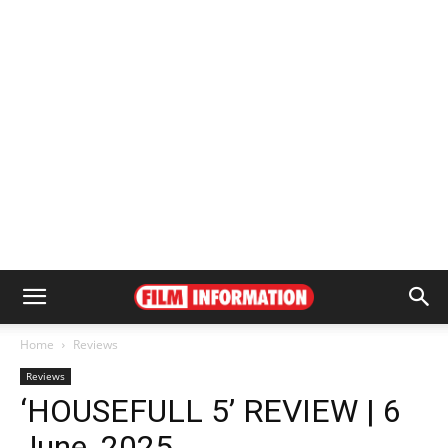
Home
Reviews
Reviews
‘HOUSEFULL 5’ REVIEW | 6
June, 2025