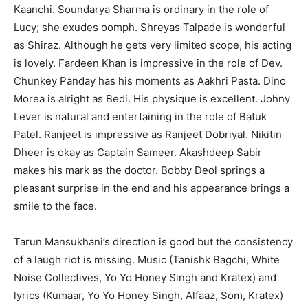
Kaanchi. Soundarya Sharma is ordinary in the role of
Lucy; she exudes oomph. Shreyas Talpade is wonderful
as Shiraz. Although he gets very limited scope, his acting
is lovely. Fardeen Khan is impressive in the role of Dev.
Chunkey Panday has his moments as Aakhri Pasta. Dino
Morea is alright as Bedi. His physique is excellent. Johny
Lever is natural and entertaining in the role of Batuk
Patel. Ranjeet is impressive as Ranjeet Dobriyal. Nikitin
Dheer is okay as Captain Sameer. Akashdeep Sabir
makes his mark as the doctor. Bobby Deol springs a
pleasant surprise in the end and his appearance brings a
smile to the face.
Tarun Mansukhani’s direction is good but the consistency
of a laugh riot is missing. Music (Tanishk Bagchi, White
Noise Collectives, Yo Yo Honey Singh and Kratex) and
lyrics (Kumaar, Yo Yo Honey Singh, Alfaaz, Som, Kratex)