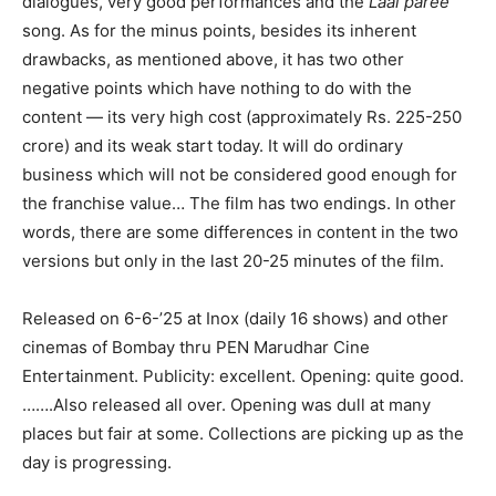
dialogues, very good performances and the
Laal paree
song. As for the minus points, besides its inherent
drawbacks, as mentioned above, it has two other
negative points which have nothing to do with the
content — its very high cost (approximately Rs. 225-250
crore) and its weak start today. It will do ordinary
business which will not be considered good enough for
the franchise value… The film has two endings. In other
words, there are some differences in content in the two
versions but only in the last 20-25 minutes of the film.
Released on 6-6-’25 at Inox (daily 16 shows) and other
cinemas of Bombay thru PEN Marudhar Cine
Entertainment. Publicity: excellent. Opening: quite good.
…….Also released all over. Opening was dull at many
places but fair at some. Collections are picking up as the
day is progressing.