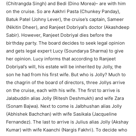
(Chitrangda Singh) and Bedi (Dino Morea)– are with him
on the cruise. So are Aakhri Pasta (Chunkey Panday),
Batuk Patel (Johny Lever), the cruise’s captain, Sameer
(Nikitin Dheer), and Ranjeet Dobriyal’s doctor (Akashdeep
Sabir). However, Ranjeet Dobriyal dies before the
birthday party. The board decides to seek legal opinion
and gets legal expert Lucy (Soundarya Sharma) to give
her opinion. Lucy informs that according to Ranjeet
Dobriyal’s will, his estate will be inherited by Jolly, the
son he had from his first wife. But who is Jolly? Much to
the chagrin of the board of directors, three Jollys arrive
on the cruise, each with his wife. The first to arrive is
Jalabuddin alias Jolly (Ritesh Deshmukh) and wife Zara
(Sonam Bajwa). Next to come is Jalbhushan alias Jolly
(Abhishek Bachchan) with wife Sasikala (Jacqueline
Fernandez). The last to arrive is Julius alias Jolly (Akshay
Kumar) with wife Kaanchi (Nargis Fakhri). To decide who