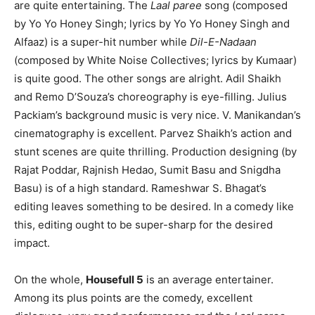
are quite entertaining. The
Laal paree
song (composed
by Yo Yo Honey Singh; lyrics by Yo Yo Honey Singh and
Alfaaz) is a super-hit number while
Dil-E-Nadaan
(composed by White Noise Collectives; lyrics by Kumaar)
is quite good. The other songs are alright. Adil Shaikh
and Remo D’Souza’s choreography is eye-filling. Julius
Packiam’s background music is very nice. V. Manikandan’s
cinematography is excellent. Parvez Shaikh’s action and
stunt scenes are quite thrilling. Production designing (by
Rajat Poddar, Rajnish Hedao, Sumit Basu and Snigdha
Basu) is of a high standard. Rameshwar S. Bhagat’s
editing leaves something to be desired. In a comedy like
this, editing ought to be super-sharp for the desired
impact.
On the whole,
Housefull 5
is an average entertainer.
Among its plus points are the comedy, excellent