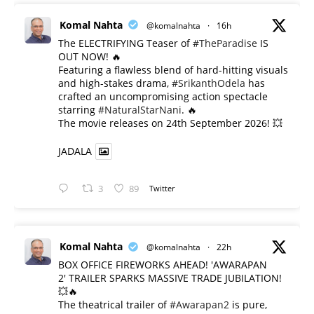
Komal Nahta
@komalnahta
·
16h
The ELECTRIFYING Teaser of
#TheParadise
IS
OUT NOW! 🔥
​Featuring a flawless blend of hard-hitting visuals
and high-stakes drama,
#SrikanthOdela
has
crafted an uncompromising action spectacle
starring
#NaturalStarNani
. 🔥
​The movie releases on 24th September 2026! 💥
JADALA
3
89
Twitter
Komal Nahta
@komalnahta
·
22h
BOX OFFICE FIREWORKS AHEAD! 'AWARAPAN
2' TRAILER SPARKS MASSIVE TRADE JUBILATION!
💥🔥
The theatrical trailer of
#Awarapan2
is pure,