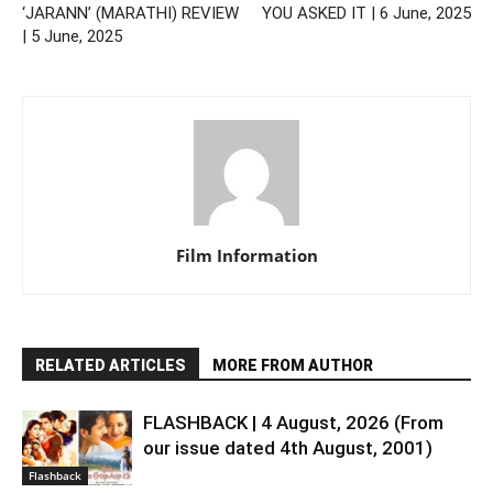
‘JARANN’ (MARATHI) REVIEW
YOU ASKED IT | 6 June, 2025
| 5 June, 2025
Film Information
RELATED ARTICLES
MORE FROM AUTHOR
FLASHBACK | 4 August, 2026 (From
our issue dated 4th August, 2001)
Flashback