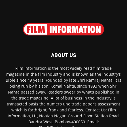
ABOUT US
Film Information is the most widely read film trade
magazine in the film industry and is known as the industry’s
Bible since 49 years. Founded by late Shri Ramraj Nahta, it is
being run by his son, Komal Nahta, since 1993 when Shri
Nahta passed away. Readers swear by what’s published in
the trade magazine. A lot of business in the industry is
transacted basis the numero uno trade paper’s assessment
which is forthright, frank and fearless. Contact Us: Film
Information, H1, Nootan Nagar, Ground Floor, Station Road,
Bandra West, Bombay-400050. Email: