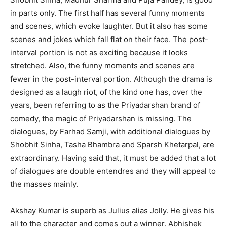
in parts only. The first half has several funny moments
and scenes, which evoke laughter. But it also has some
scenes and jokes which fall flat on their face. The post-
interval portion is not as exciting because it looks
stretched. Also, the funny moments and scenes are
fewer in the post-interval portion. Although the drama is
designed as a laugh riot, of the kind one has, over the
years, been referring to as the Priyadarshan brand of
comedy, the magic of Priyadarshan is missing. The
dialogues, by Farhad Samji, with additional dialogues by
Shobhit Sinha, Tasha Bhambra and Sparsh Khetarpal, are
extraordinary. Having said that, it must be added that a lot
of dialogues are double entendres and they will appeal to
the masses mainly.
Akshay Kumar is superb as Julius alias Jolly. He gives his
all to the character and comes out a winner. Abhishek