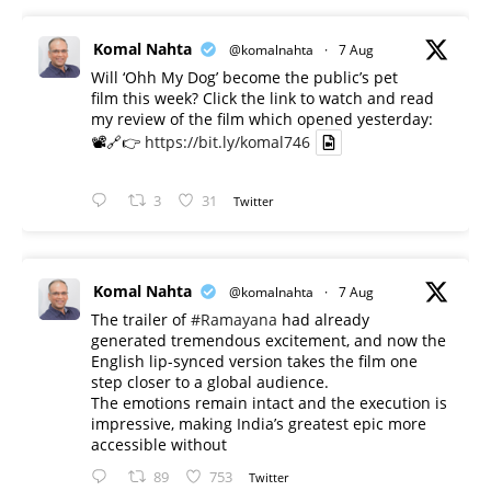
Komal Nahta
@komalnahta
·
7 Aug
Will ‘Ohh My Dog’ become the public’s pet
film this week? Click the link to watch and read
my review of the film which opened yesterday:
📽️🔗👉
https://bit.ly/komal746
3
31
Twitter
Komal Nahta
@komalnahta
·
7 Aug
The trailer of
#Ramayana
had already
generated tremendous excitement, and now the
English lip-synced version takes the film one
step closer to a global audience.
The emotions remain intact and the execution is
impressive, making India’s greatest epic more
accessible without
89
753
Twitter