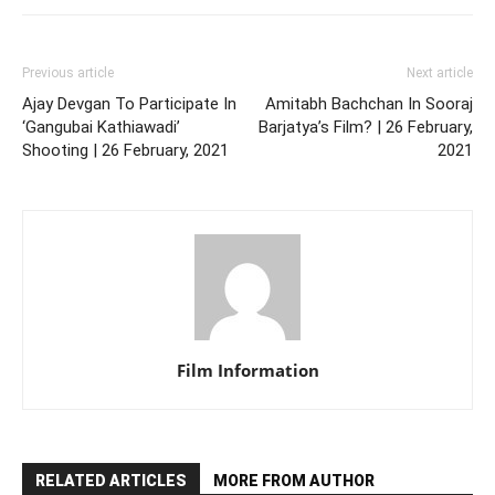
Previous article
Next article
Ajay Devgan To Participate In
Amitabh Bachchan In Sooraj
‘Gangubai Kathiawadi’
Barjatya’s Film? | 26 February,
Shooting | 26 February, 2021
2021
Film Information
RELATED ARTICLES
MORE FROM AUTHOR