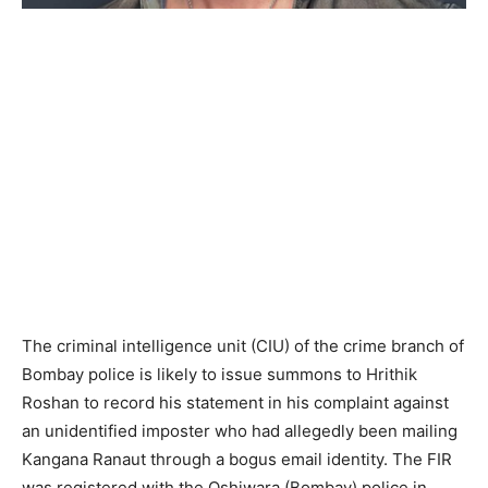
The criminal intelligence unit (CIU) of the crime branch of
Bombay police is likely to issue summons to Hrithik
Roshan to record his statement in his complaint against
an unidentified imposter who had allegedly been mailing
Kangana Ranaut through a bogus email identity. The FIR
was registered with the Oshiwara (Bombay) police in