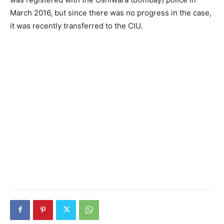
March 2016, but since there was no progress in the case,
it was recently transferred to the CIU.