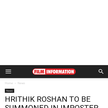
Home
News
News
HRITHIK ROSHAN TO BE
SUMMONED IN IMPOSTER