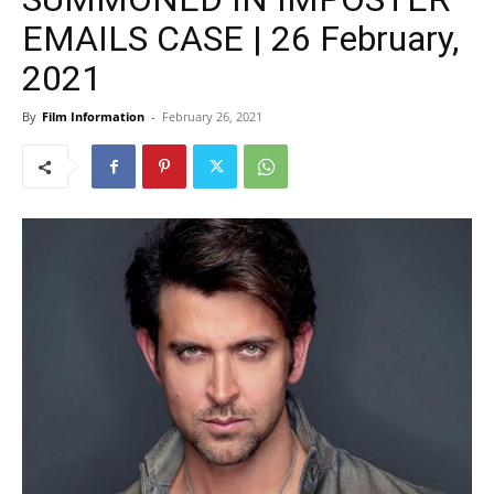
EMAILS CASE | 26 February,
2021
By
Film Information
-
February 26, 2021