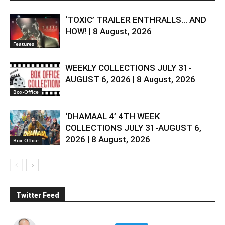
‘TOXIC’ TRAILER ENTHRALLS… AND
HOW! | 8 August, 2026
Features
WEEKLY COLLECTIONS JULY 31-
AUGUST 6, 2026 | 8 August, 2026
Box-Office
‘DHAMAAL 4’ 4TH WEEK
COLLECTIONS JULY 31-AUGUST 6,
2026 | 8 August, 2026
Box-Office
Twitter Feed