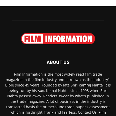
ABOUT US
Film Information is the most widely read film trade
magazine in the film industry and is known as the industry’s
Bible since 49 years. Founded by late Shri Ramraj Nahta, it is
being run by his son, Komal Nahta, since 1993 when Shri
Nahta passed away. Readers swear by what’s published in
the trade magazine. A lot of business in the industry is
transacted basis the numero uno trade paper’s assessment
which is forthright, frank and fearless. Contact Us: Film