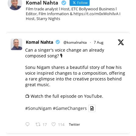
Komal Nahta
Follow
Film trade analyst l Host, ETC Bollywood Business l
Editor, Film Information & https://t.co/m0xWohIlvA I
Host, Starry Nights
Komal Nahta
@komalnahta
·
7 Aug
Can a singer's voice change an already
composed song? 🎙️
Sonu Nigam shares a beautiful story of how his
voice inspired changes to a composition, offering
a rare glimpse into the creative process behind
great music.
📺 Watch the full episode on YouTube.
#SonuNigam
#GameChangers
17
114
Twitter