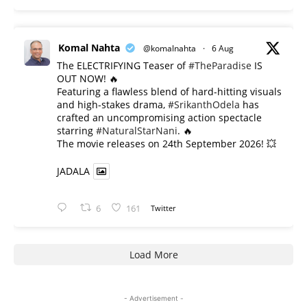
Komal Nahta
@komalnahta
·
6 Aug
The ELECTRIFYING Teaser of
#TheParadise
IS
OUT NOW! 🔥
​Featuring a flawless blend of hard-hitting visuals
and high-stakes drama,
#SrikanthOdela
has
crafted an uncompromising action spectacle
starring
#NaturalStarNani
. 🔥
​The movie releases on 24th September 2026! 💥
JADALA
6
161
Twitter
Load More
- Advertisement -