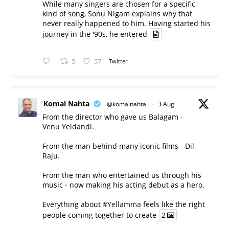
While many singers are chosen for a specific
kind of song, Sonu Nigam explains why that
never really happened to him. Having started his
journey in the '90s, he entered
5
57
Twitter
Komal Nahta
@komalnahta
·
3 Aug
From the director who gave us Balagam -
Venu Yeldandi.
From the man behind many iconic films - Dil
Raju.
From the man who entertained us through his
music - now making his acting debut as a hero.
Everything about
#Yellamma
feels like the right
people coming together to create
2