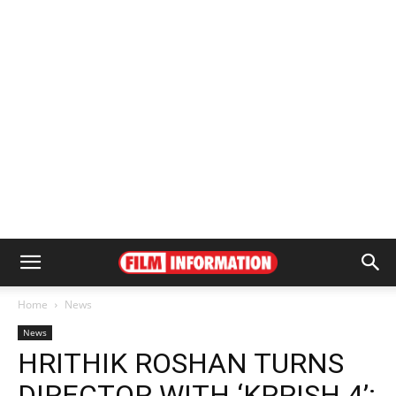
Home
News
News
HRITHIK ROSHAN TURNS
DIRECTOR WITH ‘KRRISH 4’: