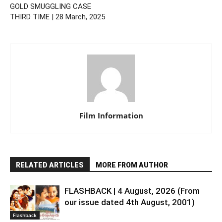
GOLD SMUGGLING CASE
THIRD TIME | 28 March, 2025
Film Information
RELATED ARTICLES
MORE FROM AUTHOR
FLASHBACK | 4 August, 2026 (From
our issue dated 4th August, 2001)
Flashback