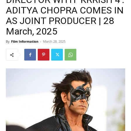
ADITYA CHOPRA COMES IN
AS JOINT PRODUCER | 28
March, 2025
By
Film Information
-
March 28, 2025