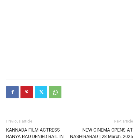
Previous article
Next article
KANNADA FILM ACTRESS
NEW CINEMA OPENS AT
RANYA RAO DENIED BAIL IN
NASHIRABAD | 28 March, 2025