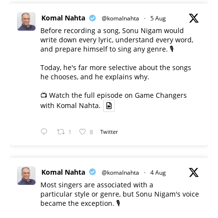
Komal Nahta
@komalnahta
·
5 Aug
Before recording a song, Sonu Nigam would
write down every lyric, understand every word,
and prepare himself to sing any genre. 🎙️
Today, he's far more selective about the songs
he chooses, and he explains why.
📺 Watch the full episode on Game Changers
with Komal Nahta.
1
8
Twitter
Komal Nahta
@komalnahta
·
4 Aug
Most singers are associated with a
particular style or genre, but Sonu Nigam's voice
became the exception. 🎙️