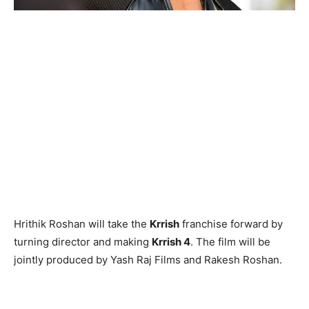
Hrithik Roshan will take the
Krrish
franchise forward by
turning director and making
Krrish 4
. The film will be
jointly produced by Yash Raj Films and Rakesh Roshan.