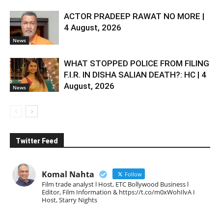
ACTOR PRADEEP RAWAT NO MORE |
4 August, 2026
News
WHAT STOPPED POLICE FROM FILING
F.I.R. IN DISHA SALIAN DEATH?: HC | 4
August, 2026
News
Twitter Feed
Komal Nahta
Follow
Film trade analyst l Host, ETC Bollywood Business l
Editor, Film Information & https://t.co/m0xWohIlvA I
Host, Starry Nights