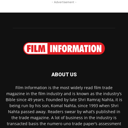
- Advertisement -
ABOUT US
Film Information is the most widely read film trade
magazine in the film industry and is known as the industry’s
Bible since 49 years. Founded by late Shri Ramraj Nahta, it is
being run by his son, Komal Nahta, since 1993 when Shri
Nahta passed away. Readers swear by what’s published in
the trade magazine. A lot of business in the industry is
transacted basis the numero uno trade paper’s assessment