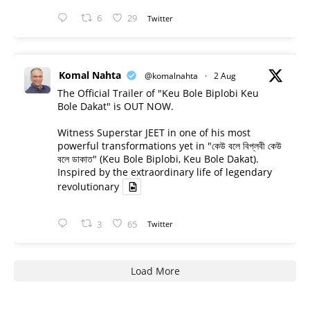
6
29
Twitter
Komal Nahta
@komalnahta
·
2 Aug
The Official Trailer of "Keu Bole Biplobi Keu
Bole Dakat" is OUT NOW.
Witness Superstar JEET in one of his most
powerful transformations yet in "কেউ বলে বিপ্লবী কেউ
বলে ডাকাত" (Keu Bole Biplobi, Keu Bole Dakat).
Inspired by the extraordinary life of legendary
revolutionary
3
65
Twitter
Load More