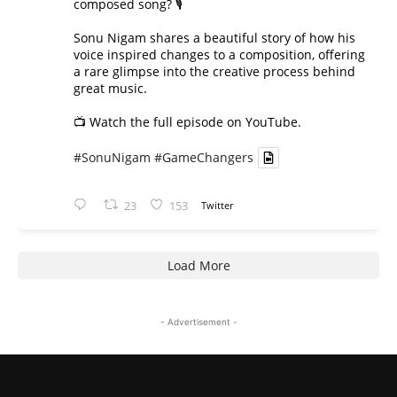
composed song? 🎙️
Sonu Nigam shares a beautiful story of how his
voice inspired changes to a composition, offering
a rare glimpse into the creative process behind
great music.
📺 Watch the full episode on YouTube.
#SonuNigam
#GameChangers
23
153
Twitter
Load More
- Advertisement -