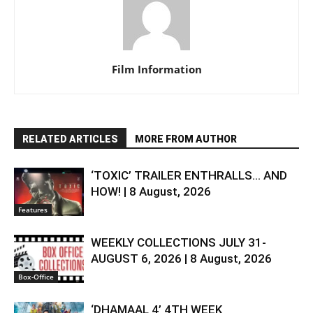
Film Information
RELATED ARTICLES
MORE FROM AUTHOR
‘TOXIC’ TRAILER ENTHRALLS… AND
HOW! | 8 August, 2026
Features
WEEKLY COLLECTIONS JULY 31-
AUGUST 6, 2026 | 8 August, 2026
Box-Office
‘DHAMAAL 4’ 4TH WEEK