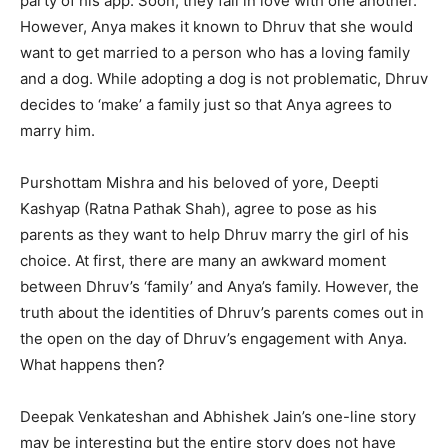
party of his app. Soon, they fall in love with one another.
However, Anya makes it known to Dhruv that she would
want to get married to a person who has a loving family
and a dog. While adopting a dog is not problematic, Dhruv
decides to ‘make’ a family just so that Anya agrees to
marry him.
Purshottam Mishra and his beloved of yore, Deepti
Kashyap (Ratna Pathak Shah), agree to pose as his
parents as they want to help Dhruv marry the girl of his
choice. At first, there are many an awkward moment
between Dhruv’s ‘family’ and Anya’s family. However, the
truth about the identities of Dhruv’s parents comes out in
the open on the day of Dhruv’s engagement with Anya.
What happens then?
Deepak Venkateshan and Abhishek Jain’s one-line story
may be interesting but the entire story does not have