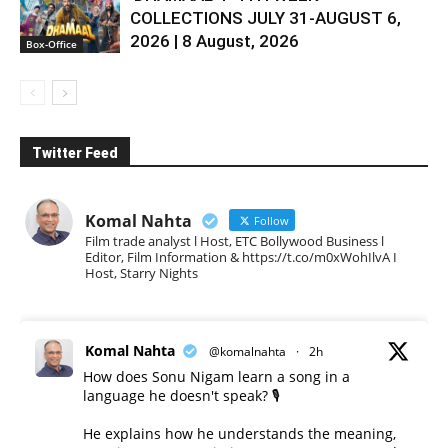
COLLECTIONS JULY 31-AUGUST 6,
2026 | 8 August, 2026
Box-Office
Twitter Feed
Komal Nahta
Follow
Film trade analyst l Host, ETC Bollywood Business l
Editor, Film Information & https://t.co/m0xWohIlvA I
Host, Starry Nights
Komal Nahta
@komalnahta
·
2h
How does Sonu Nigam learn a song in a
language he doesn't speak? 🎙️
He explains how he understands the meaning,