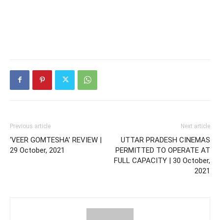
Previous article
Next article
‘VEER GOMTESHA’ REVIEW |
UTTAR PRADESH CINEMAS
29 October, 2021
PERMITTED TO OPERATE AT
FULL CAPACITY | 30 October,
2021