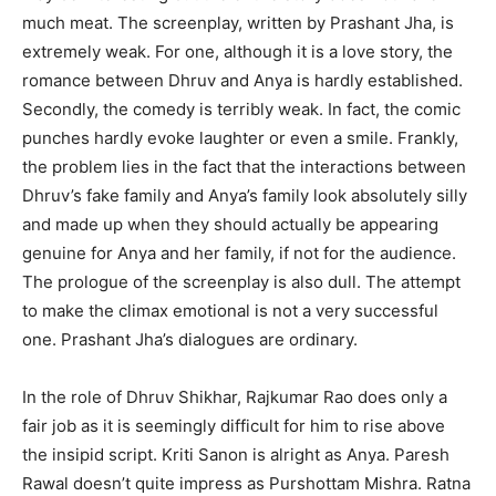
much meat. The screenplay, written by Prashant Jha, is
extremely weak. For one, although it is a love story, the
romance between Dhruv and Anya is hardly established.
Secondly, the comedy is terribly weak. In fact, the comic
punches hardly evoke laughter or even a smile. Frankly,
the problem lies in the fact that the interactions between
Dhruv’s fake family and Anya’s family look absolutely silly
and made up when they should actually be appearing
genuine for Anya and her family, if not for the audience.
The prologue of the screenplay is also dull. The attempt
to make the climax emotional is not a very successful
one. Prashant Jha’s dialogues are ordinary.
In the role of Dhruv Shikhar, Rajkumar Rao does only a
fair job as it is seemingly difficult for him to rise above
the insipid script. Kriti Sanon is alright as Anya. Paresh
Rawal doesn’t quite impress as Purshottam Mishra. Ratna