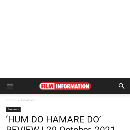
Home
Reviews
Reviews
‘HUM DO HAMARE DO’
REVIEW | 29 October, 2021