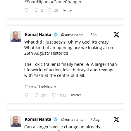
#SonuNigam
#GameChangers
2
28
Twitter
Komal Nahta
@komalnahta
·
24h
What did I just see?!?! Oh my God, it’s crazy!
What kind of an opening are we looking at on
26th August? Historic!!
The Toxic trailer is finally here! 🔥 A larger-than-
life world of action, love, betrayal and revenge,
with Yash at the centre of it all.
#ToxicTheMovie
201
1032
Twitter
Komal Nahta
@komalnahta
·
7 Aug
Can a singer's voice change an already