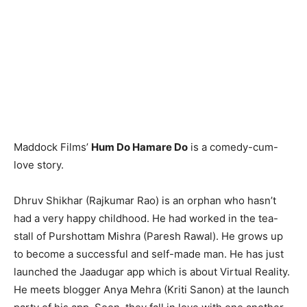
Maddock Films’
Hum Do Hamare Do
is a comedy-cum-
love story.
Dhruv Shikhar (Rajkumar Rao) is an orphan who hasn’t
had a very happy childhood. He had worked in the tea-
stall of Purshottam Mishra (Paresh Rawal). He grows up
to become a successful and self-made man. He has just
launched the Jaadugar app which is about Virtual Reality.
He meets blogger Anya Mehra (Kriti Sanon) at the launch