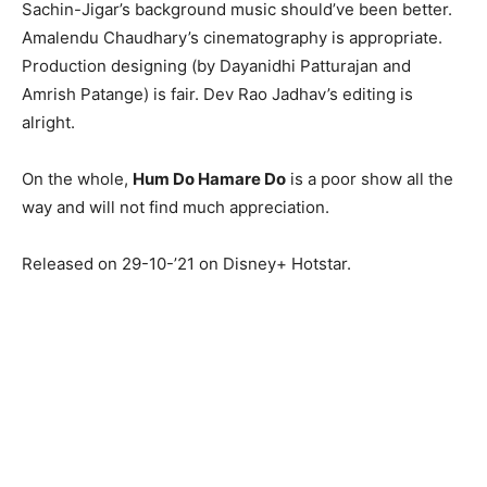
Sachin-Jigar’s background music should’ve been better.
Amalendu Chaudhary’s cinematography is appropriate.
Production designing (by Dayanidhi Patturajan and
Amrish Patange) is fair. Dev Rao Jadhav’s editing is
alright.
On the whole,
Hum Do Hamare Do
is a poor show all the
way and will not find much appreciation.
Released on 29-10-’21 on Disney+ Hotstar.