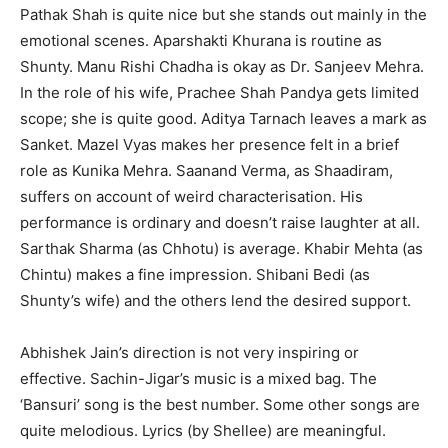
Pathak Shah is quite nice but she stands out mainly in the
emotional scenes. Aparshakti Khurana is routine as
Shunty. Manu Rishi Chadha is okay as Dr. Sanjeev Mehra.
In the role of his wife, Prachee Shah Pandya gets limited
scope; she is quite good. Aditya Tarnach leaves a mark as
Sanket. Mazel Vyas makes her presence felt in a brief
role as Kunika Mehra. Saanand Verma, as Shaadiram,
suffers on account of weird characterisation. His
performance is ordinary and doesn’t raise laughter at all.
Sarthak Sharma (as Chhotu) is average. Khabir Mehta (as
Chintu) makes a fine impression. Shibani Bedi (as
Shunty’s wife) and the others lend the desired support.
Abhishek Jain’s direction is not very inspiring or
effective. Sachin-Jigar’s music is a mixed bag. The
‘Bansuri’ song is the best number. Some other songs are
quite melodious. Lyrics (by Shellee) are meaningful.