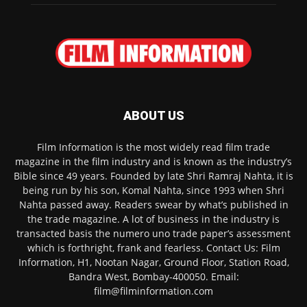
ABOUT US
Film Information is the most widely read film trade
magazine in the film industry and is known as the industry’s
Bible since 49 years. Founded by late Shri Ramraj Nahta, it is
being run by his son, Komal Nahta, since 1993 when Shri
Nahta passed away. Readers swear by what’s published in
the trade magazine. A lot of business in the industry is
transacted basis the numero uno trade paper’s assessment
which is forthright, frank and fearless. Contact Us: Film
Information, H1, Nootan Nagar, Ground Floor, Station Road,
Bandra West, Bombay-400050. Email:
film@filminformation.com