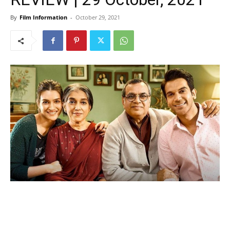
By
Film Information
-
October 29, 2021