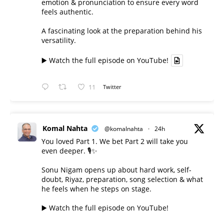
emotion & pronunciation to ensure every word
feels authentic.
A fascinating look at the preparation behind his
versatility.
▶️ Watch the full episode on YouTube!
11
Twitter
Komal Nahta
@komalnahta
·
24h
You loved Part 1. We bet Part 2 will take you
even deeper. 🎙️✨
Sonu Nigam opens up about hard work, self-
doubt, Riyaz, preparation, song selection & what
he feels when he steps on stage.
▶️ Watch the full episode on YouTube!