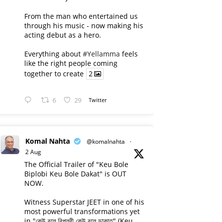
From the man who entertained us
through his music - now making his
acting debut as a hero.
Everything about
#Yellamma
feels
like the right people coming
together to create
2
6
29
Twitter
Komal Nahta
@komalnahta
·
2 Aug
The Official Trailer of "Keu Bole
Biplobi Keu Bole Dakat" is OUT
NOW.
Witness Superstar JEET in one of his
most powerful transformations yet
in "কেউ বলে বিপ্লবী কেউ বলে ডাকাত" (Keu