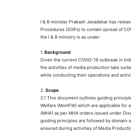
I & B minister Prakash Javadekar has relea
Procedures (SOPs) to contain spread of CO
the I & B ministry is as under:
1.
Background
Given the current COVID-19 outbreak in India
the activities of media production take suit
while conducting their operations and activi
2.
Scope
2.1 This document outlines guiding principl
Welfare (MoHFW) which are applicable for ac
(MHA) as per MHA orders issued under Disa
guiding principles are followed by domain-
ensured during activities of Media Product