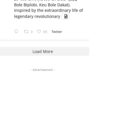
Bole Biplobi, Keu Bole Dakat).
Inspired by the extraordinary life of
legendary revolutionary
3
65
Twitter
Load More
- Advertisement -