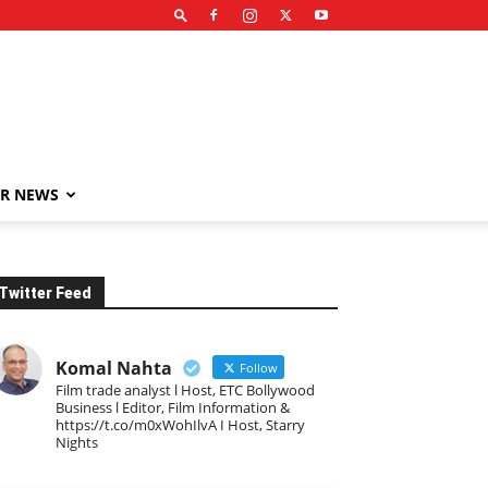
R NEWS
Twitter Feed
Komal Nahta
Follow
Film trade analyst l Host, ETC Bollywood
Business l Editor, Film Information &
https://t.co/m0xWohIlvA I Host, Starry
Nights