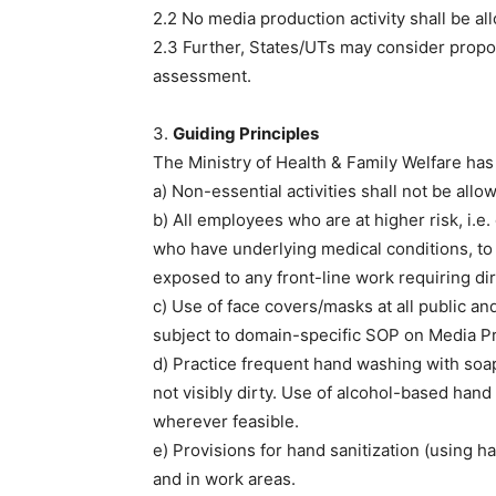
2.2 No media production activity shall be a
2.3 Further, States/UTs may consider propos
assessment.
3.
Guiding Principles
The Ministry of Health & Family Welfare has 
a) Non-essential activities shall not be al
b) All employees who are at higher risk, i
who have underlying medical conditions, to 
exposed to any front-line work requiring dir
c) Use of face covers/masks at all public a
subject to domain-specific SOP on Media Prod
d) Practice frequent hand washing with soa
not visibly dirty. Use of alcohol-based hand
wherever feasible.
e) Provisions for hand sanitization (using h
and in work areas.