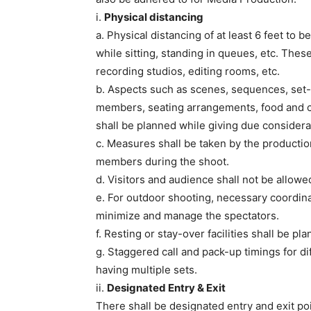
i.
Physical distancing
a. Physical distancing of at least 6 feet to be
while sitting, standing in queues, etc. Thes
recording studios, editing rooms, etc.
b. Aspects such as scenes, sequences, set-
members, seating arrangements, food and c
shall be planned while giving due considera
c. Measures shall be taken by the producti
members during the shoot.
d. Visitors and audience shall not be allowe
e. For outdoor shooting, necessary coordinat
minimize and manage the spectators.
f. Resting or stay-over facilities shall be p
g. Staggered call and pack-up timings for di
having multiple sets.
ii.
Designated Entry & Exit
There shall be designated entry and exit poi