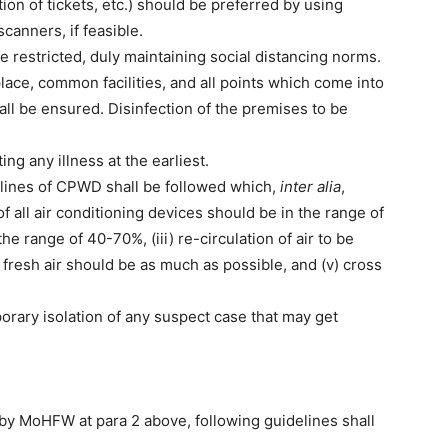
tion of tickets, etc.) should be preferred by using
canners, if feasible.
e restricted, duly maintaining social distancing norms.
place, common facilities, and all points which come into
hall be ensured. Disinfection of the premises to be
ing any illness at the earliest.
delines of CPWD shall be followed which,
inter alia
,
f all air conditioning devices should be in the range of
he range of 40-70%, (iii) re-circulation of air to be
f fresh air should be as much as possible, and (v) cross
orary isolation of any suspect case that may get
d by MoHFW at para 2 above, following guidelines shall