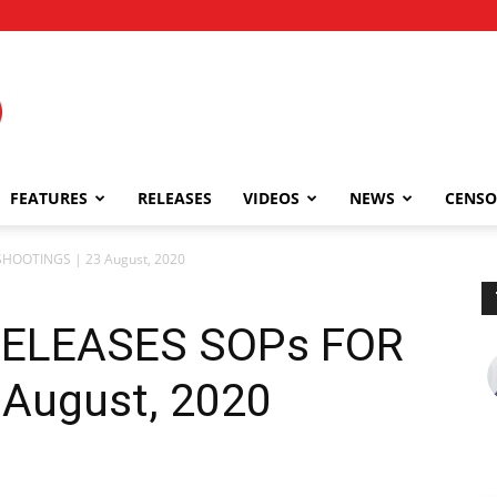
FEATURES
RELEASES
VIDEOS
NEWS
CENSO
SHOOTINGS | 23 August, 2020
 RELEASES SOPs FOR
August, 2020