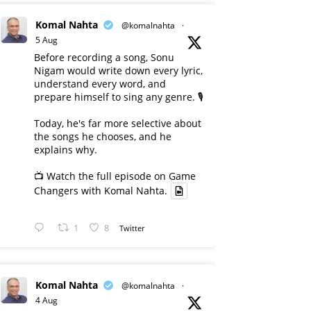
Komal Nahta
@komalnahta
·
5 Aug
Before recording a song, Sonu
Nigam would write down every lyric,
understand every word, and
prepare himself to sing any genre. 🎙️
Today, he's far more selective about
the songs he chooses, and he
explains why.
📺 Watch the full episode on Game
Changers with Komal Nahta.
1
8
Twitter
Komal Nahta
@komalnahta
·
4 Aug