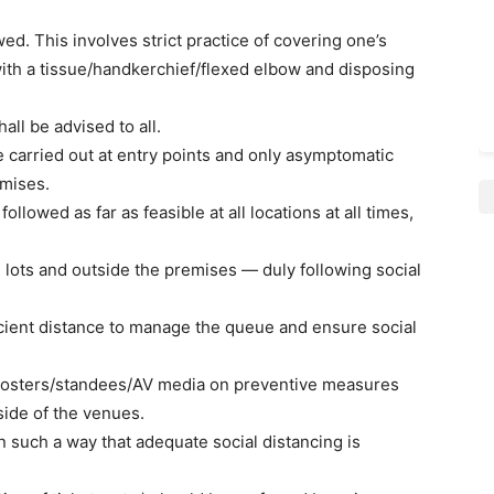
owed. This involves strict practice of covering one’s
th a tissue/handkerchief/flexed elbow and disposing
all be advised to all.
be carried out at entry points and only asymptomatic
emises.
 followed as far as feasible at all locations at all times,
lots and outside the premises — duly following social
icient distance to manage the queue and ensure social
 posters/standees/AV media on preventive measures
ide of the venues.
n such a way that adequate social distancing is