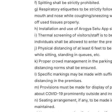
f) Spitting shall be strictly prohibited.
g) Respiratory etiquettes to be strictly foll
mouth and nose while coughing/sneezing wi
off used tissues properly.
h) Installation and use of Arogya Setu App sh
i) Thermal screening of visitors/staff is to 
individuals shall be allowed to enter the pr
j) Physical distancing of at least 6 feet to be
while sitting, standing in queues, etc.
k) Proper crowd management in the parking 
distancing norms shall be ensured.
l) Specific markings may be made with suff
distancing in the premises.
m) Provisions must be made for display of
about COVID-19 prominently outside and ins
n) Seating arrangement, if any, to be made i
maintained.