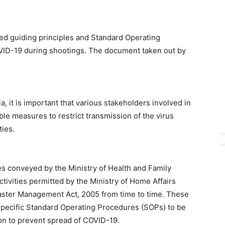
sed guiding principles and Standard Operating
VID-19 during shootings. The document taken out by
, it is important that various stakeholders involved in
able measures to restrict transmission of the virus
ties.
es conveyed by the Ministry of Health and Family
tivities permitted by the Ministry of Home Affairs
ster Management Act, 2005 from time to time. These
specific Standard Operating Procedures (SOPs) to be
ion to prevent spread of COVID-19.