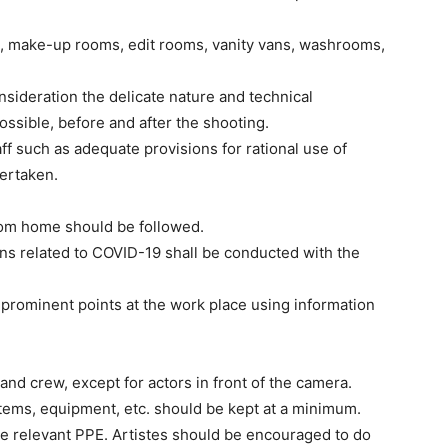
a, make-up rooms, edit rooms, vanity vans, washrooms,
nsideration the delicate nature and technical
 possible, before and after the shooting.
aff such as adequate provisions for rational use of
dertaken.
from home should be followed.
ns related to COVID-19 shall be conducted with the
 prominent points at the work place using information
nd crew, except for actors in front of the camera.
items, equipment, etc. should be kept at a minimum.
use relevant PPE. Artistes should be encouraged to do