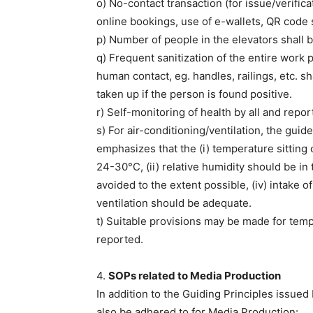
o) No-contact transaction (for issue/verifica
online bookings, use of e-wallets, QR code s
p) Number of people in the elevators shall b
q) Frequent sanitization of the entire work 
human contact, eg. handles, railings, etc. s
taken up if the person is found positive.
r) Self-monitoring of health by all and report
s) For air-conditioning/ventilation, the gui
emphasizes that the (i) temperature sitting o
24-30°C, (ii) relative humidity should be in t
avoided to the extent possible, (iv) intake o
ventilation should be adequate.
t) Suitable provisions may be made for temp
reported.
4.
SOPs related to Media Production
In addition to the Guiding Principles issue
also be adhered to for Media Production: