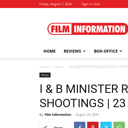
Friday, August 7, 2026
Sign in / Join
Film
Information
HOME
REVIEWS
BOX-OFFICE
Home
News
I & B MINISTER RELEASES SOPs FOR 
News
I & B MINISTER
SHOOTINGS | 23 
By
Film Information
-
August 23, 2020
Share