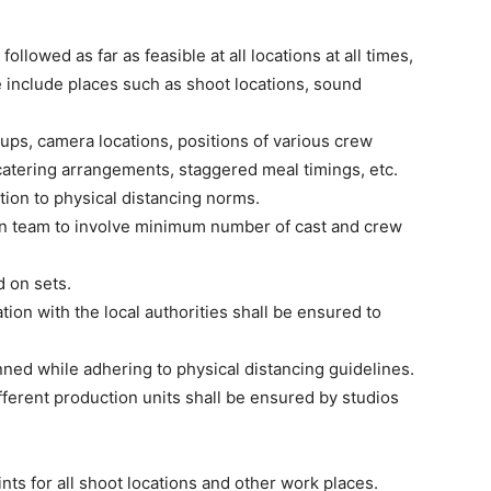
 followed as far as feasible at all locations at all times,
e include places such as shoot locations, sound
ups, camera locations, positions of various crew
atering arrangements, staggered meal timings, etc.
tion to physical distancing norms.
on team to involve minimum number of cast and crew
d on sets.
ion with the local authorities shall be ensured to
lanned while adhering to physical distancing guidelines.
fferent production units shall be ensured by studios
nts for all shoot locations and other work places.