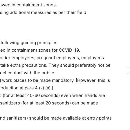
llowed in containment zones.
ing additional measures as per their field
following guiding principles:
lowed in containment zones for COVID-19.
.e. older employees, pregnant employees, employees
take extra precautions. They should preferably not be
ect contact with the public.
nd work places to be made mandatory. [However, this is
uction at para 4 (v) (a).]
p (for at least 40-60 seconds) even when hands are
 sanitizers (for at least 20 seconds) can be made
and sanitizers) should be made available at entry points