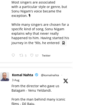
Most singers are associated
with a particular style or genre, but
Sonu Nigam's voice became the
exception. 🎙️
While many singers are chosen for a
specific kind of song, Sonu Nigam
explains why that never really
happened to him. Having started his
journey in the '90s, he entered
5
57
Twitter
Komal Nahta
@komalnahta
·
3 Aug
From the director who gave us
Balagam - Venu Yeldandi.
From the man behind many iconic
films - Dil Raju.