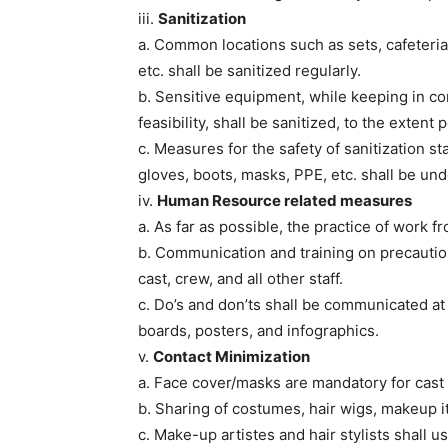
iii.
Sanitization
a. Common locations such as sets, cafeteri
etc. shall be sanitized regularly.
b. Sensitive equipment, while keeping in co
feasibility, shall be sanitized, to the extent
c. Measures for the safety of sanitization st
gloves, boots, masks, PPE, etc. shall be un
iv.
Human Resource related measures
a. As far as possible, the practice of work 
b. Communication and training on precautio
cast, crew, and all other staff.
c. Do’s and don’ts shall be communicated at
boards, posters, and infographics.
v.
Contact Minimization
a. Face cover/masks are mandatory for cast a
b. Sharing of costumes, hair wigs, makeup 
c. Make-up artistes and hair stylists shall 