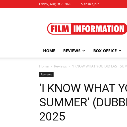
Friday, August 7, 2026
Sign in / Join
Film
Information
HOME
REVIEWS
BOX-OFFICE
Home
Reviews
‘I KNOW WHAT YOU DID LAST SUMME
Reviews
‘I KNOW WHAT Y
SUMMER’ (DUBBED
2025