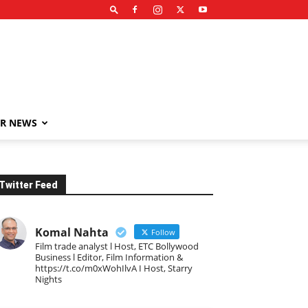
R NEWS
Twitter Feed
Komal Nahta
Follow
Film trade analyst l Host, ETC Bollywood
Business l Editor, Film Information &
https://t.co/m0xWohIlvA I Host, Starry
Nights