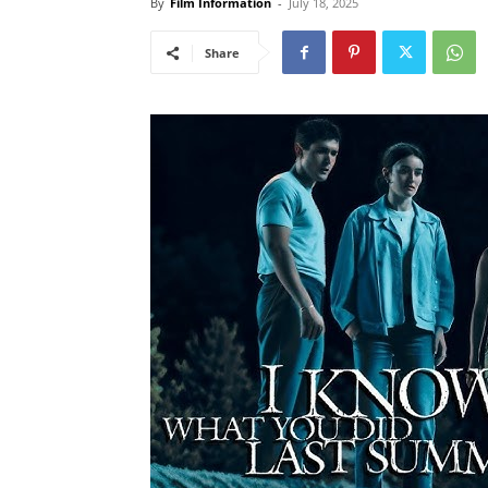
By
Film Information
-
July 18, 2025
Share