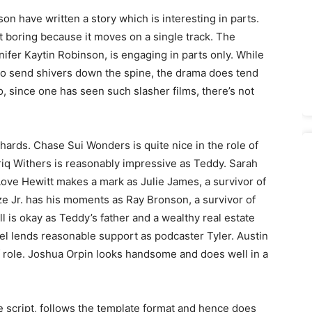
n have written a story which is interesting in parts.
it boring because it moves on a single track. The
fer Kaytin Robinson, is engaging in parts only. While
l do send shivers down the spine, the drama does tend
o, since one has seen such slasher films, there’s not
hards. Chase Sui Wonders is quite nice in the role of
yriq Withers is reasonably impressive as Teddy. Sarah
 Love Hewitt makes a mark as Julie James, a survivor of
e Jr. has his moments as Ray Bronson, a survivor of
 is okay as Teddy’s father and a wealthy real estate
el lends reasonable support as podcaster Tyler. Austin
ief role. Joshua Orpin looks handsome and does well in a
he script, follows the template format and hence does