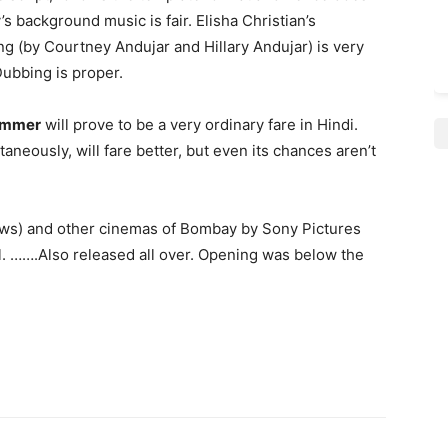
 background music is fair. Elisha Christian’s
g (by Courtney Andujar and Hillary Andujar) is very
Dubbing is proper.
Summer
will prove to be a very ordinary fare in Hindi.
aneously, will fare better, but even its chances aren’t
ows) and other cinemas of Bombay by Sony Pictures
ull. …….Also released all over. Opening was below the