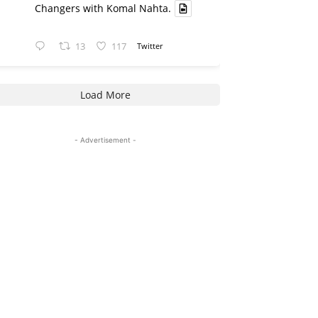
Changers with Komal Nahta.
13
117
Twitter
Load More
- Advertisement -