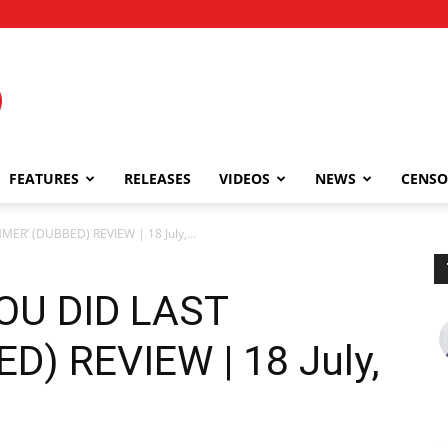
FEATURES
RELEASES
VIDEOS
NEWS
CENSO
R’ (DUBBED) REVIEW | 18 July,...
OU DID LAST
) REVIEW | 18 July,