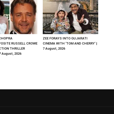
News
 CHOPRA
ZEE FORAYS INTO GUJARATI
OSITE RUSSELL CROWE
CINEMA WITH ‘TOM AND CHERRY’ |
ACTION THRILLER
7 August, 2026
 7 August, 2026