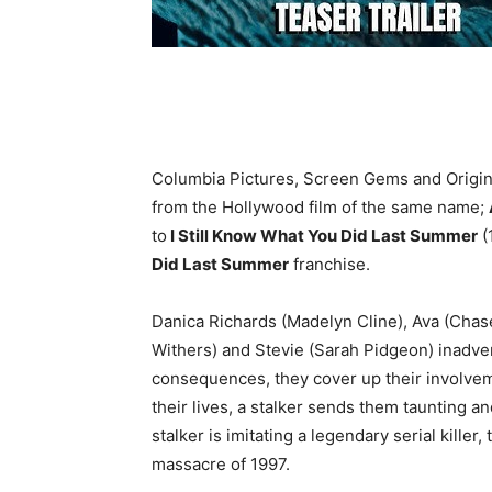
Columbia Pictures, Screen Gems and Origin
from the Hollywood film of the same name;
to
I Still Know What You Did Last Summer
(
Did Last Summer
franchise.
Danica Richards (Madelyn Cline), Ava (Chas
Withers) and Stevie (Sarah Pidgeon) inadvert
consequences, they cover up their involveme
their lives, a stalker sends them taunting a
stalker is imitating a legendary serial kille
massacre of 1997.