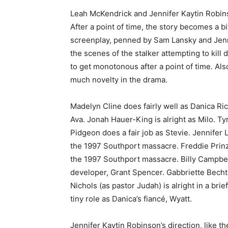
Leah McKendrick and Jennifer Kaytin Robinso
After a point of time, the story becomes a b
screenplay, penned by Sam Lansky and Jenni
the scenes of the stalker attempting to kil
to get monotonous after a point of time. Als
much novelty in the drama.
Madelyn Cline does fairly well as Danica Ric
Ava. Jonah Hauer-King is alright as Milo. T
Pidgeon does a fair job as Stevie. Jennifer
the 1997 Southport massacre. Freddie Prinz
the 1997 Southport massacre. Billy Campbell
developer, Grant Spencer. Gabbriette Becht
Nichols (as pastor Judah) is alright in a br
tiny role as Danica’s fiancé, Wyatt.
Jennifer Kaytin Robinson’s direction, like t