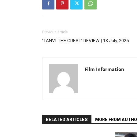
Previous article
‘TANVI THE GREAT’ REVIEW | 18 July, 2025
Film Information
RELATED ARTICLES
MORE FROM AUTHO