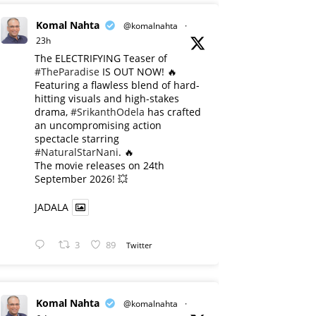
Komal Nahta
@komalnahta
·
23h
The ELECTRIFYING Teaser of
#TheParadise
IS OUT NOW! 🔥
​Featuring a flawless blend of hard-
hitting visuals and high-stakes
drama,
#SrikanthOdela
has crafted
an uncompromising action
spectacle starring
#NaturalStarNani
. 🔥
​The movie releases on 24th
September 2026! 💥
JADALA
3
89
Twitter
Komal Nahta
@komalnahta
·