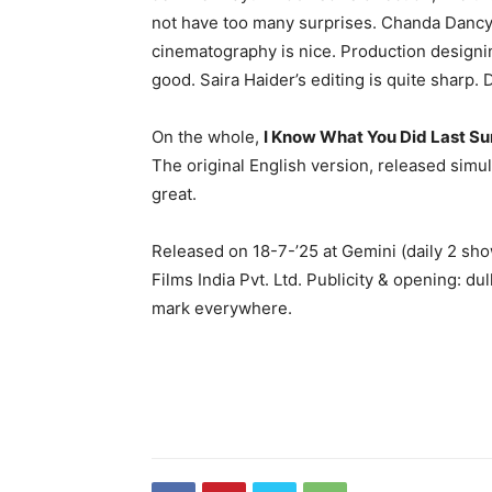
not have too many surprises. Chanda Dancy’s
cinematography is nice. Production designin
good. Saira Haider’s editing is quite sharp. 
On the whole,
I Know What You Did Last 
The original English version, released simult
great.
Released on 18-7-’25 at Gemini (daily 2 sh
Films India Pvt. Ltd. Publicity & opening: d
mark everywhere.