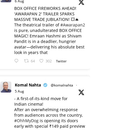
6 Aug
BOX OFFICE FIREWORKS AHEAD!
'AWARAPAN 2' TRAILER SPARKS
MASSIVE TRADE JUBILATION! 💥🔥
The theatrical trailer of
#Awarapan2
is pure, unadulterated BOX OFFICE
MAGIC! Emraan Hashmi as Shivam
Pandit is in a deadlier, hungrier
avatar—delivering his absolute best
look in years that
64
302
Twitter
Komal Nahta
@komalnahta
·
5 Aug
- A first-of-its-kind move for
Indian cinema!
After an overwhelming response
from audiences across the country,
#OhhMyDog
is opening its doors
early with special ₹149 paid preview