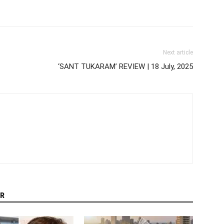
Next article
‘SANT TUKARAM’ REVIEW | 18 July, 2025
R