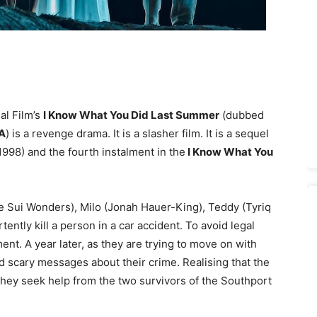
al Film’s
I Know What You Did Last Summer
(dubbed
A
) is a revenge drama. It is a slasher film. It is a sequel
1998) and the fourth instalment in the
I Know What You
e Sui Wonders), Milo (Jonah Hauer-King), Teddy (Tyriq
ently kill a person in a car accident. To avoid legal
nt. A year later, as they are trying to move on with
nd scary messages about their crime. Realising that the
r, they seek help from the two survivors of the Southport