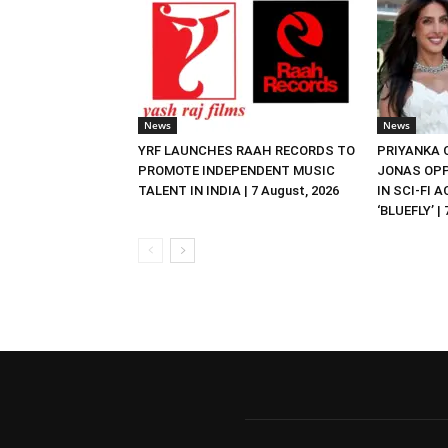
News
News
YRF LAUNCHES RAAH RECORDS TO
PRIYANKA
PROMOTE INDEPENDENT MUSIC
JONAS OPP
TALENT IN INDIA | 7 August, 2026
IN SCI-FI 
‘BLUEFLY’ |