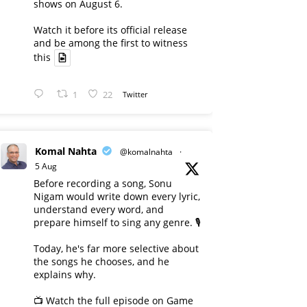
shows on August 6.
Watch it before its official release
and be among the first to witness
this
1
22
Twitter
Komal Nahta
@komalnahta
·
5 Aug
Before recording a song, Sonu
Nigam would write down every lyric,
understand every word, and
prepare himself to sing any genre. 🎙️
Today, he's far more selective about
the songs he chooses, and he
explains why.
📺 Watch the full episode on Game