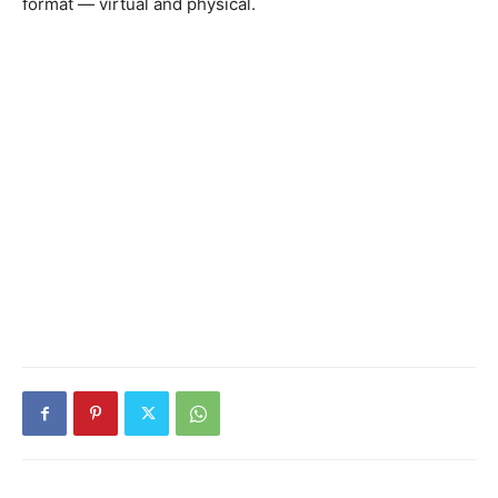
format — virtual and physical.