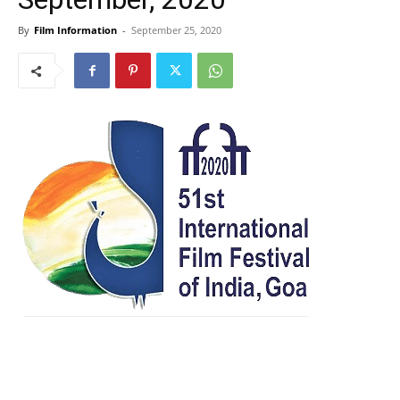
By
Film Information
-
September 25, 2020