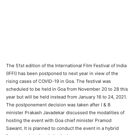
The 51st edition of the International Film Festival of India
(IFFI) has been postponed to next year in view of the
rising cases of COVID-19 in Goa. The festival was
scheduled to be held in Goa from November 20 to 28 this
year but will be held instead from January 16 to 24, 2021.
The postponement decision was taken after I & B
minister Prakash Javadekar discussed the modalities of
hosting the event with Goa chief minister Pramod
Sawant. It is planned to conduct the event in a hybrid