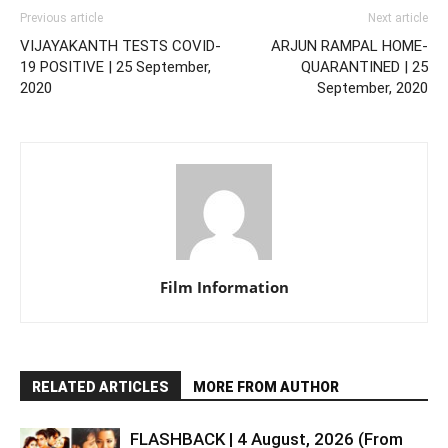
Previous article
Next article
VIJAYAKANTH TESTS COVID-
ARJUN RAMPAL HOME-
19 POSITIVE | 25 September,
QUARANTINED | 25
2020
September, 2020
Film Information
RELATED ARTICLES
MORE FROM AUTHOR
FLASHBACK | 4 August, 2026 (From