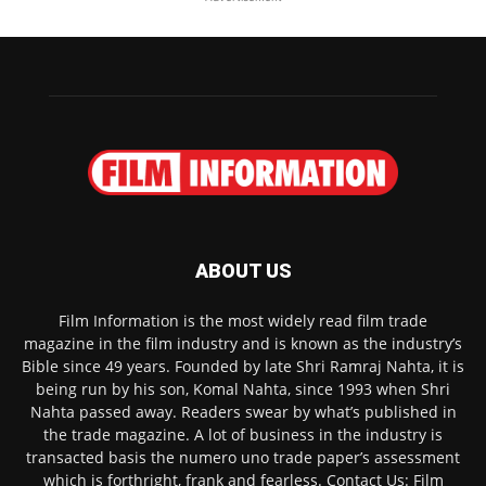
ABOUT US
Film Information is the most widely read film trade
magazine in the film industry and is known as the industry’s
Bible since 49 years. Founded by late Shri Ramraj Nahta, it is
being run by his son, Komal Nahta, since 1993 when Shri
Nahta passed away. Readers swear by what’s published in
the trade magazine. A lot of business in the industry is
transacted basis the numero uno trade paper’s assessment
which is forthright, frank and fearless. Contact Us: Film