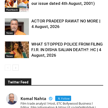
our issue dated 4th August, 2001)
Flashback
ACTOR PRADEEP RAWAT NO MORE |
4 August, 2026
News
WHAT STOPPED POLICE FROM FILING
F.I.R. IN DISHA SALIAN DEATH?: HC | 4
August, 2026
News
Twitter Feed
Komal Nahta
Follow
Film trade analyst l Host, ETC Bollywood Business l
Editor, Film Information & https://t.co/m0xWohIlvA I