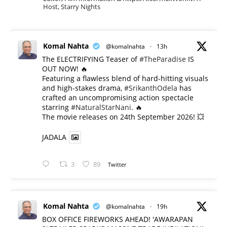
Host, Starry Nights
Komal Nahta
@komalnahta
·
13h
The ELECTRIFYING Teaser of
#TheParadise
IS
OUT NOW! 🔥
​Featuring a flawless blend of hard-hitting visuals
and high-stakes drama,
#SrikanthOdela
has
crafted an uncompromising action spectacle
starring
#NaturalStarNani
. 🔥
​The movie releases on 24th September 2026! 💥
JADALA
3
89
Twitter
Komal Nahta
@komalnahta
·
19h
BOX OFFICE FIREWORKS AHEAD! 'AWARAPAN