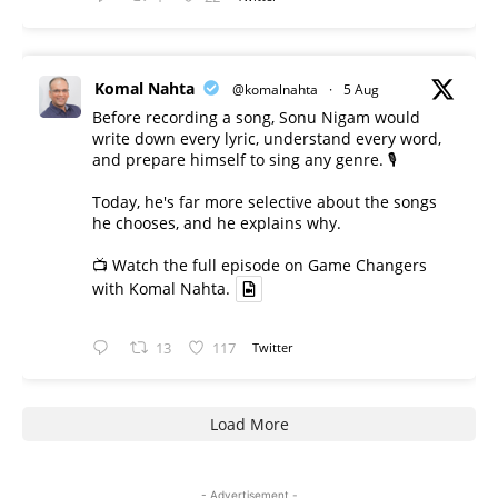
Komal Nahta
@komalnahta
·
5 Aug
Before recording a song, Sonu Nigam would
write down every lyric, understand every word,
and prepare himself to sing any genre. 🎙️
Today, he's far more selective about the songs
he chooses, and he explains why.
📺 Watch the full episode on Game Changers
with Komal Nahta.
13
117
Twitter
Load More
- Advertisement -