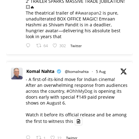
2' TRAILER SPARKS MASSIVE TRADE JUBILATION!
💥🔥
The theatrical trailer of
#Awarapan2
is pure,
unadulterated BOX OFFICE MAGIC! Emraan
Hashmi as Shivam Pandit is in a deadlier,
hungrier avatar—delivering his absolute best
look in years that
64
302
Twitter
Komal Nahta
@komalnahta
·
5 Aug
- A first-of-its-kind move for Indian cinema!
After an overwhelming response from audiences
across the country,
#OhhMyDog
is opening its
doors early with special ₹149 paid preview
shows on August 6.
Watch it before its official release and be among
the first to witness this
1
22
Twitter