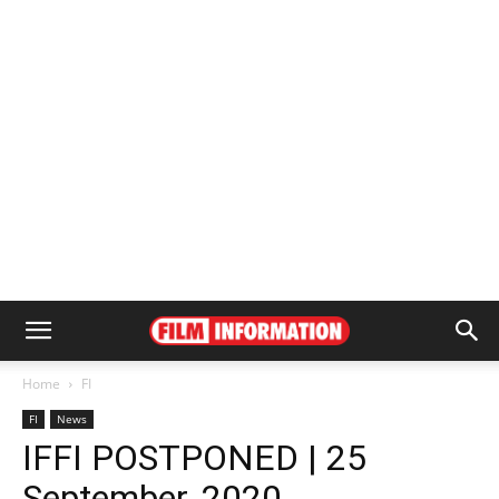
Home
FI
FI
News
IFFI POSTPONED | 25
September, 2020