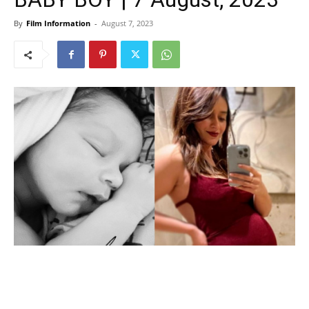
By
Film Information
-
August 7, 2023