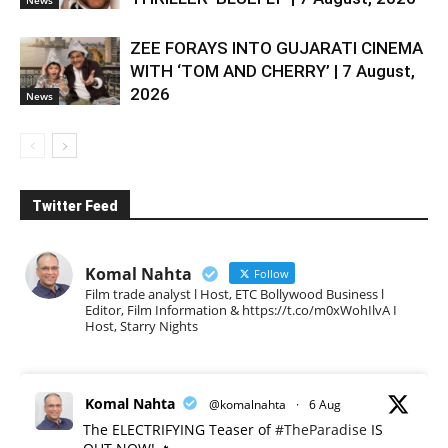
News
ZEE FORAYS INTO GUJARATI CINEMA
WITH ‘TOM AND CHERRY’ | 7 August,
2026
News
Twitter Feed
Komal Nahta
Follow
Film trade analyst l Host, ETC Bollywood Business l
Editor, Film Information & https://t.co/m0xWohIlvA I
Host, Starry Nights
Komal Nahta
@komalnahta
·
6 Aug
The ELECTRIFYING Teaser of
#TheParadise
IS