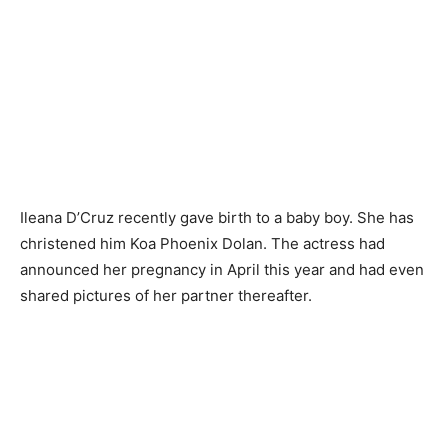
Ileana D’Cruz recently gave birth to a baby boy. She has
christened him Koa Phoenix Dolan. The actress had
announced her pregnancy in April this year and had even
shared pictures of her partner thereafter.