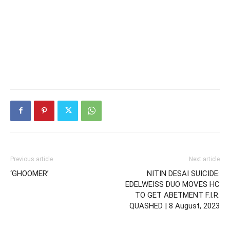
Previous article
Next article
‘GHOOMER’
NITIN DESAI SUICIDE:
EDELWEISS DUO MOVES HC
TO GET ABETMENT F.I.R.
QUASHED | 8 August, 2023