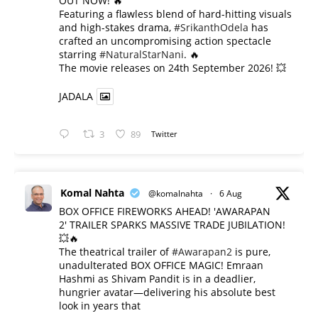
OUT NOW! 🔥
​Featuring a flawless blend of hard-hitting visuals
and high-stakes drama,
#SrikanthOdela
has
crafted an uncompromising action spectacle
starring
#NaturalStarNani
. 🔥
​The movie releases on 24th September 2026! 💥
JADALA
3
89
Twitter
Komal Nahta
@komalnahta
·
6 Aug
BOX OFFICE FIREWORKS AHEAD! 'AWARAPAN
2' TRAILER SPARKS MASSIVE TRADE JUBILATION!
💥🔥
The theatrical trailer of
#Awarapan2
is pure,
unadulterated BOX OFFICE MAGIC! Emraan
Hashmi as Shivam Pandit is in a deadlier,
hungrier avatar—delivering his absolute best
look in years that