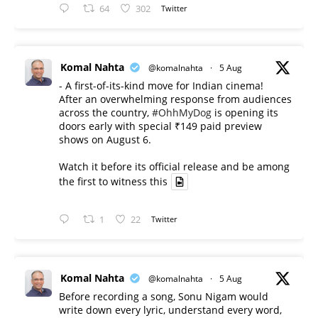
64
302
Twitter
Komal Nahta
@komalnahta
·
5 Aug
- A first-of-its-kind move for Indian cinema!
After an overwhelming response from audiences
across the country,
#OhhMyDog
is opening its
doors early with special ₹149 paid preview
shows on August 6.
Watch it before its official release and be among
the first to witness this
1
22
Twitter
Komal Nahta
@komalnahta
·
5 Aug
Before recording a song, Sonu Nigam would
write down every lyric, understand every word,