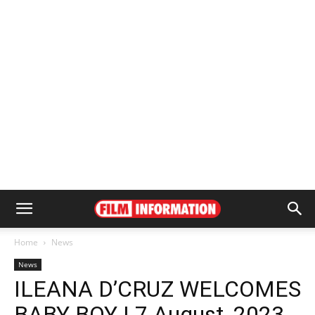
Home
News
News
ILEANA D’CRUZ WELCOMES
BABY BOY | 7 August, 2023