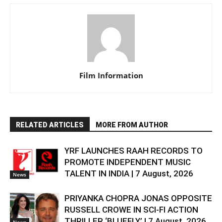
Film Information
RELATED ARTICLES
MORE FROM AUTHOR
YRF LAUNCHES RAAH RECORDS TO
PROMOTE INDEPENDENT MUSIC
TALENT IN INDIA | 7 August, 2026
News
PRIYANKA CHOPRA JONAS OPPOSITE
RUSSELL CROWE IN SCI-FI ACTION
THRILLER ‘BLUEFLY’ | 7 August, 2026