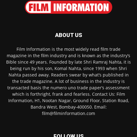
ABOUT US
Film Information is the most widely read film trade
magazine in the film industry and is known as the industry’s
Bible since 49 years. Founded by late Shri Ramraj Nahta, it is
being run by his son, Komal Nahta, since 1993 when Shri
Nahta passed away. Readers swear by what’s published in
the trade magazine. A lot of business in the industry is
transacted basis the numero uno trade paper’s assessment
which is forthright, frank and fearless. Contact Us: Film
Information, H1, Nootan Nagar, Ground Floor, Station Road,
Bandra West, Bombay-400050. Email:
film@filminformation.com
FOLLOW US