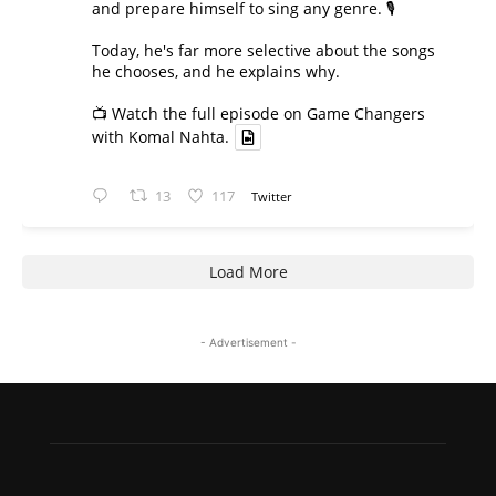
and prepare himself to sing any genre. 🎙️
Today, he's far more selective about the songs
he chooses, and he explains why.
📺 Watch the full episode on Game Changers
with Komal Nahta.
13
117
Twitter
Load More
- Advertisement -