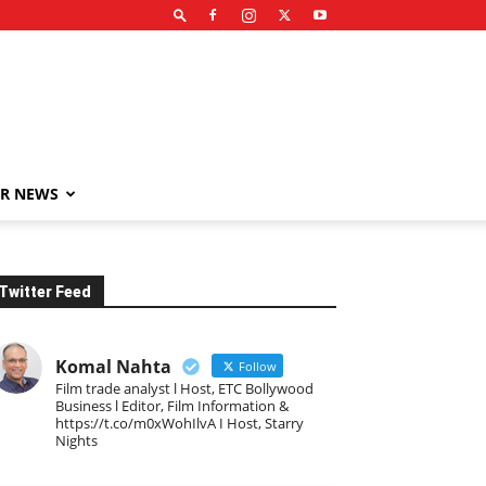
R NEWS
Twitter Feed
Komal Nahta
Follow
Film trade analyst l Host, ETC Bollywood
Business l Editor, Film Information &
https://t.co/m0xWohIlvA I Host, Starry
Nights