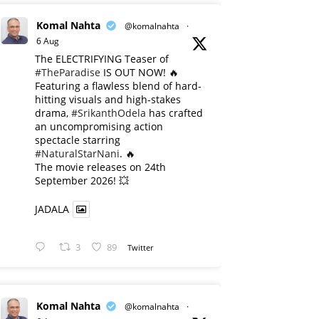
Komal Nahta
@komalnahta
·
6 Aug
The ELECTRIFYING Teaser of
#TheParadise
IS OUT NOW! 🔥
​Featuring a flawless blend of hard-
hitting visuals and high-stakes
drama,
#SrikanthOdela
has crafted
an uncompromising action
spectacle starring
#NaturalStarNani
. 🔥
​The movie releases on 24th
September 2026! 💥
JADALA
3
89
Twitter
Komal Nahta
@komalnahta
·