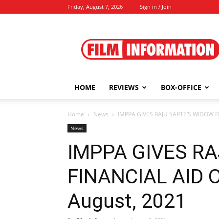
Friday, August 7, 2026
Sign in / Join
Film
Information
HOME
REVIEWS
BOX-OFFICE
Home
News
IMPPA GIVES RAJU SAPTE’S WIDOW FIN
News
IMPPA GIVES R
FINANCIAL AID O
August, 2021