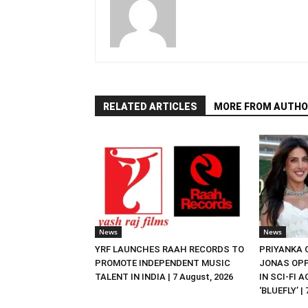
RELATED ARTICLES
MORE FROM AUTHO
News
News
YRF LAUNCHES RAAH RECORDS TO
PRIYANKA
PROMOTE INDEPENDENT MUSIC
JONAS OPP
TALENT IN INDIA | 7 August, 2026
IN SCI-FI 
‘BLUEFLY’ |