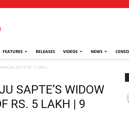
FEATURES
RELEASES
VIDEOS
NEWS
CENSO
ANCIAL AID OF RS. 5 LAKH |...
AJU SAPTE’S WIDOW
F RS. 5 LAKH | 9