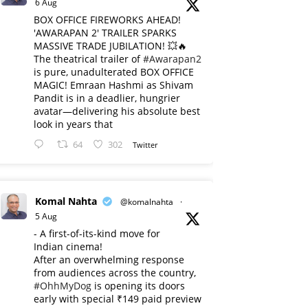
6 Aug
BOX OFFICE FIREWORKS AHEAD!
'AWARAPAN 2' TRAILER SPARKS
MASSIVE TRADE JUBILATION! 💥🔥
The theatrical trailer of
#Awarapan2
is pure, unadulterated BOX OFFICE
MAGIC! Emraan Hashmi as Shivam
Pandit is in a deadlier, hungrier
avatar—delivering his absolute best
look in years that
64
302
Twitter
Komal Nahta
@komalnahta
·
5 Aug
- A first-of-its-kind move for
Indian cinema!
After an overwhelming response
from audiences across the country,
#OhhMyDog
is opening its doors
early with special ₹149 paid preview