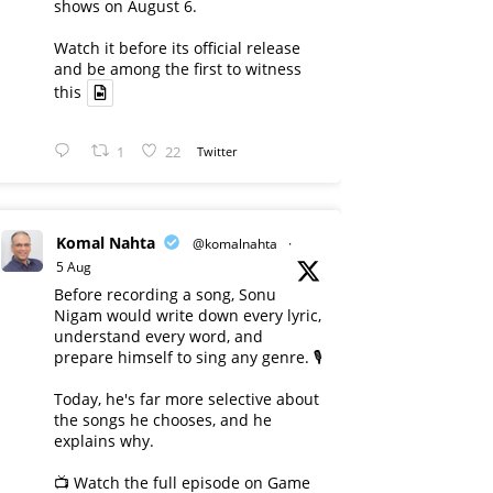
shows on August 6.
Watch it before its official release
and be among the first to witness
this
1
22
Twitter
Komal Nahta
@komalnahta
·
5 Aug
Before recording a song, Sonu
Nigam would write down every lyric,
understand every word, and
prepare himself to sing any genre. 🎙️
Today, he's far more selective about
the songs he chooses, and he
explains why.
📺 Watch the full episode on Game