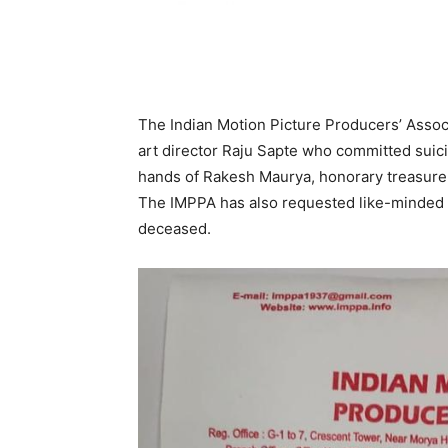
The Indian Motion Picture Producers’ Associ
art director Raju Sapte who committed suici
hands of Rakesh Maurya, honorary treasurer
The IMPPA has also requested like-minded pe
deceased.