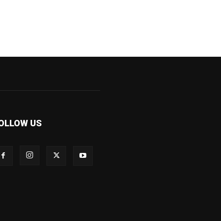
OLLOW US