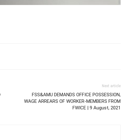
Next article
D
FSS&AMU DEMANDS OFFICE POSSESSION,
WAGE ARREARS OF WORKER-MEMBERS FROM
FWICE | 9 August, 2021