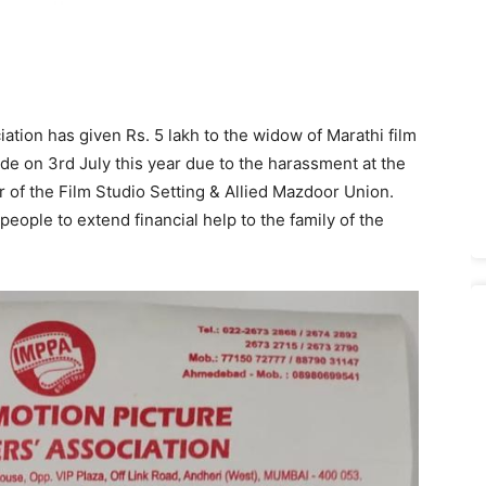
ation has given Rs. 5 lakh to the widow of Marathi film
de on 3rd July this year due to the harassment at the
 of the Film Studio Setting & Allied Mazdoor Union.
ople to extend financial help to the family of the