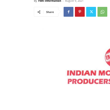
By
Film Information
-
August 9, 2021
Share