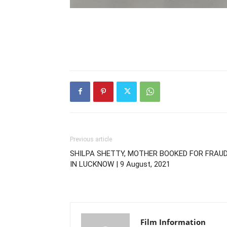
Previous article
SHILPA SHETTY, MOTHER BOOKED FOR FRAU
IN LUCKNOW | 9 August, 2021
Film Information