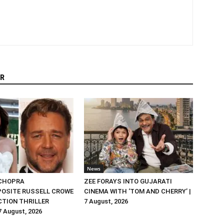
R
News
 CHOPRA
ZEE FORAYS INTO GUJARATI
OSITE RUSSELL CROWE
CINEMA WITH ‘TOM AND CHERRY’ |
ACTION THRILLER
7 August, 2026
 7 August, 2026