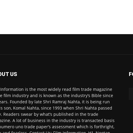
OUT US
F
 Information is the most widely read film trade magazine
he film industry and is known as the industry’s Bible since
ears. Founded by late Shri Ramraj Nahta, it is being run
is son, Komal Nahta, since 1993 when Shri Nahta passed
. Readers swear by what’s published in the trade
zine. A lot of business in the industry is transacted basis
numero uno trade paper’s assessment which is forthright,
k and fearless. Contact Us: Film Information, H1, Nootan