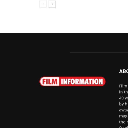
AB
Film
in t
49 y
by h
away
maga
the 
fran