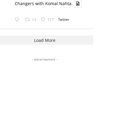
Changers with Komal Nahta.
13
117
Twitter
Load More
- Advertisement -