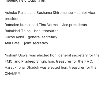
meeting held today (11th):
Ashoke Pandit and Sushama Shiromanee – senior vice
presidents
Ratnakar Kumar and Tinu Verma – vice presidents
Babubhai Thiba – hon. treasurer
Kukoo Kohli – general secretary
Atul Patel – joint secretary.
Nishant Ujjwal was elected hon. general secretary for the
FMC, and Pradeep Singh, hon. treasurer for the FMC.
Harsukhbhai Dhaduk was elected hon. treasurer for the
CHAMPP.