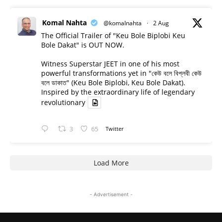
Komal Nahta
@komalnahta
·
2 Aug
The Official Trailer of "Keu Bole Biplobi Keu
Bole Dakat" is OUT NOW.
Witness Superstar JEET in one of his most
powerful transformations yet in "কেউ বলে বিপ্লবী কেউ
বলে ডাকাত" (Keu Bole Biplobi, Keu Bole Dakat).
Inspired by the extraordinary life of legendary
revolutionary
3
65
Twitter
Load More
- Advertisement -