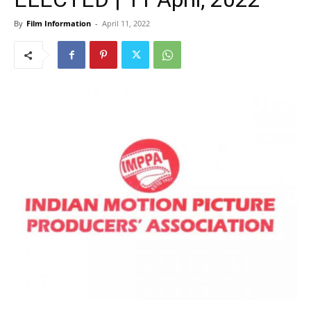
By
Film Information
-
April 11, 2022