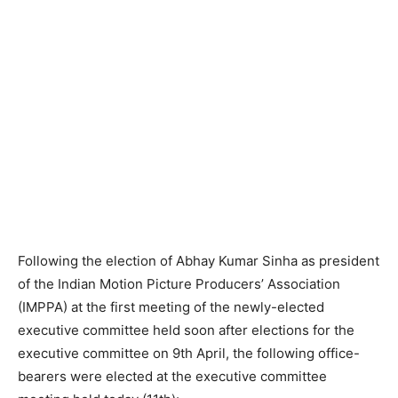
Following the election of Abhay Kumar Sinha as president
of the Indian Motion Picture Producers’ Association
(IMPPA) at the first meeting of the newly-elected
executive committee held soon after elections for the
executive committee on 9th April, the following office-
bearers were elected at the executive committee