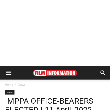
Home
News
News
IMPPA OFFICE-BEARERS
ELECTED | 11 April, 2022