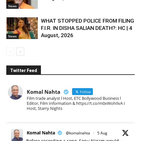
News
WHAT STOPPED POLICE FROM FILING
F.I.R. IN DISHA SALIAN DEATH?: HC | 4
August, 2026
News
Twitter Feed
Komal Nahta
Follow
Film trade analyst l Host, ETC Bollywood Business l
Editor, Film Information & https://t.co/m0xWohIlvA I
Host, Starry Nights
Komal Nahta
@komalnahta
·
5 Aug
Before recording a song, Sonu Nigam would