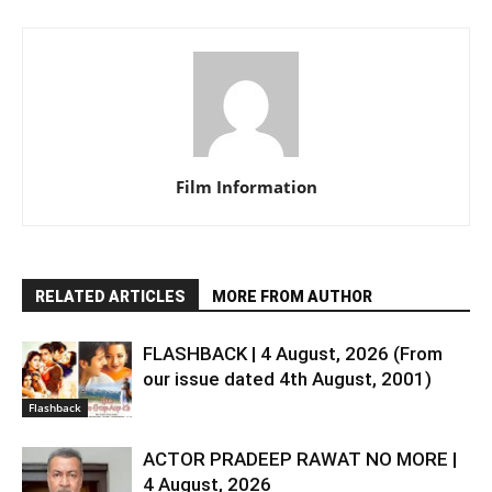
Film Information
RELATED ARTICLES
MORE FROM AUTHOR
FLASHBACK | 4 August, 2026 (From
our issue dated 4th August, 2001)
Flashback
ACTOR PRADEEP RAWAT NO MORE |
4 August, 2026