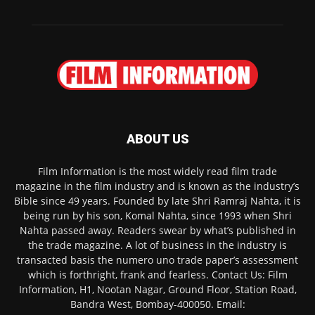
ABOUT US
Film Information is the most widely read film trade
magazine in the film industry and is known as the industry’s
Bible since 49 years. Founded by late Shri Ramraj Nahta, it is
being run by his son, Komal Nahta, since 1993 when Shri
Nahta passed away. Readers swear by what’s published in
the trade magazine. A lot of business in the industry is
transacted basis the numero uno trade paper’s assessment
which is forthright, frank and fearless. Contact Us: Film
Information, H1, Nootan Nagar, Ground Floor, Station Road,
Bandra West, Bombay-400050. Email: