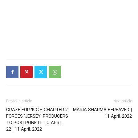
Previous article
Next article
CRAZE FOR ‘K.G.F. CHAPTER 2’
MARIA SHARMA BEREAVED |
FORCES ‘JERSEY’ PRODUCERS
11 April, 2022
TO POSTPONE IT TO APRIL
22 | 11 April, 2022