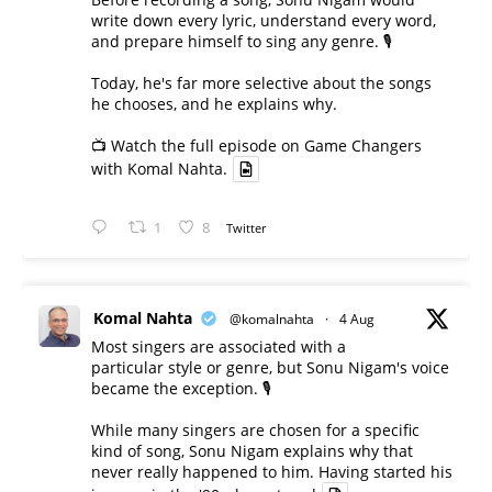
write down every lyric, understand every word,
and prepare himself to sing any genre. 🎙️
Today, he's far more selective about the songs
he chooses, and he explains why.
📺 Watch the full episode on Game Changers
with Komal Nahta.
1
8
Twitter
Komal Nahta
@komalnahta
·
4 Aug
Most singers are associated with a
particular style or genre, but Sonu Nigam's voice
became the exception. 🎙️
While many singers are chosen for a specific
kind of song, Sonu Nigam explains why that
never really happened to him. Having started his