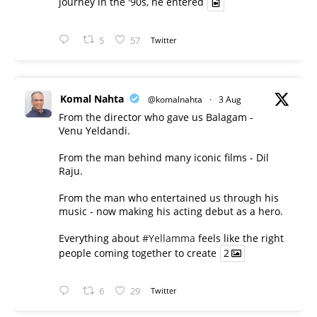
journey in the '90s, he entered
5
57
Twitter
Komal Nahta
@komalnahta
·
3 Aug
From the director who gave us Balagam -
Venu Yeldandi.
From the man behind many iconic films - Dil
Raju.
From the man who entertained us through his
music - now making his acting debut as a hero.
Everything about
#Yellamma
feels like the right
people coming together to create
2
6
29
Twitter