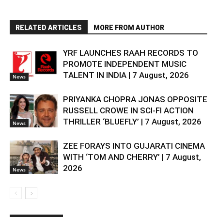
RELATED ARTICLES
MORE FROM AUTHOR
YRF LAUNCHES RAAH RECORDS TO
PROMOTE INDEPENDENT MUSIC
TALENT IN INDIA | 7 August, 2026
News
PRIYANKA CHOPRA JONAS OPPOSITE
RUSSELL CROWE IN SCI-FI ACTION
THRILLER ‘BLUEFLY’ | 7 August, 2026
News
ZEE FORAYS INTO GUJARATI CINEMA
WITH ‘TOM AND CHERRY’ | 7 August,
2026
News