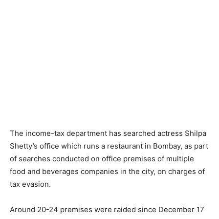
The income-tax department has searched actress Shilpa
Shetty’s office which runs a restaurant in Bombay, as part
of searches conducted on office premises of multiple
food and beverages companies in the city, on charges of
tax evasion.
Around 20-24 premises were raided since December 17