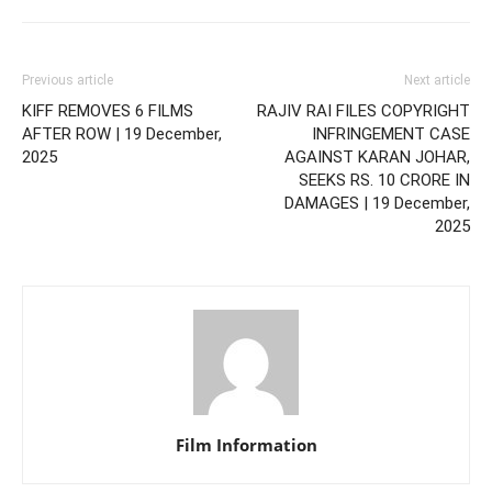
Previous article
Next article
KIFF REMOVES 6 FILMS
RAJIV RAI FILES COPYRIGHT
AFTER ROW | 19 December,
INFRINGEMENT CASE
2025
AGAINST KARAN JOHAR,
SEEKS RS. 10 CRORE IN
DAMAGES | 19 December,
2025
Film Information