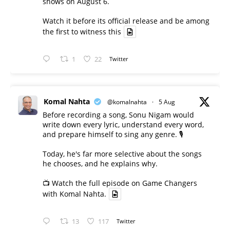
shows on August 6.
Watch it before its official release and be among
the first to witness this
1
22
Twitter
Komal Nahta
@komalnahta
·
5 Aug
Before recording a song, Sonu Nigam would
write down every lyric, understand every word,
and prepare himself to sing any genre. 🎙️
Today, he's far more selective about the songs
he chooses, and he explains why.
📺 Watch the full episode on Game Changers
with Komal Nahta.
13
117
Twitter