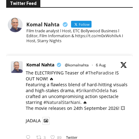
Twitter Feed
Komal Nahta
Follow
Film trade analyst l Host, ETC Bollywood Business l
Editor, Film Information & https://t.co/m0xWohIlvA I
Host, Starry Nights
Komal Nahta
@komalnahta
·
6 Aug
The ELECTRIFYING Teaser of
#TheParadise
IS
OUT NOW! 🔥
​Featuring a flawless blend of hard-hitting visuals
and high-stakes drama,
#SrikanthOdela
has
crafted an uncompromising action spectacle
starring
#NaturalStarNani
. 🔥
​The movie releases on 24th September 2026! 💥
JADALA
3
89
Twitter