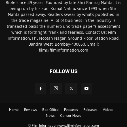
Bible since 49 years. Founded by late Shri Ramraj Nahta, it is
being run by his son, Komal Nahta, since 1993 when Shri
Nahta passed away. Readers swear by what’s published in
the trade magazine. A lot of business in the industry is
transacted basis the numero uno trade paper’s assessment
which is forthright, frank and fearless. Contact Us: Film
Information, H1, Nootan Nagar, Ground Floor, Station Road,
Bandra West, Bombay-400050. Email:
film@filminformation.com
FOLLOW US
Home
Reviews
Box-Office
Features
Releases
Videos
News
Censor News
© Film Information www.filminformation.com