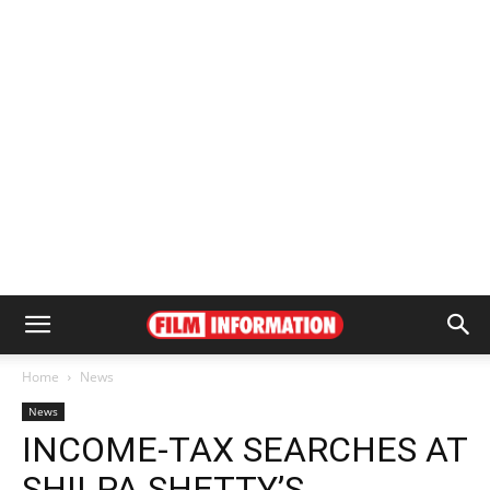
Home
News
News
INCOME-TAX SEARCHES AT
SHILPA SHETTY’S