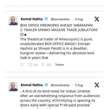
Komal Nahta
@komalnahta
·
6 Aug
BOX OFFICE FIREWORKS AHEAD! 'AWARAPAN
2' TRAILER SPARKS MASSIVE TRADE JUBILATION!
💥🔥
The theatrical trailer of
#Awarapan2
is pure,
unadulterated BOX OFFICE MAGIC! Emraan
Hashmi as Shivam Pandit is in a deadlier,
hungrier avatar—delivering his absolute best
look in years that
64
302
Twitter
Komal Nahta
@komalnahta
·
5 Aug
- A first-of-its-kind move for Indian cinema!
After an overwhelming response from audiences
across the country,
#OhhMyDog
is opening its
doors early with special ₹149 paid preview