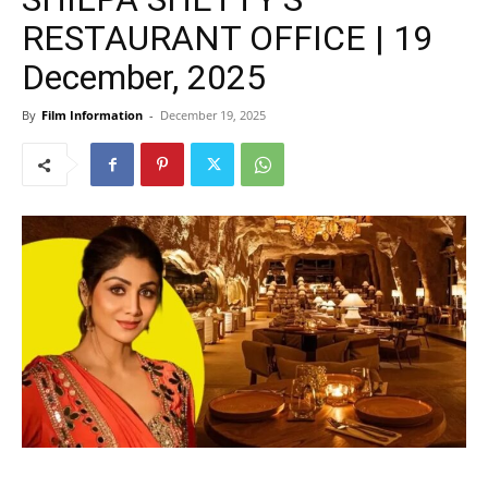
RESTAURANT OFFICE | 19
December, 2025
By
Film Information
-
December 19, 2025