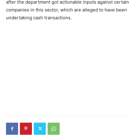
after the department got actionable inputs against certain
companies in this sector, which are alleged to have been
undertaking cash transactions.