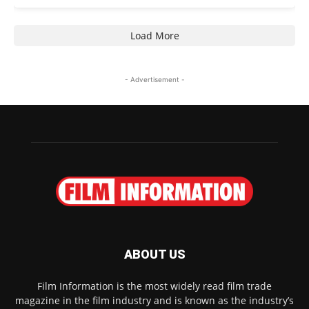
Load More
- Advertisement -
ABOUT US
Film Information is the most widely read film trade
magazine in the film industry and is known as the industry’s