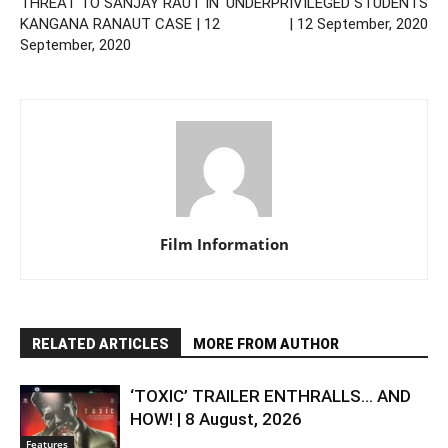
THREAT TO SANJAY RAUT IN
UNDERPRIVILEGED STUDENTS
KANGANA RANAUT CASE | 12
| 12 September, 2020
September, 2020
Film Information
RELATED ARTICLES
MORE FROM AUTHOR
‘TOXIC’ TRAILER ENTHRALLS… AND
HOW! | 8 August, 2026
Features