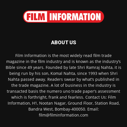
ABOUT US
Film Information is the most widely read film trade
magazine in the film industry and is known as the industry’s
Bible since 49 years. Founded by late Shri Ramraj Nahta, it is
being run by his son, Komal Nahta, since 1993 when Shri
Nahta passed away. Readers swear by what’s published in
the trade magazine. A lot of business in the industry is
transacted basis the numero uno trade paper’s assessment
which is forthright, frank and fearless. Contact Us: Film
Information, H1, Nootan Nagar, Ground Floor, Station Road,
Bandra West, Bombay-400050. Email:
film@filminformation.com