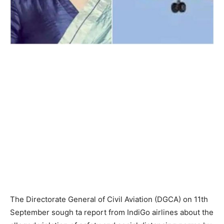
The Directorate General of Civil Aviation (DGCA) on 11th
September sough ta report from IndiGo airlines about the