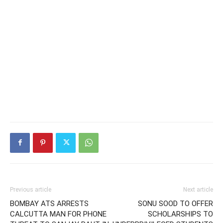
Previous article
Next article
BOMBAY ATS ARRESTS
SONU SOOD TO OFFER
CALCUTTA MAN FOR PHONE
SCHOLARSHIPS TO