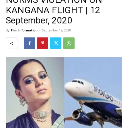
KANGANA FLIGHT | 12
September, 2020
By
Film Information
-
September 12, 2020