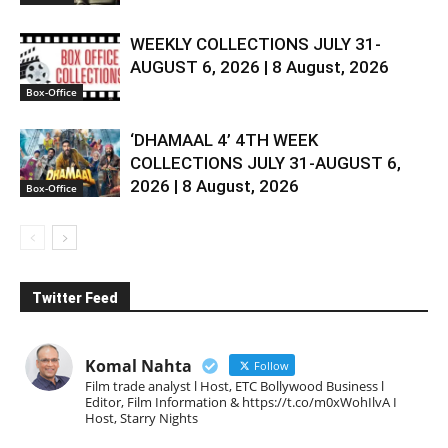
WEEKLY COLLECTIONS JULY 31-
AUGUST 6, 2026 | 8 August, 2026
Box-Office
‘DHAMAAL 4’ 4TH WEEK
COLLECTIONS JULY 31-AUGUST 6,
2026 | 8 August, 2026
Box-Office
Twitter Feed
Komal Nahta
Follow
Film trade analyst l Host, ETC Bollywood Business l
Editor, Film Information & https://t.co/m0xWohIlvA I
Host, Starry Nights