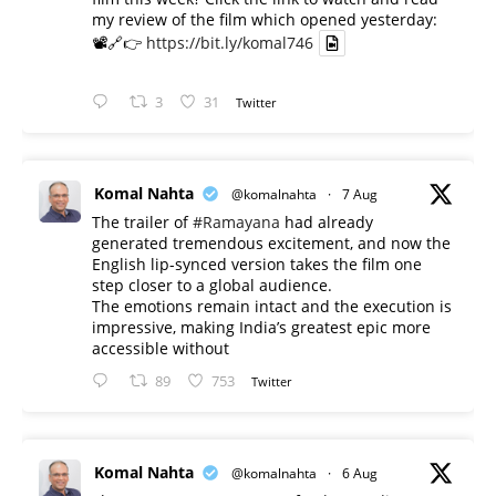
my review of the film which opened yesterday:
📽️🔗👉
https://bit.ly/komal746
3
31
Twitter
Komal Nahta
@komalnahta
·
7 Aug
The trailer of
#Ramayana
had already
generated tremendous excitement, and now the
English lip-synced version takes the film one
step closer to a global audience.
The emotions remain intact and the execution is
impressive, making India’s greatest epic more
accessible without
89
753
Twitter
Komal Nahta
@komalnahta
·
6 Aug