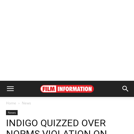
Home
News
News
INDIGO QUIZZED OVER
NORMS VIOLATION ON