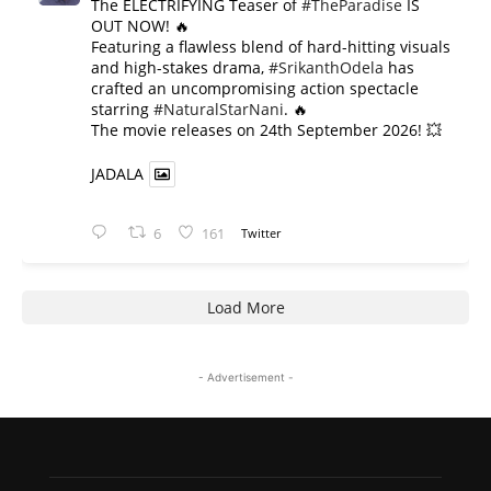
The ELECTRIFYING Teaser of
#TheParadise
IS
OUT NOW! 🔥
​Featuring a flawless blend of hard-hitting visuals
and high-stakes drama,
#SrikanthOdela
has
crafted an uncompromising action spectacle
starring
#NaturalStarNani
. 🔥
​The movie releases on 24th September 2026! 💥
JADALA
6
161
Twitter
Load More
- Advertisement -