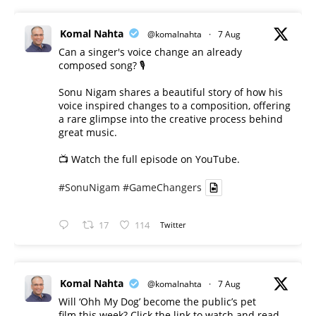
Komal Nahta
@komalnahta
·
7 Aug
Can a singer's voice change an already
composed song? 🎙️
Sonu Nigam shares a beautiful story of how his
voice inspired changes to a composition, offering
a rare glimpse into the creative process behind
great music.
📺 Watch the full episode on YouTube.
#SonuNigam
#GameChangers
17
114
Twitter
Komal Nahta
@komalnahta
·
7 Aug
Will ‘Ohh My Dog’ become the public’s pet
film this week? Click the link to watch and read