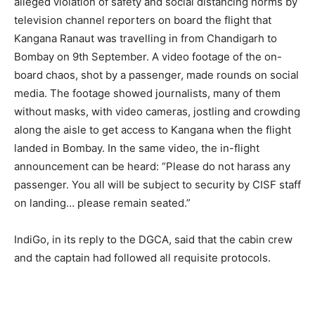
alleged violation of safety and social distancing norms by
television channel reporters on board the flight that
Kangana Ranaut was travelling in from Chandigarh to
Bombay on 9th September. A video footage of the on-
board chaos, shot by a passenger, made rounds on social
media. The footage showed journalists, many of them
without masks, with video cameras, jostling and crowding
along the aisle to get access to Kangana when the flight
landed in Bombay. In the same video, the in-flight
announcement can be heard: “Please do not harass any
passenger. You all will be subject to security by CISF staff
on landing… please remain seated.”
IndiGo, in its reply to the DGCA, said that the cabin crew
and the captain had followed all requisite protocols.