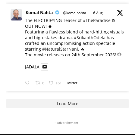
Komal Nahta
@komalnahta
·
6 Aug
The ELECTRIFYING Teaser of
#TheParadise
IS
OUT NOW! 🔥
​Featuring a flawless blend of hard-hitting visuals
and high-stakes drama,
#SrikanthOdela
has
crafted an uncompromising action spectacle
starring
#NaturalStarNani
. 🔥
​The movie releases on 24th September 2026! 💥
JADALA
6
161
Twitter
Load More
- Advertisement -