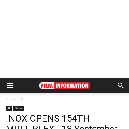
Home
FI
FI
News
INOX OPENS 154TH
MULTIPLEX | 18 September,