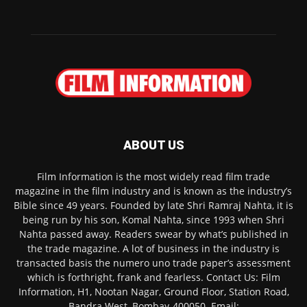
ABOUT US
Film Information is the most widely read film trade
magazine in the film industry and is known as the industry’s
Bible since 49 years. Founded by late Shri Ramraj Nahta, it is
being run by his son, Komal Nahta, since 1993 when Shri
Nahta passed away. Readers swear by what’s published in
the trade magazine. A lot of business in the industry is
transacted basis the numero uno trade paper’s assessment
which is forthright, frank and fearless. Contact Us: Film
Information, H1, Nootan Nagar, Ground Floor, Station Road,
Bandra West, Bombay-400050. Email: