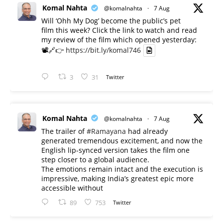
Komal Nahta
@komalnahta
·
7 Aug
Will ‘Ohh My Dog’ become the public’s pet
film this week? Click the link to watch and read
my review of the film which opened yesterday:
📽️🔗👉
https://bit.ly/komal746
3
31
Twitter
Komal Nahta
@komalnahta
·
7 Aug
The trailer of
#Ramayana
had already
generated tremendous excitement, and now the
English lip-synced version takes the film one
step closer to a global audience.
The emotions remain intact and the execution is
impressive, making India’s greatest epic more
accessible without
89
753
Twitter