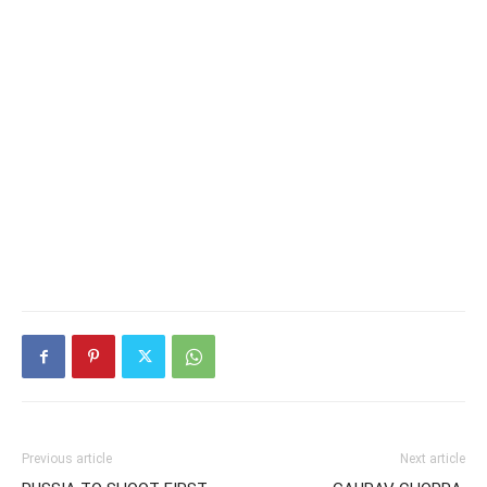
Previous article
Next article