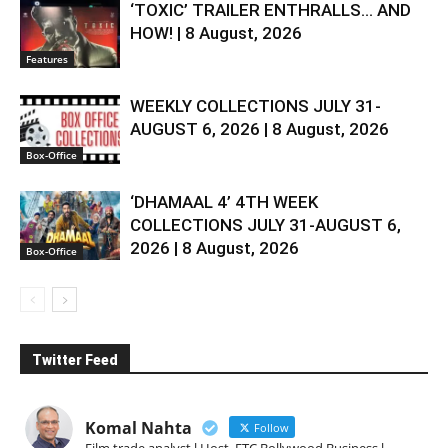
‘TOXIC’ TRAILER ENTHRALLS… AND
HOW! | 8 August, 2026
Features
WEEKLY COLLECTIONS JULY 31-
AUGUST 6, 2026 | 8 August, 2026
Box-Office
‘DHAMAAL 4’ 4TH WEEK
COLLECTIONS JULY 31-AUGUST 6,
2026 | 8 August, 2026
Box-Office
Twitter Feed
Komal Nahta
Follow