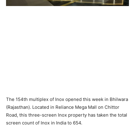
The 154th multiplex of Inox opened this week in Bhilwara
(Rajasthan). Located in Reliance Mega Mall on Chittor
Road, this three-screen Inox property has taken the total
screen count of Inox in India to 654.