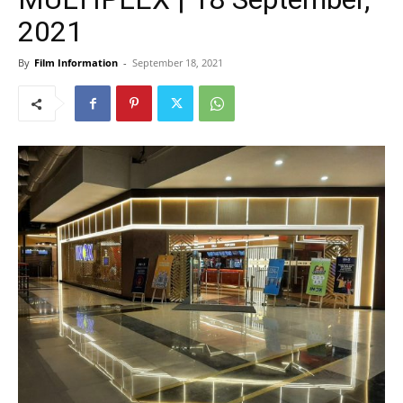
2021
By
Film Information
-
September 18, 2021