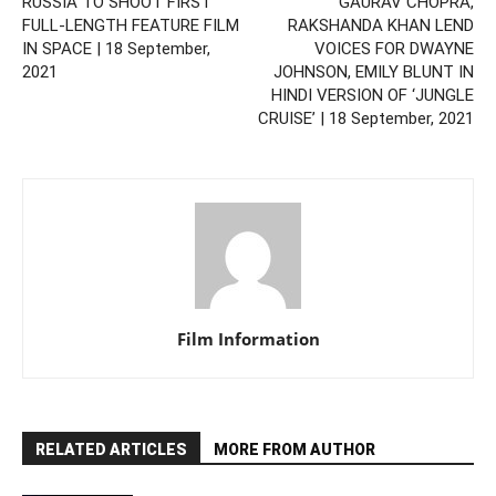
RUSSIA TO SHOOT FIRST
GAURAV CHOPRA,
FULL-LENGTH FEATURE FILM
RAKSHANDA KHAN LEND
IN SPACE | 18 September,
VOICES FOR DWAYNE
2021
JOHNSON, EMILY BLUNT IN
HINDI VERSION OF ‘JUNGLE
CRUISE’ | 18 September, 2021
Film Information
RELATED ARTICLES
MORE FROM AUTHOR