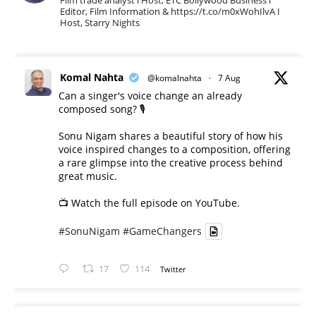
Film trade analyst l Host, ETC Bollywood Business l
Editor, Film Information & https://t.co/m0xWohIlvA I
Host, Starry Nights
Komal Nahta
@komalnahta
·
7 Aug
Can a singer's voice change an already
composed song? 🎙️
Sonu Nigam shares a beautiful story of how his
voice inspired changes to a composition, offering
a rare glimpse into the creative process behind
great music.
📺 Watch the full episode on YouTube.
#SonuNigam
#GameChangers
17
114
Twitter