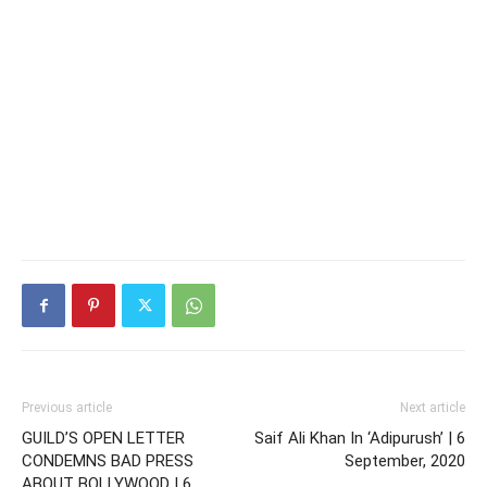
Previous article
Next article
GUILD’S OPEN LETTER
Saif Ali Khan In ‘Adipurush’ | 6
CONDEMNS BAD PRESS
September, 2020
ABOUT BOLLYWOOD | 6