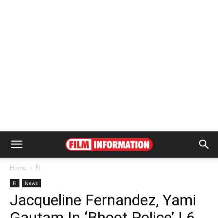
Home
FI
FI
News
Jacqueline Fernandez, Yami
Gautam In ‘Bhoot Police’ | 6