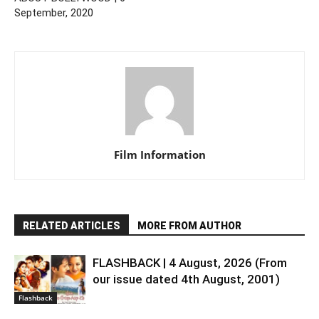
September, 2020
Film Information
RELATED ARTICLES
MORE FROM AUTHOR
FLASHBACK | 4 August, 2026 (From
our issue dated 4th August, 2001)
Flashback