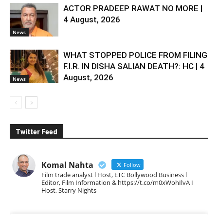
ACTOR PRADEEP RAWAT NO MORE |
4 August, 2026
News
WHAT STOPPED POLICE FROM FILING
F.I.R. IN DISHA SALIAN DEATH?: HC | 4
August, 2026
News
Twitter Feed
Komal Nahta
Follow
Film trade analyst l Host, ETC Bollywood Business l
Editor, Film Information & https://t.co/m0xWohIlvA I
Host, Starry Nights