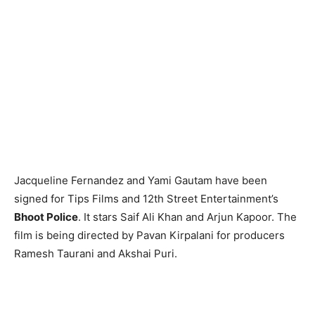
Jacqueline Fernandez and Yami Gautam have been
signed for Tips Films and 12th Street Entertainment’s
Bhoot Police
. It stars Saif Ali Khan and Arjun Kapoor. The
film is being directed by Pavan Kirpalani for producers
Ramesh Taurani and Akshai Puri.