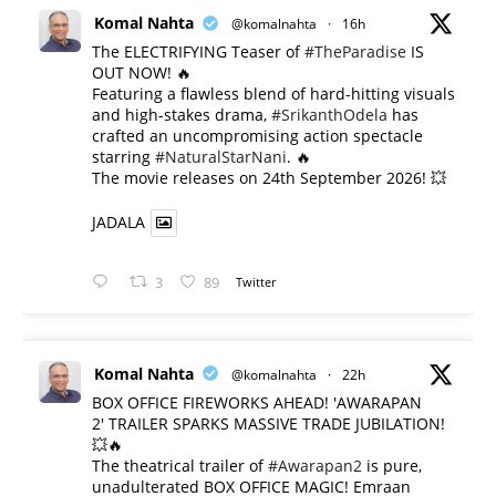
Komal Nahta
@komalnahta
·
16h
The ELECTRIFYING Teaser of
#TheParadise
IS
OUT NOW! 🔥
​Featuring a flawless blend of hard-hitting visuals
and high-stakes drama,
#SrikanthOdela
has
crafted an uncompromising action spectacle
starring
#NaturalStarNani
. 🔥
​The movie releases on 24th September 2026! 💥
JADALA
3
89
Twitter
Komal Nahta
@komalnahta
·
22h
BOX OFFICE FIREWORKS AHEAD! 'AWARAPAN
2' TRAILER SPARKS MASSIVE TRADE JUBILATION!
💥🔥
The theatrical trailer of
#Awarapan2
is pure,
unadulterated BOX OFFICE MAGIC! Emraan