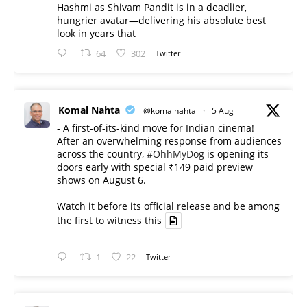
Hashmi as Shivam Pandit is in a deadlier,
hungrier avatar—delivering his absolute best
look in years that
64
302
Twitter
Komal Nahta
@komalnahta
·
5 Aug
- A first-of-its-kind move for Indian cinema!
After an overwhelming response from audiences
across the country,
#OhhMyDog
is opening its
doors early with special ₹149 paid preview
shows on August 6.
Watch it before its official release and be among
the first to witness this
1
22
Twitter