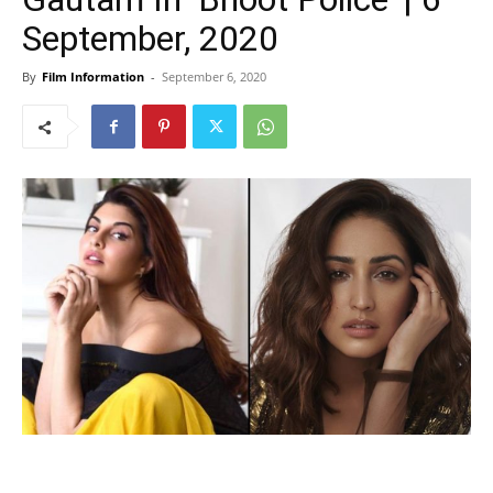
September, 2020
By
Film Information
-
September 6, 2020