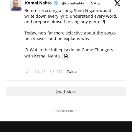
Komal Nahta
@komalnahta
·
5 Aug
Before recording a song, Sonu Nigam would
write down every lyric, understand every word,
and prepare himself to sing any genre. 🎙️
Today, he's far more selective about the songs
he chooses, and he explains why.
📺 Watch the full episode on Game Changers
with Komal Nahta.
13
117
Twitter
Load More
- Advertisement -