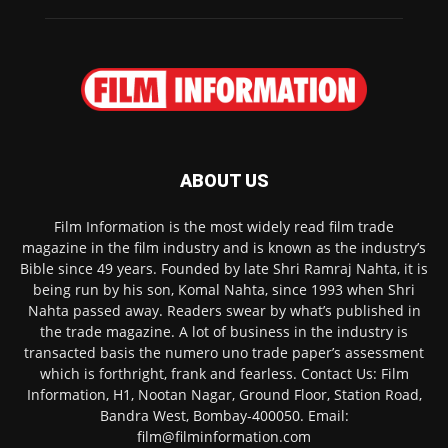
ABOUT US
Film Information is the most widely read film trade
magazine in the film industry and is known as the industry’s
Bible since 49 years. Founded by late Shri Ramraj Nahta, it is
being run by his son, Komal Nahta, since 1993 when Shri
Nahta passed away. Readers swear by what’s published in
the trade magazine. A lot of business in the industry is
transacted basis the numero uno trade paper’s assessment
which is forthright, frank and fearless. Contact Us: Film
Information, H1, Nootan Nagar, Ground Floor, Station Road,
Bandra West, Bombay-400050. Email:
film@filminformation.com