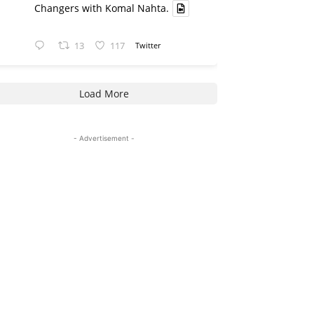
Changers with Komal Nahta.
13
117
Twitter
Load More
- Advertisement -