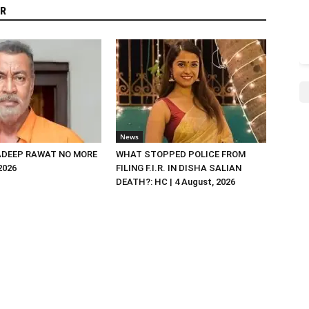
R
News
DEEP RAWAT NO MORE
WHAT STOPPED POLICE FROM
 2026
FILING F.I.R. IN DISHA SALIAN
DEATH?: HC | 4 August, 2026