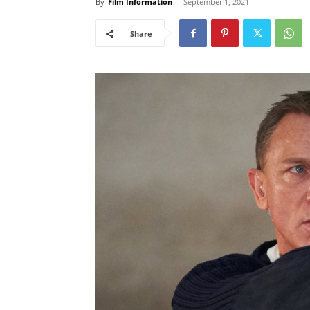
By
Film Information
-
September 1, 2021
Share