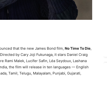
nounced that the new James Bond film,
No Time To Die
,
 Directed by Cary Joji Fukunaga, it stars Daniel Craig
 are Rami Malek, Lucifer Safin, Léa Seydoux, Lashana
dia, the film will release in ten languages — English
nada, Tamil, Telugu, Malayalam, Punjabi, Gujarati,