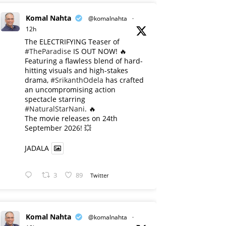
Komal Nahta
@komalnahta
·
12h
The ELECTRIFYING Teaser of
#TheParadise
IS OUT NOW! 🔥
​Featuring a flawless blend of hard-
hitting visuals and high-stakes
drama,
#SrikanthOdela
has crafted
an uncompromising action
spectacle starring
#NaturalStarNani
. 🔥
​The movie releases on 24th
September 2026! 💥
JADALA
3
89
Twitter
Komal Nahta
@komalnahta
·