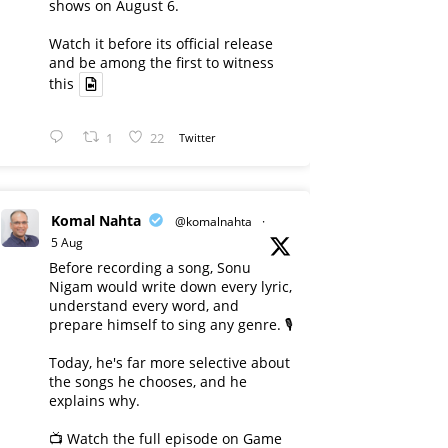
shows on August 6.
Watch it before its official release
and be among the first to witness
this
1
22
Twitter
Komal Nahta
@komalnahta
·
5 Aug
Before recording a song, Sonu
Nigam would write down every lyric,
understand every word, and
prepare himself to sing any genre. 🎙️
Today, he's far more selective about
the songs he chooses, and he
explains why.
📺 Watch the full episode on Game