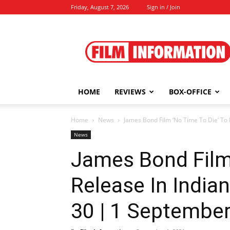
Friday, August 7, 2026
Sign in / Join
Film
Information
HOME
REVIEWS
BOX-OFFICE
Home
News
James Bond Film ‘No Time To Die’ To 
News
James Bond Film 
Release In India
30 | 1 September