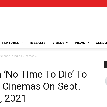
FEATURES
RELEASES
VIDEOS
NEWS
CENSO
Release In Indian Cinemas...
‘No Time To Die’ To
n Cinemas On Sept.
, 2021