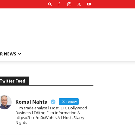
R NEWS
Twitter Feed
Komal Nahta
Follow
Film trade analyst l Host, ETC Bollywood
Business l Editor, Film Information &
https://t.co/m0xWohIlvA I Host, Starry
Nights