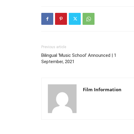
Previous article
Bilingual ‘Music School’ Announced | 1
September, 2021
Film Information