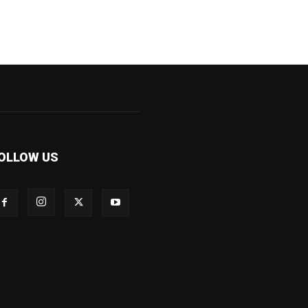
OLLOW US