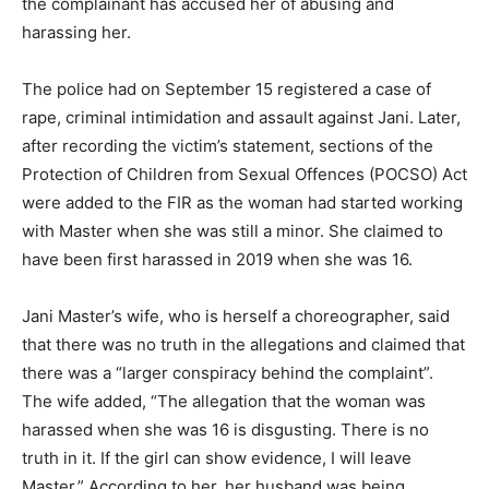
the complainant has accused her of abusing and
harassing her.
The police had on September 15 registered a case of
rape, criminal intimidation and assault against Jani. Later,
after recording the victim’s statement, sections of the
Protection of Children from Sexual Offences (POCSO) Act
were added to the FIR as the woman had started working
with Master when she was still a minor. She claimed to
have been first harassed in 2019 when she was 16.
Jani Master’s wife, who is herself a choreographer, said
that there was no truth in the allegations and claimed that
there was a “larger conspiracy behind the complaint”.
The wife added, “The allegation that the woman was
harassed when she was 16 is disgusting. There is no
truth in it. If the girl can show evidence, I will leave
Master.” According to her, her husband was being