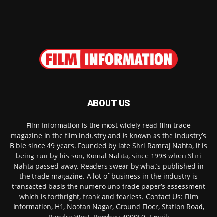
ABOUT US
Film Information is the most widely read film trade
magazine in the film industry and is known as the industry’s
Bible since 49 years. Founded by late Shri Ramraj Nahta, it is
being run by his son, Komal Nahta, since 1993 when Shri
Nahta passed away. Readers swear by what’s published in
the trade magazine. A lot of business in the industry is
transacted basis the numero uno trade paper’s assessment
which is forthright, frank and fearless. Contact Us: Film
Information, H1, Nootan Nagar, Ground Floor, Station Road,
Bandra West, Bombay-400050. Email: