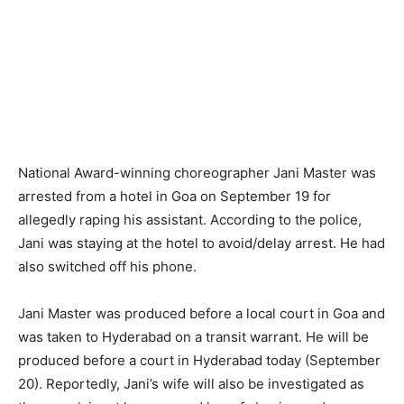
National Award-winning choreographer Jani Master was
arrested from a hotel in Goa on September 19 for
allegedly raping his assistant. According to the police,
Jani was staying at the hotel to avoid/delay arrest. He had
also switched off his phone.
Jani Master was produced before a local court in Goa and
was taken to Hyderabad on a transit warrant. He will be
produced before a court in Hyderabad today (September
20). Reportedly, Jani’s wife will also be investigated as