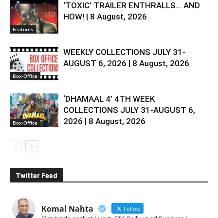
‘TOXIC’ TRAILER ENTHRALLS… AND
HOW! | 8 August, 2026
Features
WEEKLY COLLECTIONS JULY 31-
AUGUST 6, 2026 | 8 August, 2026
Box-Office
‘DHAMAAL 4’ 4TH WEEK
COLLECTIONS JULY 31-AUGUST 6,
2026 | 8 August, 2026
Box-Office
Twitter Feed
Komal Nahta
Follow