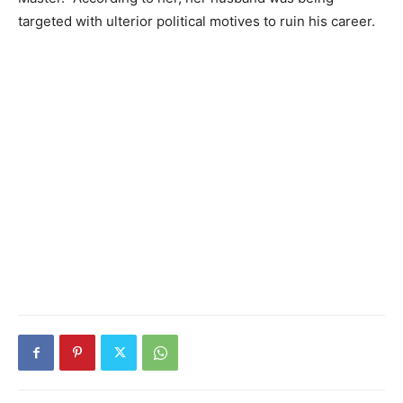
targeted with ulterior political motives to ruin his career.