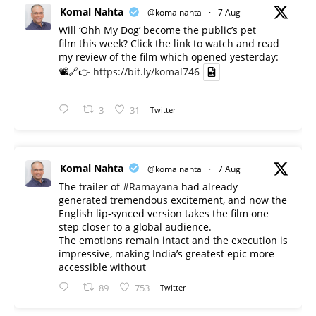
Komal Nahta
@komalnahta
·
7 Aug
Will ‘Ohh My Dog’ become the public’s pet
film this week? Click the link to watch and read
my review of the film which opened yesterday:
📽️🔗👉
https://bit.ly/komal746
3
31
Twitter
Komal Nahta
@komalnahta
·
7 Aug
The trailer of
#Ramayana
had already
generated tremendous excitement, and now the
English lip-synced version takes the film one
step closer to a global audience.
The emotions remain intact and the execution is
impressive, making India’s greatest epic more
accessible without
89
753
Twitter