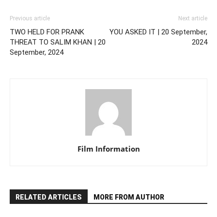
Previous article
Next article
TWO HELD FOR PRANK
YOU ASKED IT | 20 September,
THREAT TO SALIM KHAN | 20
2024
September, 2024
Film Information
RELATED ARTICLES
MORE FROM AUTHOR