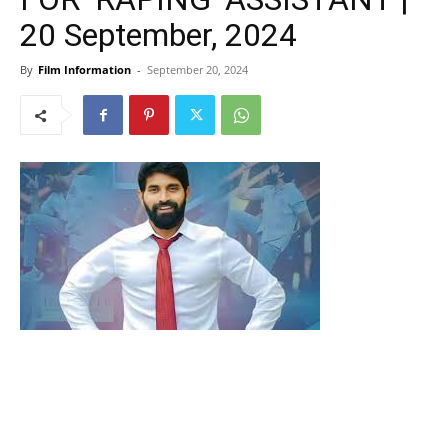
20 September, 2024
By
Film Information
-
September 20, 2024