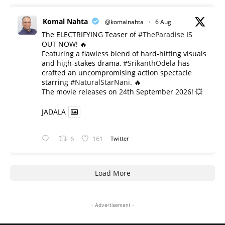
Komal Nahta
@komalnahta
·
6 Aug
The ELECTRIFYING Teaser of
#TheParadise
IS
OUT NOW! 🔥
​Featuring a flawless blend of hard-hitting visuals
and high-stakes drama,
#SrikanthOdela
has
crafted an uncompromising action spectacle
starring
#NaturalStarNani
. 🔥
​The movie releases on 24th September 2026! 💥
JADALA
6
161
Twitter
Load More
- Advertisement -