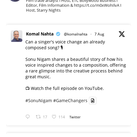
Film trade analyst l Host, ETC Bollywood Business l
Editor, Film Information & https://t.co/m0xWohIlvA I
Host, Starry Nights
Komal Nahta
@komalnahta
·
7 Aug
Can a singer's voice change an already
composed song? 🎙️
Sonu Nigam shares a beautiful story of how his
voice inspired changes to a composition, offering
a rare glimpse into the creative process behind
great music.
📺 Watch the full episode on YouTube.
#SonuNigam
#GameChangers
17
114
Twitter