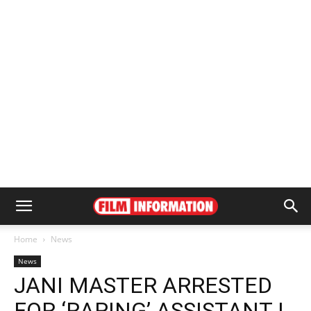
Home
News
News
JANI MASTER ARRESTED
FOR ‘RAPING’ ASSISTANT |