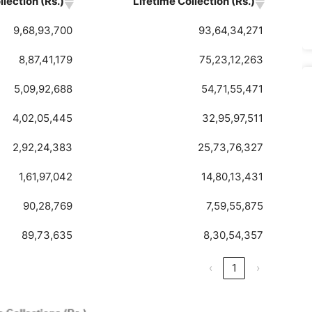
lection (Rs.)
Lifetime Collection (Rs.)
9,68,93,700
93,64,34,271
8,87,41,179
75,23,12,263
5,09,92,688
54,71,55,471
4,02,05,445
32,95,97,511
2,92,24,383
25,73,76,327
1,61,97,042
14,80,13,431
90,28,769
7,59,55,875
89,73,635
8,30,54,357
‹
1
›