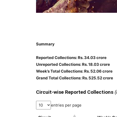
Summary
Reported Collections: Rs. 34.03 crore
Unreported Collections: Rs. 18.03 crore
Week’s Total Collections: Rs. 52.06 crore
Grand Total Collections: Rs. 525.52 crore
Circuit-wise Reported Collections
(
entries per page