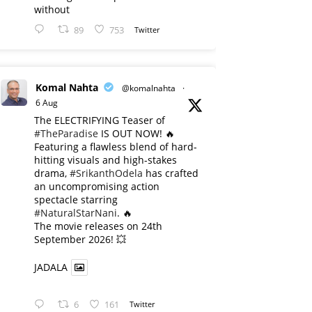
without
89
753
Twitter
Komal Nahta
@komalnahta
·
6 Aug
The ELECTRIFYING Teaser of
#TheParadise
IS OUT NOW! 🔥
​Featuring a flawless blend of hard-
hitting visuals and high-stakes
drama,
#SrikanthOdela
has crafted
an uncompromising action
spectacle starring
#NaturalStarNani
. 🔥
​The movie releases on 24th
September 2026! 💥
JADALA
6
161
Twitter