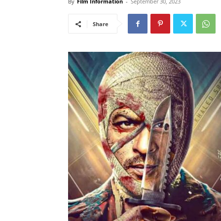
By
Film Information
-
September 30, 2023
Share