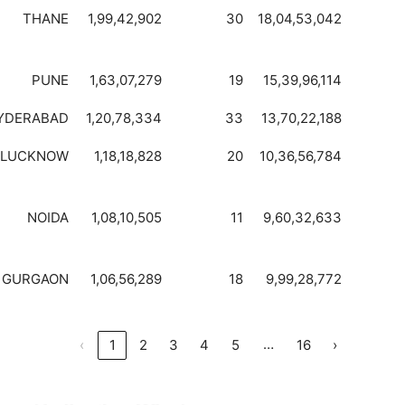
THANE
1,99,42,902
30
18,04,53,042
PUNE
1,63,07,279
19
15,39,96,114
YDERABAD
1,20,78,334
33
13,70,22,188
LUCKNOW
1,18,18,828
20
10,36,56,784
NOIDA
1,08,10,505
11
9,60,32,633
GURGAON
1,06,56,289
18
9,99,28,772
…
‹
1
2
3
4
5
16
›