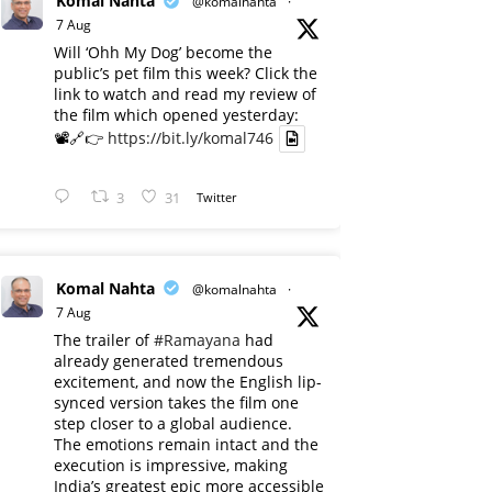
Komal Nahta
@komalnahta
·
7 Aug
Will ‘Ohh My Dog’ become the
public’s pet film this week? Click the
link to watch and read my review of
the film which opened yesterday:
📽️🔗👉
https://bit.ly/komal746
3
31
Twitter
Komal Nahta
@komalnahta
·
7 Aug
The trailer of
#Ramayana
had
already generated tremendous
excitement, and now the English lip-
synced version takes the film one
step closer to a global audience.
The emotions remain intact and the
execution is impressive, making
India’s greatest epic more accessible