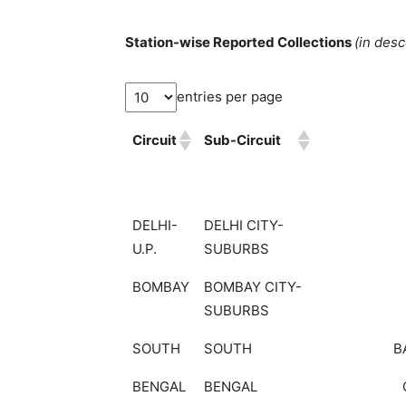
Station-wise Reported Collections
(in des
entries per page
Circuit
Sub-Circuit
DELHI-
DELHI CITY-
U.P.
SUBURBS
BOMBAY
BOMBAY CITY-
SUBURBS
SOUTH
SOUTH
B
BENGAL
BENGAL