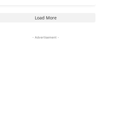
Load More
- Advertisement -