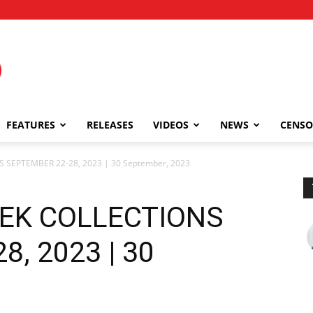
FEATURES
RELEASES
VIDEOS
NEWS
CENSO
 SEPTEMBER 22-28, 2023 | 30 September, 2023
EEK COLLECTIONS
, 2023 | 30
3