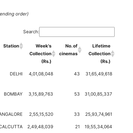
cending order)
Search:
Station
Week's
No. of
Lifetime
Collection
cinemas
Collection
(Rs.)
(Rs.)
DELHI
4,01,08,048
43
31,65,49,618
BOMBAY
3,15,89,763
53
31,00,85,337
ANGALORE
2,55,15,520
33
25,93,74,961
CALCUTTA
2,49,48,039
21
19,55,34,064