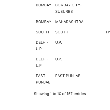
BOMBAY
BOMBAY CITY-
SUBURBS
BOMBAY
MAHARASHTRA
SOUTH
SOUTH
H
DELHI-
U.P.
U.P.
DELHI-
U.P.
U.P.
EAST
EAST PUNJAB
PUNJAB
Showing 1 to 10 of 157 entries