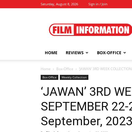
Saturday, August 8, 2026
Sign in / Join
Film
Information
HOME
REVIEWS
BOX-OFFICE
Home
Box-Office
‘JAWAN’ 3RD WEEK COLLECTIONS
Box-Office
Weekly Collection
‘JAWAN’ 3RD W
SEPTEMBER 22-28
September, 202