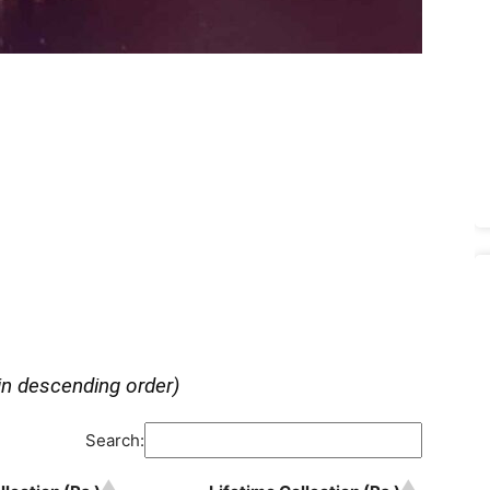
in descending order)
Search: