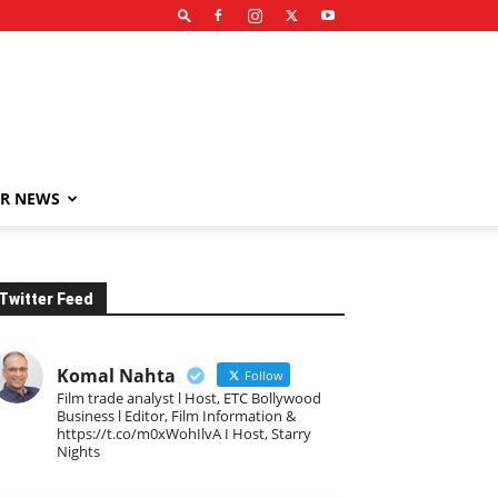
R NEWS
Twitter Feed
Komal Nahta
Follow
Film trade analyst l Host, ETC Bollywood
Business l Editor, Film Information &
https://t.co/m0xWohIlvA I Host, Starry
Nights