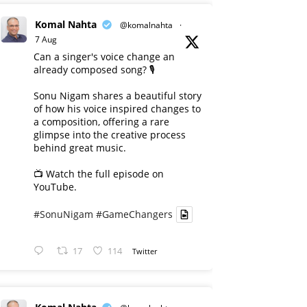
Komal Nahta
@komalnahta
·
7 Aug
Can a singer's voice change an
already composed song? 🎙️
Sonu Nigam shares a beautiful story
of how his voice inspired changes to
a composition, offering a rare
glimpse into the creative process
behind great music.
📺 Watch the full episode on
YouTube.
#SonuNigam
#GameChangers
17
114
Twitter