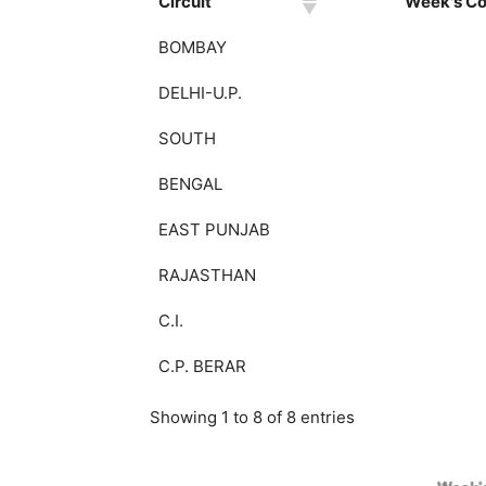
Circuit
Week's Col
BOMBAY
DELHI-U.P.
SOUTH
BENGAL
EAST PUNJAB
RAJASTHAN
C.I.
C.P. BERAR
Showing 1 to 8 of 8 entries