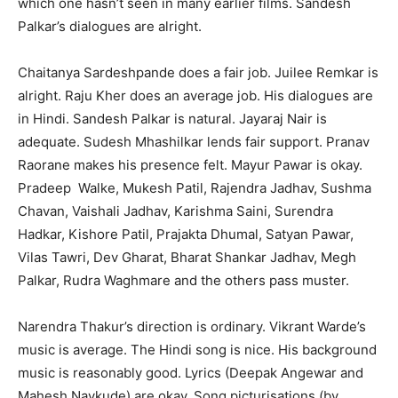
which one hasn’t seen in many earlier films. Sandesh
Palkar’s dialogues are alright.
Chaitanya Sardeshpande does a fair job. Juilee Remkar is
alright. Raju Kher does an average job. His dialogues are
in Hindi. Sandesh Palkar is natural. Jayaraj Nair is
adequate. Sudesh Mhashilkar lends fair support. Pranav
Raorane makes his presence felt. Mayur Pawar is okay.
Pradeep Walke, Mukesh Patil, Rajendra Jadhav, Sushma
Chavan, Vaishali Jadhav, Karishma Saini, Surendra
Hadkar, Kishore Patil, Prajakta Dhumal, Satyan Pawar,
Vilas Tawri, Dev Gharat, Bharat Shankar Jadhav, Megh
Palkar, Rudra Waghmare and the others pass muster.
Narendra Thakur’s direction is ordinary. Vikrant Warde’s
music is average. The Hindi song is nice. His background
music is reasonably good. Lyrics (Deepak Angewar and
Mahesh Naykude) are okay. Song picturisations (by