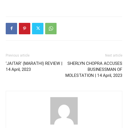
Previous article
Next article
‘JAITAR’ (MARATHI) REVIEW |
SHERLYN CHOPRA ACCUSES
14 April, 2023
BUSINESSMAN OF
MOLESTATION | 14 April, 2023