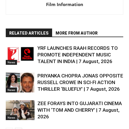
Film Information
RELATED ARTICLES
MORE FROM AUTHOR
YRF LAUNCHES RAAH RECORDS TO
PROMOTE INDEPENDENT MUSIC
TALENT IN INDIA | 7 August, 2026
News
PRIYANKA CHOPRA JONAS OPPOSITE
RUSSELL CROWE IN SCI-FI ACTION
THRILLER ‘BLUEFLY’ | 7 August, 2026
News
ZEE FORAYS INTO GUJARATI CINEMA
WITH ‘TOM AND CHERRY’ | 7 August,
2026
News