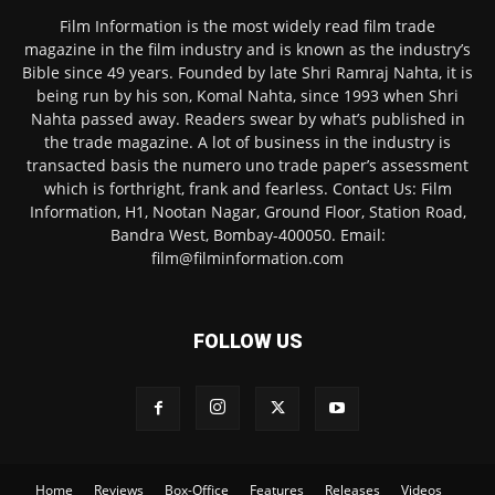
Film Information is the most widely read film trade
magazine in the film industry and is known as the industry’s
Bible since 49 years. Founded by late Shri Ramraj Nahta, it is
being run by his son, Komal Nahta, since 1993 when Shri
Nahta passed away. Readers swear by what’s published in
the trade magazine. A lot of business in the industry is
transacted basis the numero uno trade paper’s assessment
which is forthright, frank and fearless. Contact Us: Film
Information, H1, Nootan Nagar, Ground Floor, Station Road,
Bandra West, Bombay-400050. Email:
film@filminformation.com
FOLLOW US
Home
Reviews
Box-Office
Features
Releases
Videos