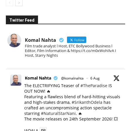
Twitter Feed
Komal Nahta
Follow
Film trade analyst l Host, ETC Bollywood Business l
Editor, Film Information & https://t.co/m0xWohIlvA I
Host, Starry Nights
Komal Nahta
@komalnahta
·
6 Aug
The ELECTRIFYING Teaser of
#TheParadise
IS
OUT NOW! 🔥
​Featuring a flawless blend of hard-hitting visuals
and high-stakes drama,
#SrikanthOdela
has
crafted an uncompromising action spectacle
starring
#NaturalStarNani
. 🔥
​The movie releases on 24th September 2026! 💥
JADALA