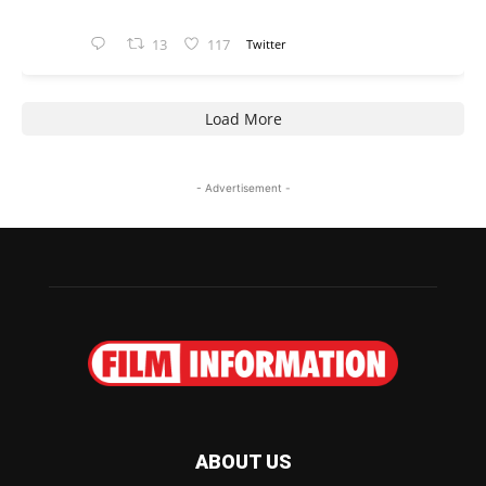
13
117
Twitter
Load More
- Advertisement -
ABOUT US