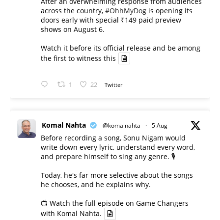
After an overwhelming response from audiences
across the country,
#OhhMyDog
is opening its
doors early with special ₹149 paid preview
shows on August 6.
Watch it before its official release and be among
the first to witness this
1
22
Twitter
Komal Nahta
@komalnahta
·
5 Aug
Before recording a song, Sonu Nigam would
write down every lyric, understand every word,
and prepare himself to sing any genre. 🎙️
Today, he's far more selective about the songs
he chooses, and he explains why.
📺 Watch the full episode on Game Changers
with Komal Nahta.