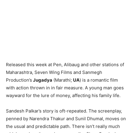
Released this week at Pen, Alibaug and other stations of
Maharashtra, Seven Wing Films and Sanmegh
Production’s
Jugadya
(Marathi;
UA
) is a romantic film
with action thrown in in fair measure. A young man goes
wayward for the lure of money, affecting his family life.
Sandesh Palkar’s story is oft-repeated. The screenplay,
penned by Narendra Thakur and Sunil Dhumal, moves on
the usual and predictable path. There isn’t really much