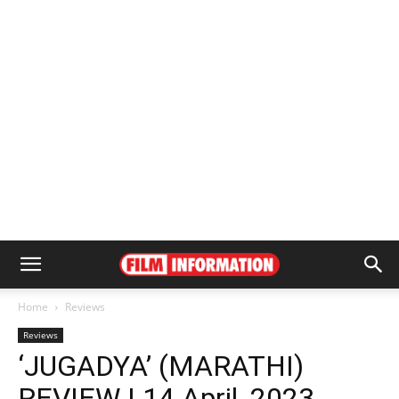
Home
Reviews
Reviews
‘JUGADYA’ (MARATHI)
REVIEW | 14 April, 2023