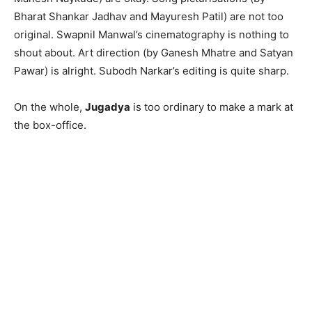
Bharat Shankar Jadhav and Mayuresh Patil) are not too
original. Swapnil Manwal’s cinematography is nothing to
shout about. Art direction (by Ganesh Mhatre and Satyan
Pawar) is alright. Subodh Narkar’s editing is quite sharp.
On the whole,
Jugadya
is too ordinary to make a mark at
the box-office.