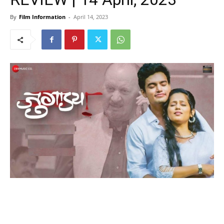
By
Film Information
-
April 14, 2023