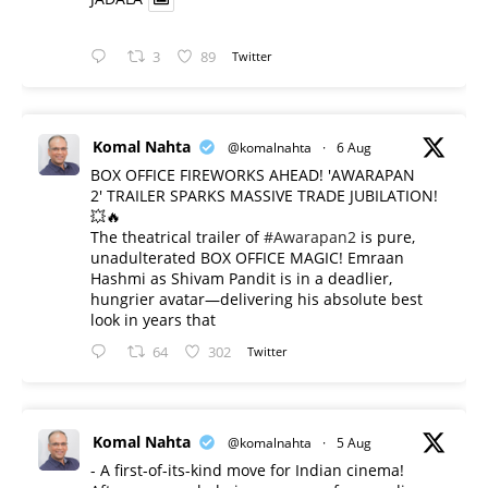
3
89
Twitter
Komal Nahta
@komalnahta
·
6 Aug
BOX OFFICE FIREWORKS AHEAD! 'AWARAPAN
2' TRAILER SPARKS MASSIVE TRADE JUBILATION!
💥🔥
The theatrical trailer of
#Awarapan2
is pure,
unadulterated BOX OFFICE MAGIC! Emraan
Hashmi as Shivam Pandit is in a deadlier,
hungrier avatar—delivering his absolute best
look in years that
64
302
Twitter
Komal Nahta
@komalnahta
·
5 Aug
- A first-of-its-kind move for Indian cinema!