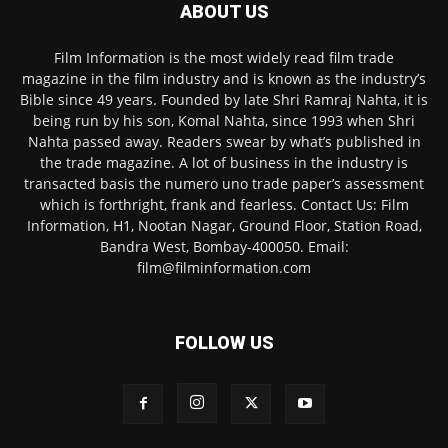
ABOUT US
Film Information is the most widely read film trade
magazine in the film industry and is known as the industry’s
Bible since 49 years. Founded by late Shri Ramraj Nahta, it is
being run by his son, Komal Nahta, since 1993 when Shri
Nahta passed away. Readers swear by what’s published in
the trade magazine. A lot of business in the industry is
transacted basis the numero uno trade paper’s assessment
which is forthright, frank and fearless. Contact Us: Film
Information, H1, Nootan Nagar, Ground Floor, Station Road,
Bandra West, Bombay-400050. Email:
film@filminformation.com
FOLLOW US