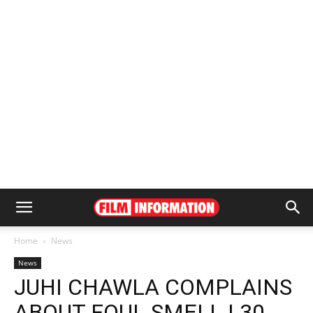
Home
News
News
JUHI CHAWLA COMPLAINS
ABOUT FOUL SMELL | 30