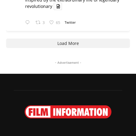
revolutionary
3
65
Twitter
Load More
- Advertisement -