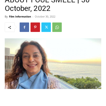
October, 2022
By
Film Information
-
October 30, 2022