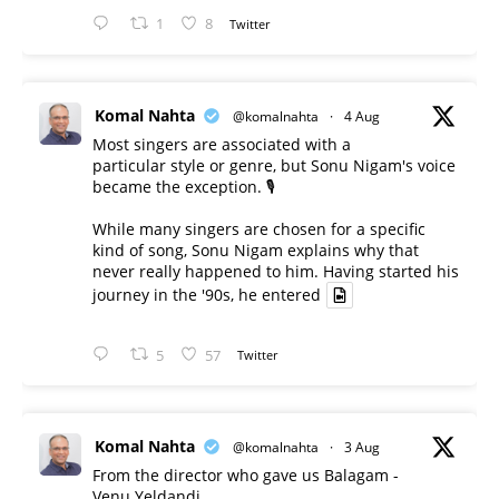
1
8
Twitter
Komal Nahta
@komalnahta
·
4 Aug
Most singers are associated with a
particular style or genre, but Sonu Nigam's voice
became the exception. 🎙️
While many singers are chosen for a specific
kind of song, Sonu Nigam explains why that
never really happened to him. Having started his
journey in the '90s, he entered
5
57
Twitter
Komal Nahta
@komalnahta
·
3 Aug
From the director who gave us Balagam -
Venu Yeldandi.