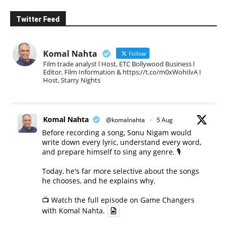
Twitter Feed
Komal Nahta
Follow
Film trade analyst l Host, ETC Bollywood Business l
Editor, Film Information & https://t.co/m0xWohIlvA I
Host, Starry Nights
Komal Nahta
@komalnahta
·
5 Aug
Before recording a song, Sonu Nigam would
write down every lyric, understand every word,
and prepare himself to sing any genre. 🎙️
Today, he's far more selective about the songs
he chooses, and he explains why.
📺 Watch the full episode on Game Changers
with Komal Nahta.