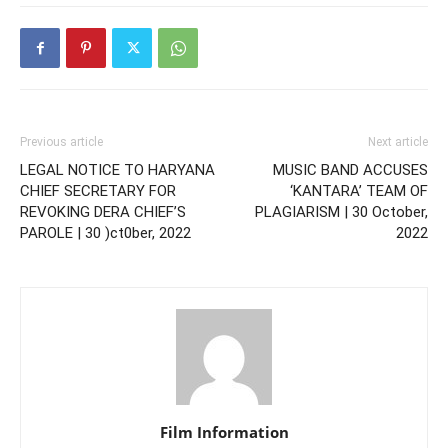
Previous article
Next article
LEGAL NOTICE TO HARYANA
MUSIC BAND ACCUSES
CHIEF SECRETARY FOR
‘KANTARA’ TEAM OF
REVOKING DERA CHIEF’S
PLAGIARISM | 30 October,
PAROLE | 30 )ct0ber, 2022
2022
Film Information