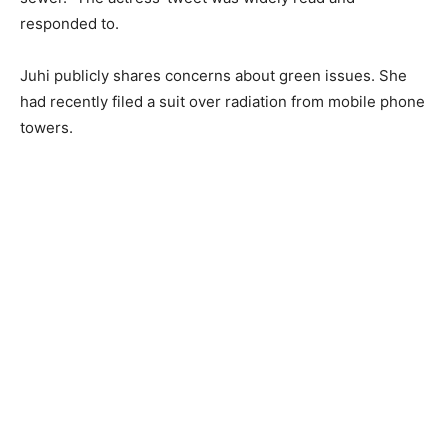
responded to.
Juhi publicly shares concerns about green issues. She
had recently filed a suit over radiation from mobile phone
towers.