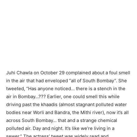
Juhi Chawla on October 29 complained about a foul smell
in the air that had enveloped “all of South Bombay”. She
tweeted, “Has anyone noticed… there is a stench in the
air in Bombay…??? Earlier, one could smell this while
driving past the khaadis (almost stagnant polluted water
bodies near Worli and Bandra, the Mithi river), now it’s all
across South Bombay… that and a strange chemical
polluted air. Day and night. It’s like we’re living in a
sewer.” The actress’ tweet was widely read and