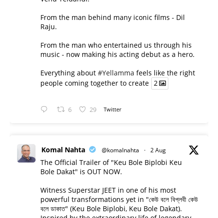
From the man behind many iconic films - Dil
Raju.
From the man who entertained us through his
music - now making his acting debut as a hero.
Everything about
#Yellamma
feels like the right
people coming together to create
2
6
29
Twitter
Komal Nahta
@komalnahta
·
2 Aug
The Official Trailer of "Keu Bole Biplobi Keu
Bole Dakat" is OUT NOW.
Witness Superstar JEET in one of his most
powerful transformations yet in "কেউ বলে বিপ্লবী কেউ
বলে ডাকাত" (Keu Bole Biplobi, Keu Bole Dakat).
Inspired by the extraordinary life of legendary