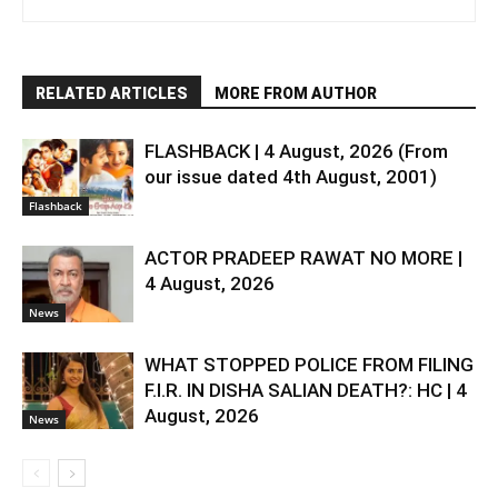
RELATED ARTICLES
MORE FROM AUTHOR
FLASHBACK | 4 August, 2026 (From
our issue dated 4th August, 2001)
Flashback
ACTOR PRADEEP RAWAT NO MORE |
4 August, 2026
News
WHAT STOPPED POLICE FROM FILING
F.I.R. IN DISHA SALIAN DEATH?: HC | 4
August, 2026
News