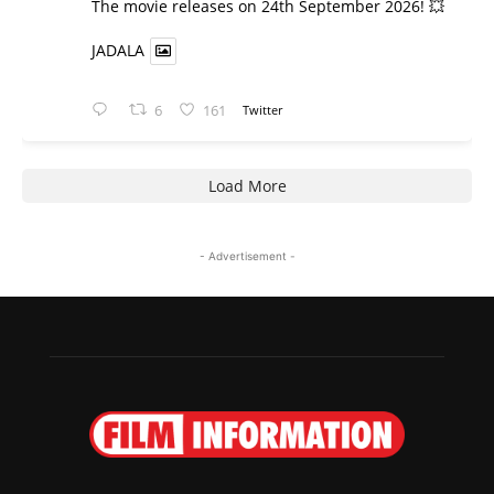
​The movie releases on 24th September 2026! 💥
JADALA
6
161
Twitter
Load More
- Advertisement -