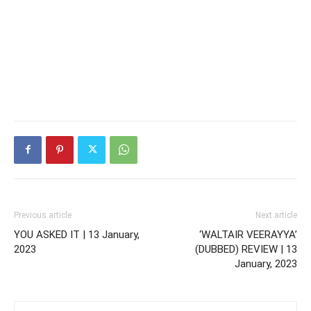
Previous article
Next article
YOU ASKED IT | 13 January,
‘WALTAIR VEERAYYA’
2023
(DUBBED) REVIEW | 13
January, 2023