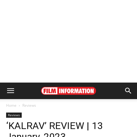
Home
Reviews
Reviews
‘KALRAV’ REVIEW | 13
January, 2023