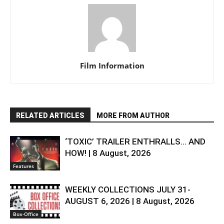
Film Information
RELATED ARTICLES
MORE FROM AUTHOR
‘TOXIC’ TRAILER ENTHRALLS… AND
HOW! | 8 August, 2026
Features
WEEKLY COLLECTIONS JULY 31-
AUGUST 6, 2026 | 8 August, 2026
Box-Office