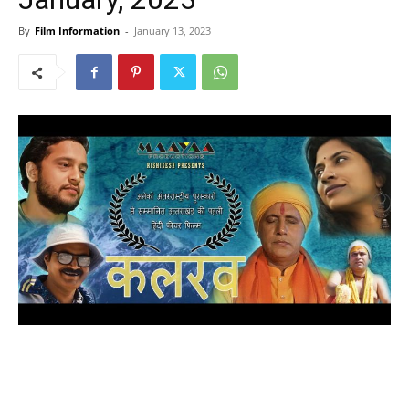
By
Film Information
-
January 13, 2023