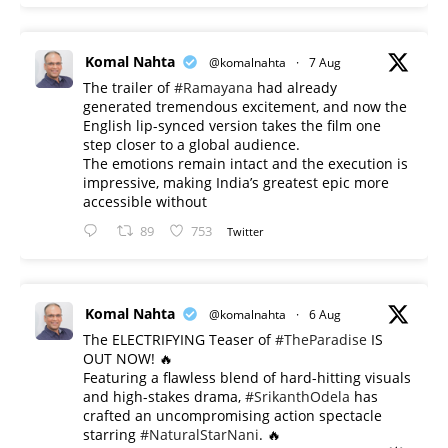
Komal Nahta
@komalnahta
·
7 Aug
The trailer of
#Ramayana
had already
generated tremendous excitement, and now the
English lip-synced version takes the film one
step closer to a global audience.
The emotions remain intact and the execution is
impressive, making India’s greatest epic more
accessible without
89
753
Twitter
Komal Nahta
@komalnahta
·
6 Aug
The ELECTRIFYING Teaser of
#TheParadise
IS
OUT NOW! 🔥
​Featuring a flawless blend of hard-hitting visuals
and high-stakes drama,
#SrikanthOdela
has
crafted an uncompromising action spectacle
starring
#NaturalStarNani
. 🔥