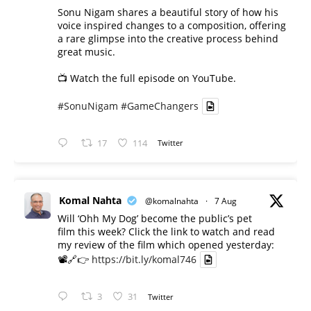
Sonu Nigam shares a beautiful story of how his
voice inspired changes to a composition, offering
a rare glimpse into the creative process behind
great music.
📺 Watch the full episode on YouTube.
#SonuNigam
#GameChangers
17
114
Twitter
Komal Nahta
@komalnahta
·
7 Aug
Will ‘Ohh My Dog’ become the public’s pet
film this week? Click the link to watch and read
my review of the film which opened yesterday:
📽️🔗👉
https://bit.ly/komal746
3
31
Twitter