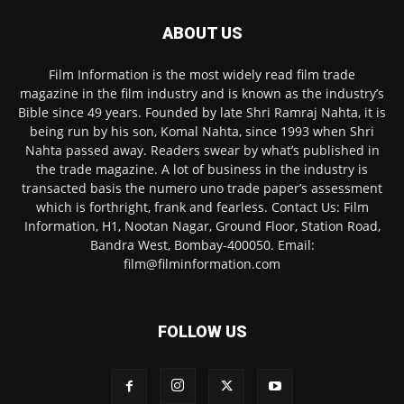
ABOUT US
Film Information is the most widely read film trade
magazine in the film industry and is known as the industry’s
Bible since 49 years. Founded by late Shri Ramraj Nahta, it is
being run by his son, Komal Nahta, since 1993 when Shri
Nahta passed away. Readers swear by what’s published in
the trade magazine. A lot of business in the industry is
transacted basis the numero uno trade paper’s assessment
which is forthright, frank and fearless. Contact Us: Film
Information, H1, Nootan Nagar, Ground Floor, Station Road,
Bandra West, Bombay-400050. Email:
film@filminformation.com
FOLLOW US