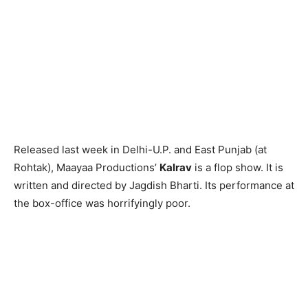
Released last week in Delhi-U.P. and East Punjab (at
Rohtak), Maayaa Productions’
Kalrav
is a flop show. It is
written and directed by Jagdish Bharti. Its performance at
the box-office was horrifyingly poor.