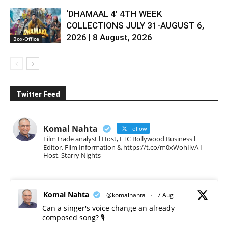
‘DHAMAAL 4’ 4TH WEEK
COLLECTIONS JULY 31-AUGUST 6,
2026 | 8 August, 2026
Box-Office
Twitter Feed
Komal Nahta
Follow
Film trade analyst l Host, ETC Bollywood Business l
Editor, Film Information & https://t.co/m0xWohIlvA I
Host, Starry Nights
Komal Nahta
@komalnahta
·
7 Aug
Can a singer's voice change an already
composed song? 🎙️