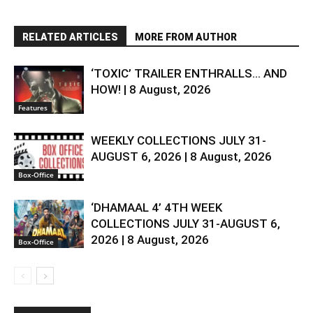
RELATED ARTICLES
MORE FROM AUTHOR
‘TOXIC’ TRAILER ENTHRALLS… AND
HOW! | 8 August, 2026
Features
WEEKLY COLLECTIONS JULY 31-
AUGUST 6, 2026 | 8 August, 2026
Box-Office
‘DHAMAAL 4’ 4TH WEEK
COLLECTIONS JULY 31-AUGUST 6,
2026 | 8 August, 2026
Box-Office