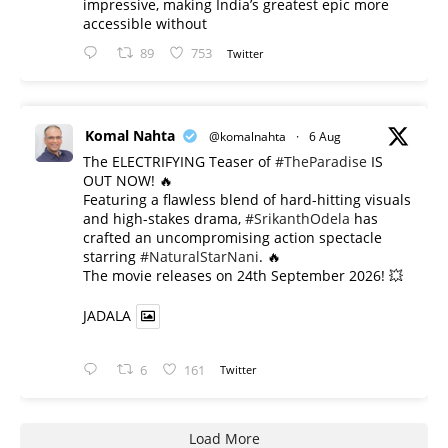
impressive, making India’s greatest epic more
accessible without
89
753
Twitter
Komal Nahta
@komalnahta
·
6 Aug
The ELECTRIFYING Teaser of
#TheParadise
IS
OUT NOW! 🔥
​Featuring a flawless blend of hard-hitting visuals
and high-stakes drama,
#SrikanthOdela
has
crafted an uncompromising action spectacle
starring
#NaturalStarNani
. 🔥
​The movie releases on 24th September 2026! 💥
JADALA
6
161
Twitter
Load More