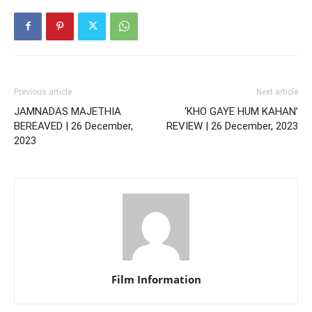
Previous article
Next article
JAMNADAS MAJETHIA
‘KHO GAYE HUM KAHAN’
BEREAVED | 26 December,
REVIEW | 26 December, 2023
2023
Film Information