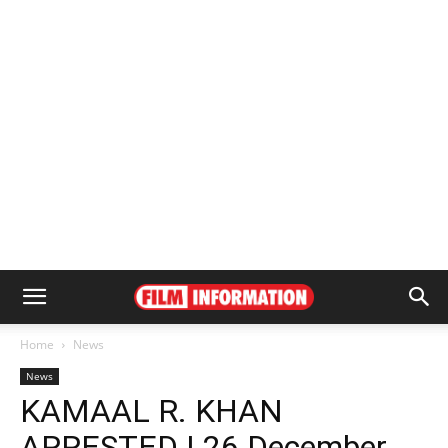
Home
News
News
KAMAAL R. KHAN
ARRESTED | 26 December,