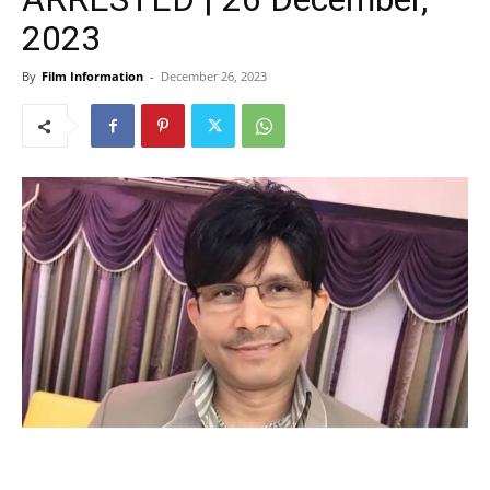
2023
By
Film Information
-
December 26, 2023