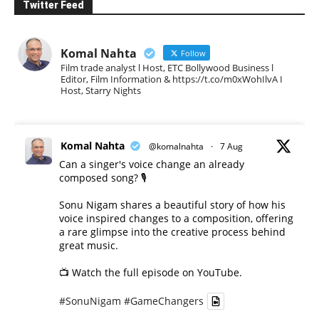
Twitter Feed
Komal Nahta
Follow
Film trade analyst l Host, ETC Bollywood Business l
Editor, Film Information & https://t.co/m0xWohIlvA I
Host, Starry Nights
Komal Nahta
@komalnahta
·
7 Aug
Can a singer's voice change an already
composed song? 🎙️
Sonu Nigam shares a beautiful story of how his
voice inspired changes to a composition, offering
a rare glimpse into the creative process behind
great music.
📺 Watch the full episode on YouTube.
#SonuNigam
#GameChangers