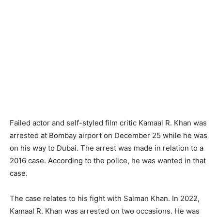
Failed actor and self-styled film critic Kamaal R. Khan was
arrested at Bombay airport on December 25 while he was
on his way to Dubai. The arrest was made in relation to a
2016 case. According to the police, he was wanted in that
case.
The case relates to his fight with Salman Khan. In 2022,
Kamaal R. Khan was arrested on two occasions. He was