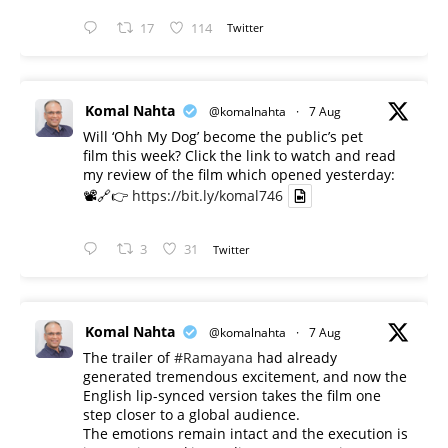
17
114
Twitter
Komal Nahta
@komalnahta
·
7 Aug
Will ‘Ohh My Dog’ become the public’s pet
film this week? Click the link to watch and read
my review of the film which opened yesterday:
📽️🔗👉
https://bit.ly/komal746
3
31
Twitter
Komal Nahta
@komalnahta
·
7 Aug
The trailer of
#Ramayana
had already
generated tremendous excitement, and now the
English lip-synced version takes the film one
step closer to a global audience.
The emotions remain intact and the execution is