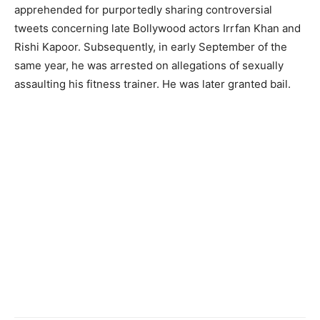
apprehended for purportedly sharing controversial
tweets concerning late Bollywood actors Irrfan Khan and
Rishi Kapoor. Subsequently, in early September of the
same year, he was arrested on allegations of sexually
assaulting his fitness trainer. He was later granted bail.