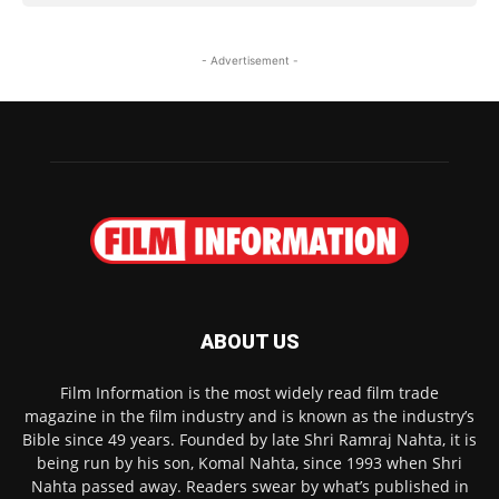
- Advertisement -
ABOUT US
Film Information is the most widely read film trade
magazine in the film industry and is known as the industry’s
Bible since 49 years. Founded by late Shri Ramraj Nahta, it is
being run by his son, Komal Nahta, since 1993 when Shri
Nahta passed away. Readers swear by what’s published in