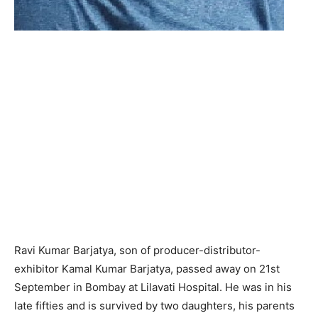
Ravi Kumar Barjatya, son of producer-distributor-
exhibitor Kamal Kumar Barjatya, passed away on 21st
September in Bombay at Lilavati Hospital. He was in his
late fifties and is survived by two daughters, his parents