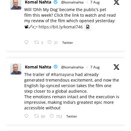
Komal Nahta
@komalnahta
·
7 Aug
Will ‘Ohh My Dog’ become the public’s pet
film this week? Click the link to watch and read
my review of the film which opened yesterday:
📽️🔗👉
https://bit.ly/komal746
3
31
Twitter
Komal Nahta
@komalnahta
·
7 Aug
The trailer of
#Ramayana
had already
generated tremendous excitement, and now the
English lip-synced version takes the film one
step closer to a global audience.
The emotions remain intact and the execution is
impressive, making India’s greatest epic more
accessible without
89
753
Twitter