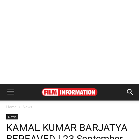
Home
News
News
KAMAL KUMAR BARJATYA
BEREAVED | 23 September,