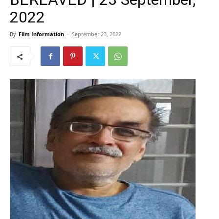
2022
By
Film Information
-
September 23, 2022