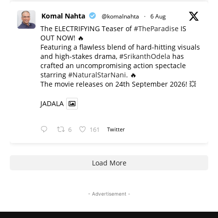
Komal Nahta
@komalnahta
·
6 Aug
The ELECTRIFYING Teaser of
#TheParadise
IS
OUT NOW! 🔥
​Featuring a flawless blend of hard-hitting visuals
and high-stakes drama,
#SrikanthOdela
has
crafted an uncompromising action spectacle
starring
#NaturalStarNani
. 🔥
​The movie releases on 24th September 2026! 💥
JADALA
6
161
Twitter
Load More
- Advertisement -