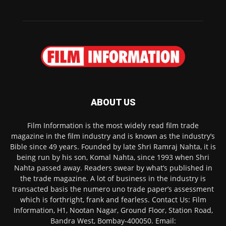
ABOUT US
Film Information is the most widely read film trade
magazine in the film industry and is known as the industry’s
Bible since 49 years. Founded by late Shri Ramraj Nahta, it is
being run by his son, Komal Nahta, since 1993 when Shri
Nahta passed away. Readers swear by what’s published in
the trade magazine. A lot of business in the industry is
transacted basis the numero uno trade paper’s assessment
which is forthright, frank and fearless. Contact Us: Film
Information, H1, Nootan Nagar, Ground Floor, Station Road,
Bandra West, Bombay-400050. Email: