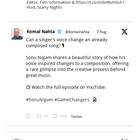
Editor, Film Information & https://t.co/m0xWohIlvA I
Host, Starry Nights
Komal Nahta
@komalnahta
·
7 Aug
Can a singer's voice change an already
composed song? 🎙️
Sonu Nigam shares a beautiful story of how his
voice inspired changes to a composition, offering
a rare glimpse into the creative process behind
great music.
📺 Watch the full episode on YouTube.
#SonuNigam
#GameChangers
17
114
Twitter