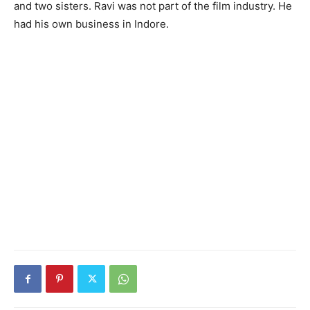
and two sisters. Ravi was not part of the film industry. He
had his own business in Indore.