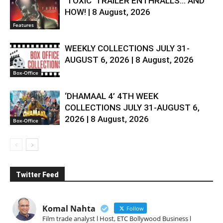
‘TOXIC’ TRAILER ENTHRALLS… AND
HOW! | 8 August, 2026
Features
WEEKLY COLLECTIONS JULY 31-
AUGUST 6, 2026 | 8 August, 2026
Box-Office
‘DHAMAAL 4’ 4TH WEEK
COLLECTIONS JULY 31-AUGUST 6,
2026 | 8 August, 2026
Box-Office
Twitter Feed
Komal Nahta
Follow
Film trade analyst l Host, ETC Bollywood Business l