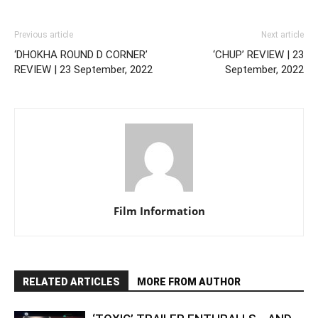
Previous article
Next article
‘DHOKHA ROUND D CORNER’
‘CHUP’ REVIEW | 23
REVIEW | 23 September, 2022
September, 2022
Film Information
RELATED ARTICLES
MORE FROM AUTHOR