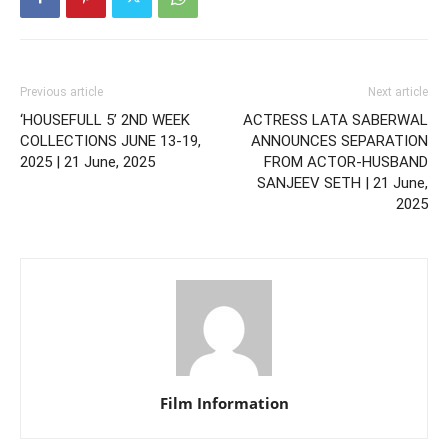
Previous article
Next article
‘HOUSEFULL 5’ 2ND WEEK
ACTRESS LATA SABERWAL
COLLECTIONS JUNE 13-19,
ANNOUNCES SEPARATION
2025 | 21 June, 2025
FROM ACTOR-HUSBAND
SANJEEV SETH | 21 June,
2025
Film Information