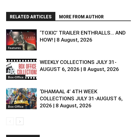
RELATED ARTICLES
MORE FROM AUTHOR
‘TOXIC’ TRAILER ENTHRALLS… AND
HOW! | 8 August, 2026
Features
WEEKLY COLLECTIONS JULY 31-
AUGUST 6, 2026 | 8 August, 2026
Box-Office
‘DHAMAAL 4’ 4TH WEEK
COLLECTIONS JULY 31-AUGUST 6,
2026 | 8 August, 2026
Box-Office