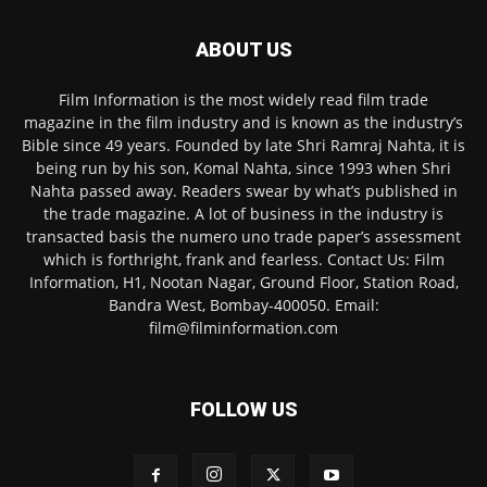
ABOUT US
Film Information is the most widely read film trade
magazine in the film industry and is known as the industry’s
Bible since 49 years. Founded by late Shri Ramraj Nahta, it is
being run by his son, Komal Nahta, since 1993 when Shri
Nahta passed away. Readers swear by what’s published in
the trade magazine. A lot of business in the industry is
transacted basis the numero uno trade paper’s assessment
which is forthright, frank and fearless. Contact Us: Film
Information, H1, Nootan Nagar, Ground Floor, Station Road,
Bandra West, Bombay-400050. Email:
film@filminformation.com
FOLLOW US