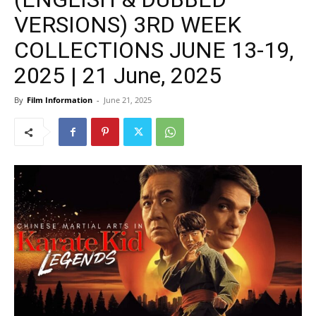
VERSIONS) 3RD WEEK
COLLECTIONS JUNE 13-19,
2025 | 21 June, 2025
By
Film Information
-
June 21, 2025