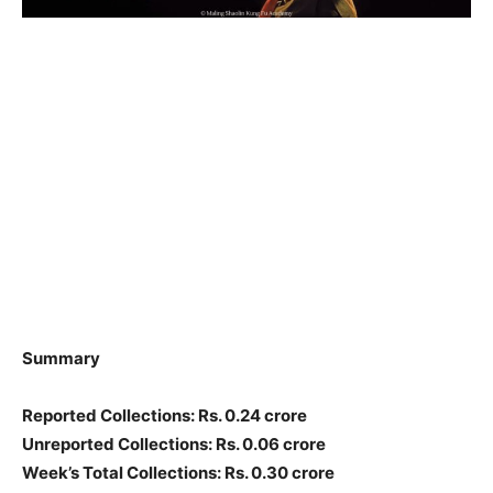
Summary
Reported Collections: Rs. 0.24 crore
Unreported Collections: Rs. 0.06 crore
Week’s Total Collections: Rs. 0.30 crore