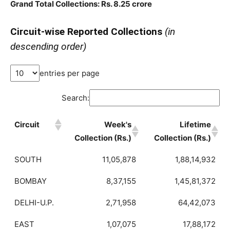
Grand Total Collections: Rs. 8.25 crore
Circuit-wise Reported Collections
(in
descending order)
entries per page
Search:
Circuit
Week's
Lifetime
Collection (Rs.)
Collection (Rs.)
SOUTH
11,05,878
1,88,14,932
BOMBAY
8,37,155
1,45,81,372
DELHI-U.P.
2,71,958
64,42,073
EAST
1,07,075
17,88,172