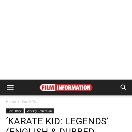
Home
Box-Office
Box-Office
Weekly Collection
‘KARATE KID: LEGENDS’
(ENGLISH & DUBBED