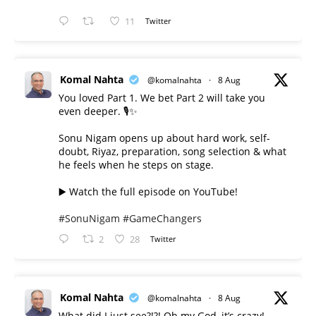
11
Twitter
Komal Nahta
@komalnahta
·
8 Aug
You loved Part 1. We bet Part 2 will take you
even deeper. 🎙️✨
Sonu Nigam opens up about hard work, self-
doubt, Riyaz, preparation, song selection & what
he feels when he steps on stage.
▶️ Watch the full episode on YouTube!
#SonuNigam
#GameChangers
2
28
Twitter
Komal Nahta
@komalnahta
·
8 Aug
What did I just see?!?! Oh my God, it’s crazy!