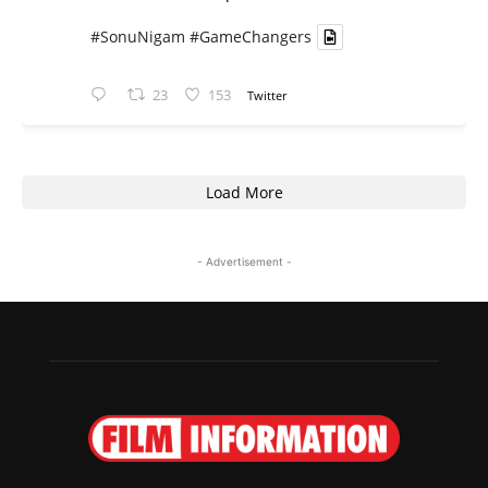
#SonuNigam
#GameChangers
23
153
Twitter
Load More
- Advertisement -