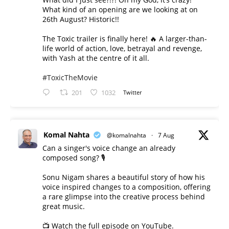
What kind of an opening are we looking at on
26th August? Historic!!
The Toxic trailer is finally here! 🔥 A larger-than-
life world of action, love, betrayal and revenge,
with Yash at the centre of it all.
#ToxicTheMovie
201
1032
Twitter
Komal Nahta
@komalnahta
·
7 Aug
Can a singer's voice change an already
composed song? 🎙️
Sonu Nigam shares a beautiful story of how his
voice inspired changes to a composition, offering
a rare glimpse into the creative process behind
great music.
📺 Watch the full episode on YouTube.