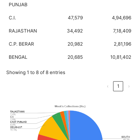
PUNJAB
C.I.
47,579
4,94,696
RAJASTHAN
34,492
7,18,409
C.P. BERAR
20,982
2,81,196
BENGAL
20,685
10,81,402
Showing 1 to 8 of 8 entries
‹
1
›