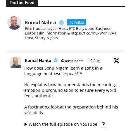
Twitter Feed
Komal Nahta
Follow
Film trade analyst l Host, ETC Bollywood Business l
Editor, Film Information & https://t.co/m0xWohIlvA I
Host, Starry Nights
Komal Nahta
@komalnahta
·
9 Aug
How does Sonu Nigam learn a song in a
language he doesn't speak? 🎙️
He explains how he understands the meaning,
emotion & pronunciation to ensure every word
feels authentic.
A fascinating look at the preparation behind his
versatility.
▶️ Watch the full episode on YouTube!