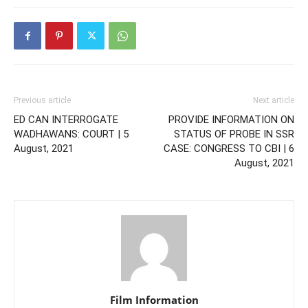
Previous article
Next article
ED CAN INTERROGATE
PROVIDE INFORMATION ON
WADHAWANS: COURT | 5
STATUS OF PROBE IN SSR
August, 2021
CASE: CONGRESS TO CBI | 6
August, 2021
Film Information