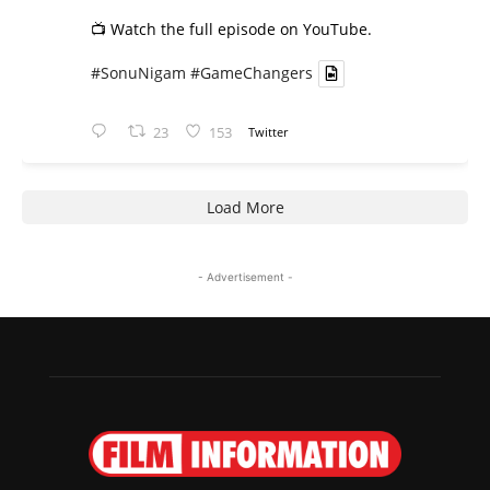
📺 Watch the full episode on YouTube.
#SonuNigam
#GameChangers
23
153
Twitter
Load More
- Advertisement -