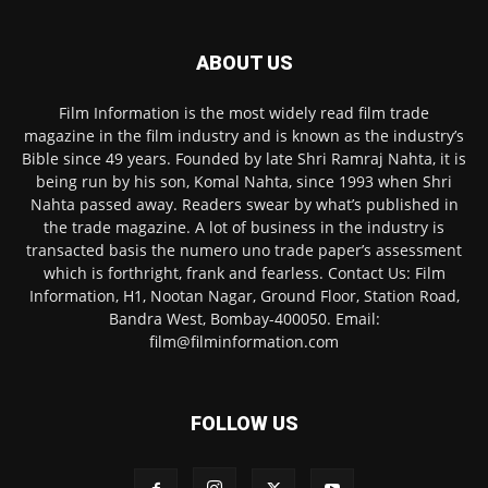
ABOUT US
Film Information is the most widely read film trade
magazine in the film industry and is known as the industry’s
Bible since 49 years. Founded by late Shri Ramraj Nahta, it is
being run by his son, Komal Nahta, since 1993 when Shri
Nahta passed away. Readers swear by what’s published in
the trade magazine. A lot of business in the industry is
transacted basis the numero uno trade paper’s assessment
which is forthright, frank and fearless. Contact Us: Film
Information, H1, Nootan Nagar, Ground Floor, Station Road,
Bandra West, Bombay-400050. Email:
film@filminformation.com
FOLLOW US