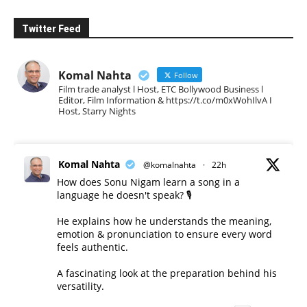
Twitter Feed
Komal Nahta
Follow
Film trade analyst l Host, ETC Bollywood Business l
Editor, Film Information & https://t.co/m0xWohIlvA I
Host, Starry Nights
Komal Nahta
@komalnahta
·
22h
How does Sonu Nigam learn a song in a
language he doesn't speak? 🎙️
He explains how he understands the meaning,
emotion & pronunciation to ensure every word
feels authentic.
A fascinating look at the preparation behind his
versatility.