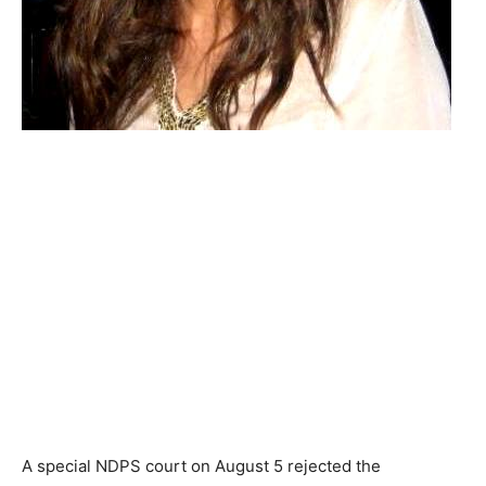
A special NDPS court on August 5 rejected the