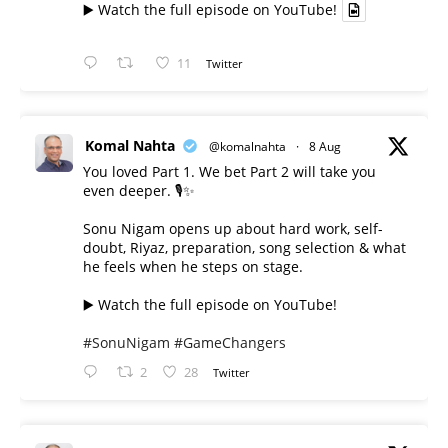
▶️ Watch the full episode on YouTube!
11
Twitter
Komal Nahta
@komalnahta
·
8 Aug
You loved Part 1. We bet Part 2 will take you
even deeper. 🎙️✨
Sonu Nigam opens up about hard work, self-
doubt, Riyaz, preparation, song selection & what
he feels when he steps on stage.
▶️ Watch the full episode on YouTube!
#SonuNigam
#GameChangers
2
28
Twitter