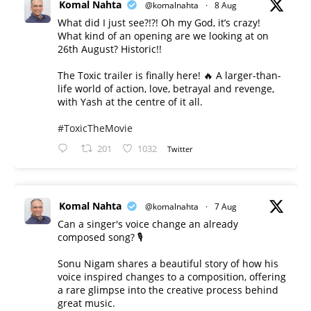
Komal Nahta
@komalnahta
·
8 Aug
What did I just see?!?! Oh my God, it’s crazy!
What kind of an opening are we looking at on
26th August? Historic!!
The Toxic trailer is finally here! 🔥 A larger-than-
life world of action, love, betrayal and revenge,
with Yash at the centre of it all.
#ToxicTheMovie
201
1032
Twitter
Komal Nahta
@komalnahta
·
7 Aug
Can a singer's voice change an already
composed song? 🎙️
Sonu Nigam shares a beautiful story of how his
voice inspired changes to a composition, offering
a rare glimpse into the creative process behind
great music.