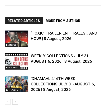
RELATED ARTICLES
MORE FROM AUTHOR
‘TOXIC’ TRAILER ENTHRALLS… AND
HOW! | 8 August, 2026
Features
WEEKLY COLLECTIONS JULY 31-
AUGUST 6, 2026 | 8 August, 2026
Box-Office
‘DHAMAAL 4’ 4TH WEEK
COLLECTIONS JULY 31-AUGUST 6,
2026 | 8 August, 2026
Box-Office