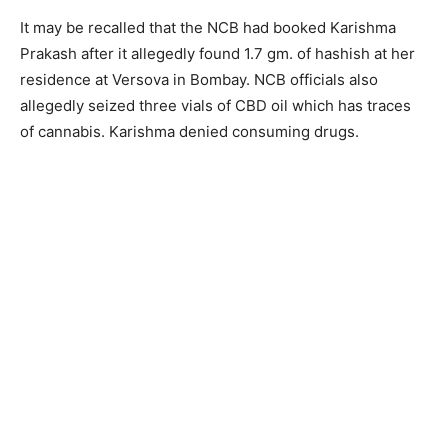
It may be recalled that the NCB had booked Karishma
Prakash after it allegedly found 1.7 gm. of hashish at her
residence at Versova in Bombay. NCB officials also
allegedly seized three vials of CBD oil which has traces
of cannabis. Karishma denied consuming drugs.