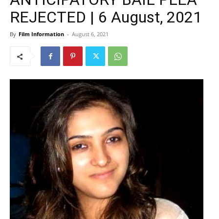
REJECTED | 6 August, 2021
By
Film Information
-
August 6, 2021