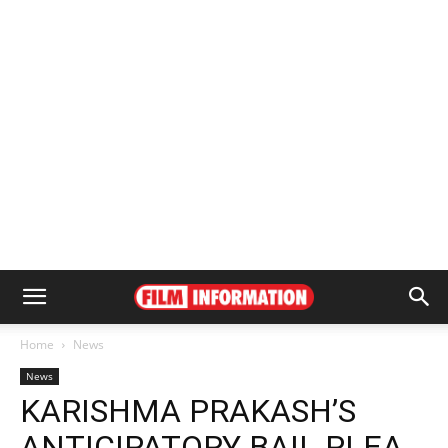
Home
News
News
KARISHMA PRAKASH’S
ANTICIPATORY BAIL PLEA