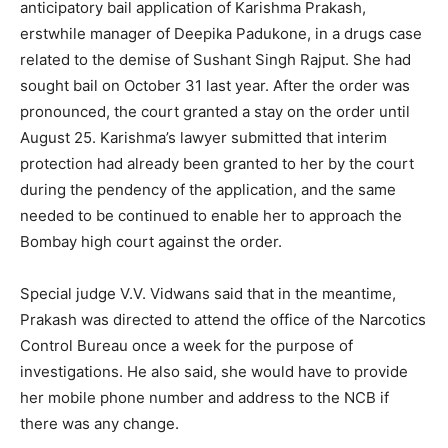
anticipatory bail application of Karishma Prakash,
erstwhile manager of Deepika Padukone, in a drugs case
related to the demise of Sushant Singh Rajput. She had
sought bail on October 31 last year. After the order was
pronounced, the court granted a stay on the order until
August 25. Karishma’s lawyer submitted that interim
protection had already been granted to her by the court
during the pendency of the application, and the same
needed to be continued to enable her to approach the
Bombay high court against the order.
Special judge V.V. Vidwans said that in the meantime,
Prakash was directed to attend the office of the Narcotics
Control Bureau once a week for the purpose of
investigations. He also said, she would have to provide
her mobile phone number and address to the NCB if
there was any change.