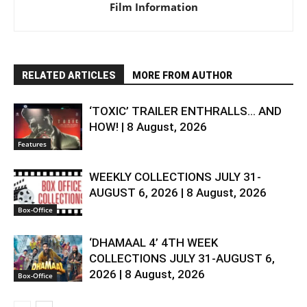
Film Information
RELATED ARTICLES
MORE FROM AUTHOR
‘TOXIC’ TRAILER ENTHRALLS… AND
HOW! | 8 August, 2026
Features
WEEKLY COLLECTIONS JULY 31-
AUGUST 6, 2026 | 8 August, 2026
Box-Office
‘DHAMAAL 4’ 4TH WEEK
COLLECTIONS JULY 31-AUGUST 6,
2026 | 8 August, 2026
Box-Office