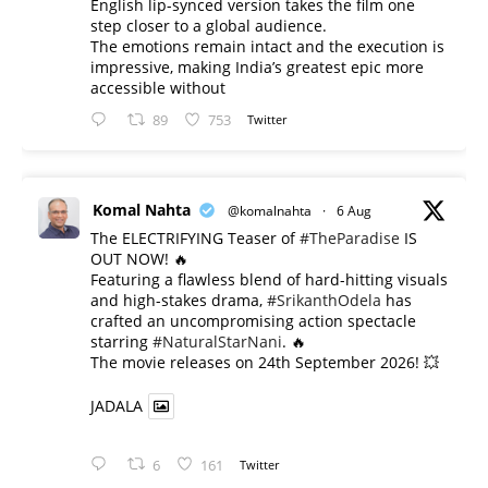
English lip-synced version takes the film one
step closer to a global audience.
The emotions remain intact and the execution is
impressive, making India’s greatest epic more
accessible without
89
753
Twitter
Komal Nahta
@komalnahta
·
6 Aug
The ELECTRIFYING Teaser of
#TheParadise
IS
OUT NOW! 🔥
​Featuring a flawless blend of hard-hitting visuals
and high-stakes drama,
#SrikanthOdela
has
crafted an uncompromising action spectacle
starring
#NaturalStarNani
. 🔥
​The movie releases on 24th September 2026! 💥
JADALA
6
161
Twitter