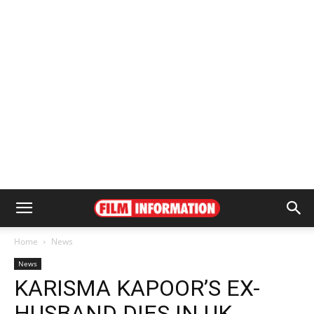
Home
News
News
KARISMA KAPOOR’S EX-
HUSBAND DIES IN UK