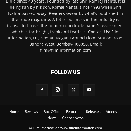
Bible since 49 years. Founded by late Shri Ramraj Nahta, it is
being run by his son, Komal Nahta, since 1993 when Shri
Nahta passed away. Readers swear by what’s published in
the trade magazine. A lot of business in the industry is
transacted basis the numero uno trade paper’s assessment
which is forthright, frank and fearless. Contact Us: Film
Information, H1, Nootan Nagar, Ground Floor, Station Road,
Bandra West, Bombay-400050. Email:
film@filminformation.com
FOLLOW US
Home
Reviews
Box-Office
Features
Releases
Videos
News
Censor News
© Film Information www.filminformation.com