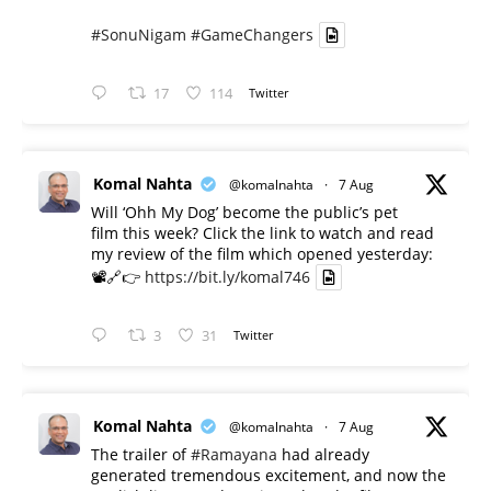
#SonuNigam
#GameChangers
17
114
Twitter
Komal Nahta
@komalnahta
·
7 Aug
Will ‘Ohh My Dog’ become the public’s pet
film this week? Click the link to watch and read
my review of the film which opened yesterday:
📽️🔗👉
https://bit.ly/komal746
3
31
Twitter
Komal Nahta
@komalnahta
·
7 Aug
The trailer of
#Ramayana
had already
generated tremendous excitement, and now the