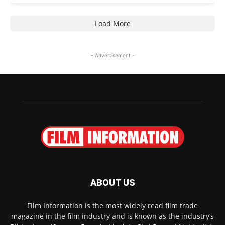
Load More
- Advertisement -
ABOUT US
Film Information is the most widely read film trade
magazine in the film industry and is known as the industry’s