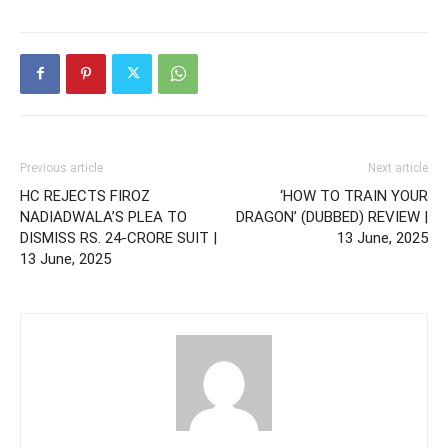
Previous article
Next article
HC REJECTS FIROZ
‘HOW TO TRAIN YOUR
NADIADWALA’S PLEA TO
DRAGON’ (DUBBED) REVIEW |
DISMISS RS. 24-CRORE SUIT |
13 June, 2025
13 June, 2025