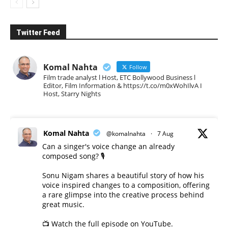
Twitter Feed
Komal Nahta
Follow
Film trade analyst l Host, ETC Bollywood Business l
Editor, Film Information & https://t.co/m0xWohIlvA I
Host, Starry Nights
Komal Nahta
@komalnahta
·
7 Aug
Can a singer's voice change an already
composed song? 🎙️
Sonu Nigam shares a beautiful story of how his
voice inspired changes to a composition, offering
a rare glimpse into the creative process behind
great music.
📺 Watch the full episode on YouTube.