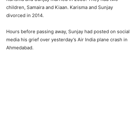
children, Samaira and Kiaan. Karisma and Sunjay
divorced in 2014.
Hours before passing away, Sunjay had posted on social
media his grief over yesterday’s Air India plane crash in
Ahmedabad.