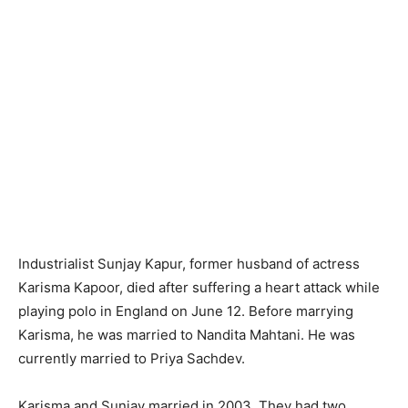
Industrialist Sunjay Kapur, former husband of actress
Karisma Kapoor, died after suffering a heart attack while
playing polo in England on June 12. Before marrying
Karisma, he was married to Nandita Mahtani. He was
currently married to Priya Sachdev.
Karisma and Sunjay married in 2003. They had two