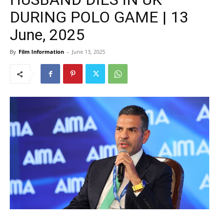
DURING POLO GAME | 13
June, 2025
By
Film Information
-
June 13, 2025