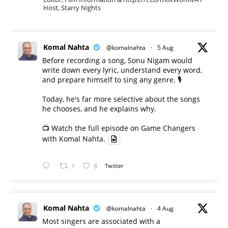
Host, Starry Nights
Komal Nahta
@komalnahta
·
5 Aug
Before recording a song, Sonu Nigam would
write down every lyric, understand every word,
and prepare himself to sing any genre. 🎙️
Today, he's far more selective about the songs
he chooses, and he explains why.
📺 Watch the full episode on Game Changers
with Komal Nahta.
1
8
Twitter
Komal Nahta
@komalnahta
·
4 Aug
Most singers are associated with a