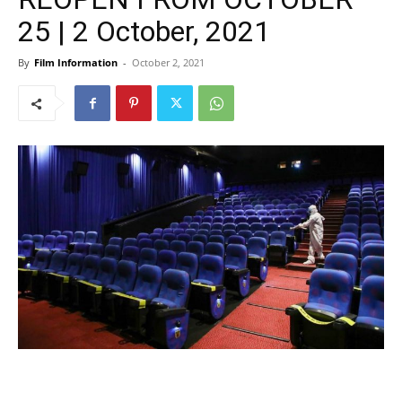
25 | 2 October, 2021
By
Film Information
-
October 2, 2021