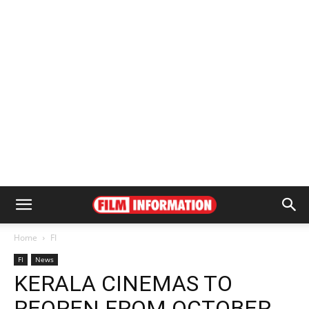
Home
FI
FI
News
KERALA CINEMAS TO
REOPEN FROM OCTOBER