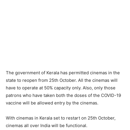
The government of Kerala has permitted cinemas in the
state to reopen from 25th October. All the cinemas will
have to operate at 50% capacity only. Also, only those
patrons who have taken both the doses of the COVID-19
vaccine will be allowed entry by the cinemas.
With cinemas in Kerala set to restart on 25th October,
cinemas all over India will be functional.