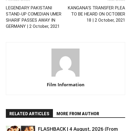
LEGENDARY PAKISTANI
KANGANA’S TRANSFER PLEA
STAND-UP COMEDIAN UMER
TO BE HEARD ON OCTOBER
SHARIF PASSES AWAY IN
18 | 2 October, 2021
GERMANY | 2 October, 2021
Film Information
RELATED ARTICLES
MORE FROM AUTHOR
FLASHBACK | 4 August, 2026 (From