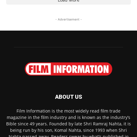
- Advertisement -
ABOUT US
Film Information is the most widely read film trade
magazine in the film industry and is known as the industry’s
Bible since 49 years. Founded by late Shri Ramraj Nahta, it is
being run by his son, Komal Nahta, since 1993 when Shri
Nahta passed away. Readers swear by what’s published in