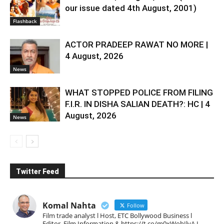
our issue dated 4th August, 2001)
Flashback
ACTOR PRADEEP RAWAT NO MORE |
4 August, 2026
News
WHAT STOPPED POLICE FROM FILING
F.I.R. IN DISHA SALIAN DEATH?: HC | 4
August, 2026
News
Twitter Feed
Komal Nahta
Follow
Film trade analyst l Host, ETC Bollywood Business l
Editor, Film Information & https://t.co/m0xWohIlvA I