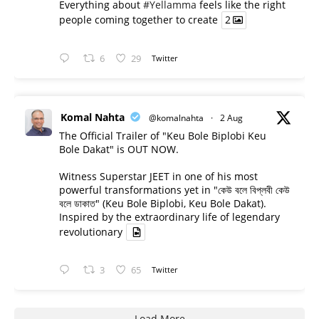
Everything about
#Yellamma
feels like the right
people coming together to create
2
6
29
Twitter
Komal Nahta
@komalnahta
·
2 Aug
The Official Trailer of "Keu Bole Biplobi Keu
Bole Dakat" is OUT NOW.
Witness Superstar JEET in one of his most
powerful transformations yet in "কেউ বলে বিপ্লবী কেউ
বলে ডাকাত" (Keu Bole Biplobi, Keu Bole Dakat).
Inspired by the extraordinary life of legendary
revolutionary
3
65
Twitter
Load More