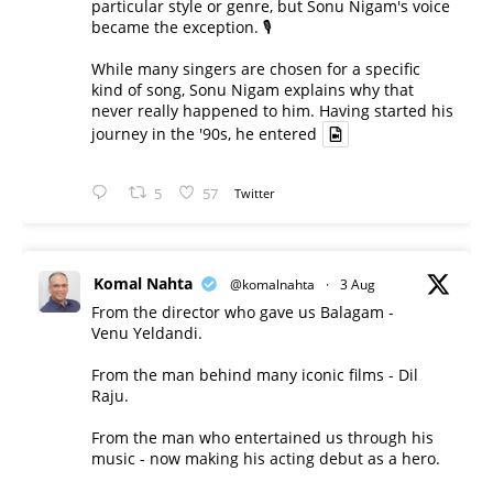
particular style or genre, but Sonu Nigam's voice
became the exception. 🎙️
While many singers are chosen for a specific
kind of song, Sonu Nigam explains why that
never really happened to him. Having started his
journey in the '90s, he entered
5
57
Twitter
Komal Nahta
@komalnahta
·
3 Aug
From the director who gave us Balagam -
Venu Yeldandi.
From the man behind many iconic films - Dil
Raju.
From the man who entertained us through his
music - now making his acting debut as a hero.