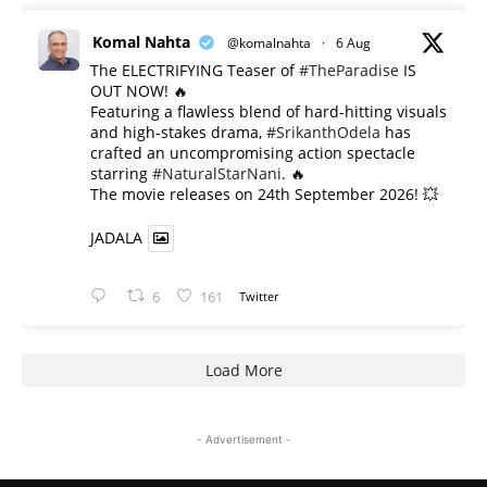
Komal Nahta
@komalnahta
·
6 Aug
The ELECTRIFYING Teaser of
#TheParadise
IS
OUT NOW! 🔥
​Featuring a flawless blend of hard-hitting visuals
and high-stakes drama,
#SrikanthOdela
has
crafted an uncompromising action spectacle
starring
#NaturalStarNani
. 🔥
​The movie releases on 24th September 2026! 💥
JADALA
6
161
Twitter
Load More
- Advertisement -