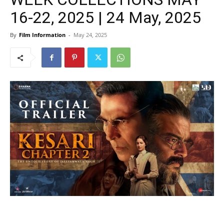
16-22, 2025 | 24 May, 2025
By
Film Information
-
May 24, 2025