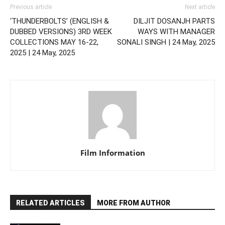
Previous article
Next article
‘THUNDERBOLTS’ (ENGLISH &
DILJIT DOSANJH PARTS
DUBBED VERSIONS) 3RD WEEK
WAYS WITH MANAGER
COLLECTIONS MAY 16-22,
SONALI SINGH | 24 May, 2025
2025 | 24 May, 2025
Film Information
RELATED ARTICLES
MORE FROM AUTHOR