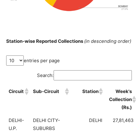
Station-wise Reported Collections
(in descending order)
entries per page
Search:
Circuit
Sub-Circuit
Station
Week's
Collection
(Rs.)
DELHI-
DELHI CITY-
DELHI
27,81,463
U.P.
SUBURBS