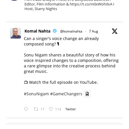
Editor, Film Information & https://t.co/m0xWohIlvA I
Host, Starry Nights
Komal Nahta
@komalnahta
·
7 Aug
Can a singer's voice change an already
composed song? 🎙️
Sonu Nigam shares a beautiful story of how his
voice inspired changes to a composition, offering
a rare glimpse into the creative process behind
great music.
📺 Watch the full episode on YouTube.
#SonuNigam
#GameChangers
17
114
Twitter