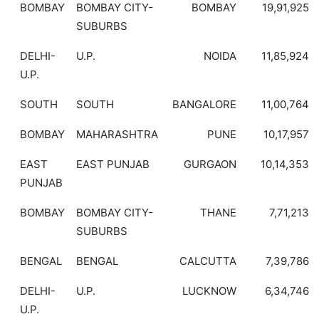
BOMBAY
BOMBAY CITY-
BOMBAY
19,91,925
SUBURBS
DELHI-
U.P.
NOIDA
11,85,924
U.P.
SOUTH
SOUTH
BANGALORE
11,00,764
BOMBAY
MAHARASHTRA
PUNE
10,17,957
EAST
EAST PUNJAB
GURGAON
10,14,353
PUNJAB
BOMBAY
BOMBAY CITY-
THANE
7,71,213
SUBURBS
BENGAL
BENGAL
CALCUTTA
7,39,786
DELHI-
U.P.
LUCKNOW
6,34,746
U.P.