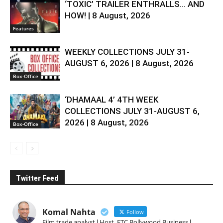
‘TOXIC’ TRAILER ENTHRALLS… AND
HOW! | 8 August, 2026
Features
WEEKLY COLLECTIONS JULY 31-
AUGUST 6, 2026 | 8 August, 2026
Box-Office
‘DHAMAAL 4’ 4TH WEEK
COLLECTIONS JULY 31-AUGUST 6,
2026 | 8 August, 2026
Box-Office
Twitter Feed
Komal Nahta
Follow
Film trade analyst l Host, ETC Bollywood Business l