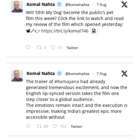
Komal Nahta
@komalnahta
·
7 Aug
Will ‘Ohh My Dog’ become the public’s pet
film this week? Click the link to watch and read
my review of the film which opened yesterday:
📽️🔗👉
https://bit.ly/komal746
3
31
Twitter
Komal Nahta
@komalnahta
·
7 Aug
The trailer of
#Ramayana
had already
generated tremendous excitement, and now the
English lip-synced version takes the film one
step closer to a global audience.
The emotions remain intact and the execution is
impressive, making India’s greatest epic more
accessible without
89
753
Twitter