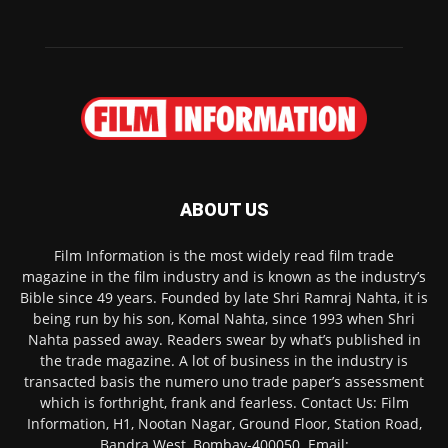
ABOUT US
Film Information is the most widely read film trade
magazine in the film industry and is known as the industry’s
Bible since 49 years. Founded by late Shri Ramraj Nahta, it is
being run by his son, Komal Nahta, since 1993 when Shri
Nahta passed away. Readers swear by what’s published in
the trade magazine. A lot of business in the industry is
transacted basis the numero uno trade paper’s assessment
which is forthright, frank and fearless. Contact Us: Film
Information, H1, Nootan Nagar, Ground Floor, Station Road,
Bandra West, Bombay-400050. Email: