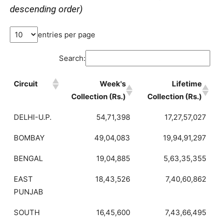
descending order)
entries per page
Search:
Circuit
Week's
Lifetime
Collection (Rs.)
Collection (Rs.)
DELHI-U.P.
54,71,398
17,27,57,027
BOMBAY
49,04,083
19,94,91,297
BENGAL
19,04,885
5,63,35,355
EAST
18,43,526
7,40,60,862
PUNJAB
SOUTH
16,45,600
7,43,66,495