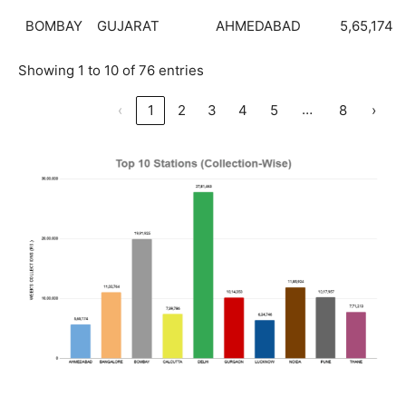
BOMBAY
GUJARAT
AHMEDABAD
5,65,174
Showing 1 to 10 of 76 entries
…
‹
1
2
3
4
5
8
›