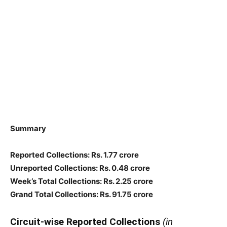
Summary
Reported Collections: Rs. 1.77 crore
Unreported Collections: Rs. 0.48 crore
Week’s Total Collections: Rs. 2.25 crore
Grand Total Collections: Rs. 91.75 crore
Circuit-wise Reported Collections
(in