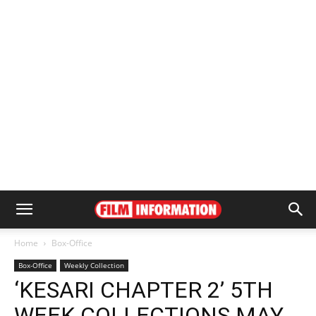
Home
Box-Office
Box-Office
Weekly Collection
‘KESARI CHAPTER 2’ 5TH
WEEK COLLECTIONS MAY