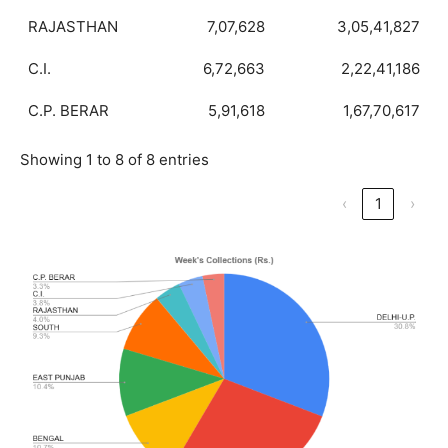
RAJASTHAN
7,07,628
3,05,41,827
C.I.
6,72,663
2,22,41,186
C.P. BERAR
5,91,618
1,67,70,617
Showing 1 to 8 of 8 entries
‹
1
›